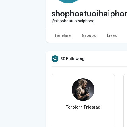
shophoatuoihaipho
@shophoatuoihaiphong
Timeline
Groups
Likes
30 Following
Torbjørn Friestad