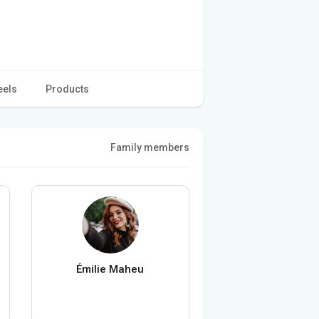
eels
Products
Family members
Émilie Maheu