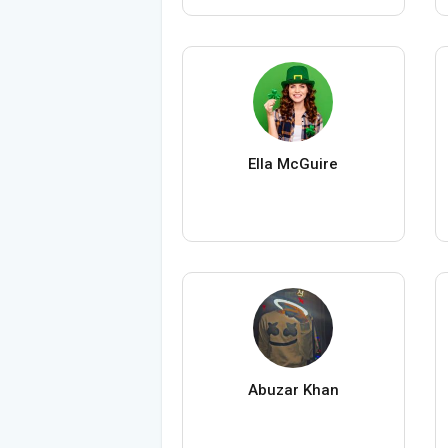
Ella McGuire
Abuzar Khan