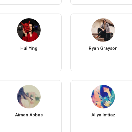
Huì Yǐng
Ryan Grayson
Aiman Abbas
Aliya Imtiaz