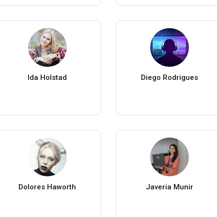
Ida Holstad
Diego Rodrigues
Dolores Haworth
Javeria Munir