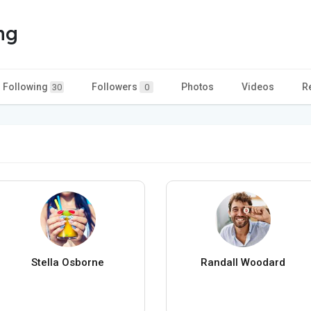
ng
Following
Followers
Photos
Videos
R
30
0
Stella Osborne
Randall Woodard