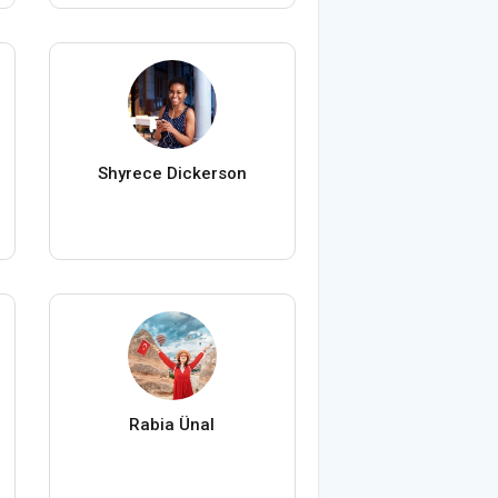
Shyrece Dickerson
Rabia Ünal