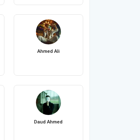
Ahmed Ali
Daud Ahmed