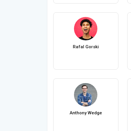
Rafal Gorski
Anthony Wedge