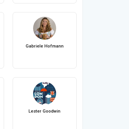
Gabriele Hofmann
Lester Goodwin