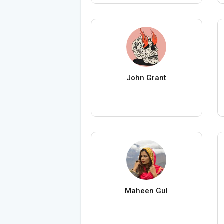
John Grant
Maheen Gul