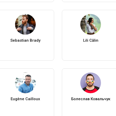
Sebastian Brady
Lili Călin
Eugène Cailloux
Болеслав Ковальчук