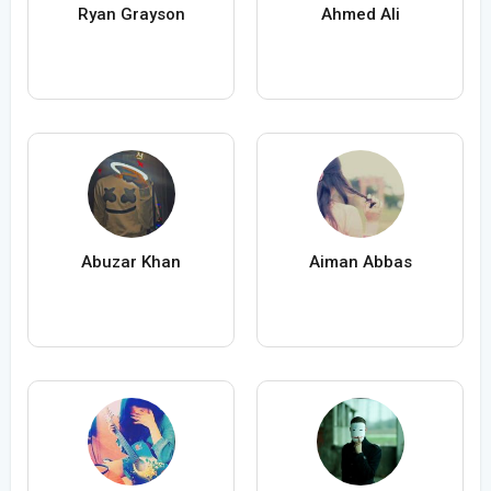
Ryan Grayson
Ahmed Ali
Abuzar Khan
Aiman Abbas