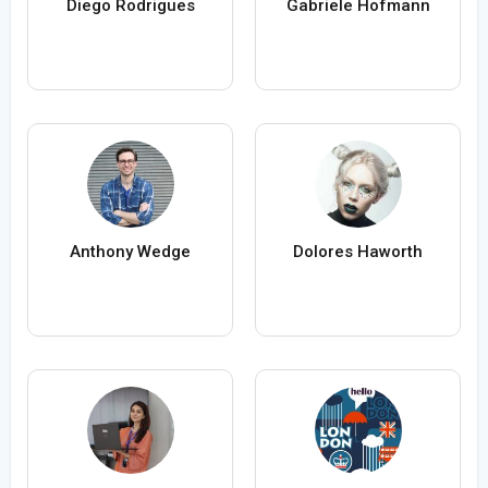
Diego Rodrigues
Gabriele Hofmann
Anthony Wedge
Dolores Haworth