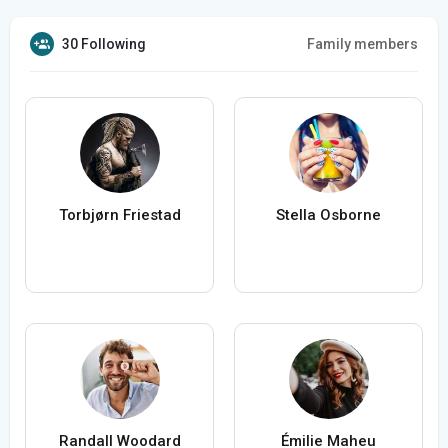
30 Following
Family members
Torbjørn Friestad
Stella Osborne
Randall Woodard
Émilie Maheu