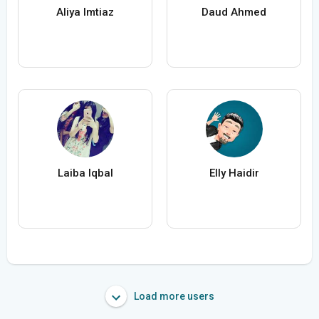
Aliya Imtiaz
Daud Ahmed
Laiba Iqbal
Elly Haidir
Load more users