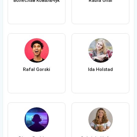
Болеслав Ковальчук
Rabia Ünal
Rafal Gorski
Ida Holstad