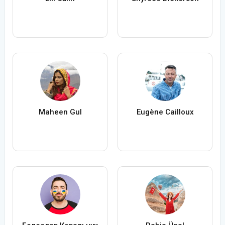
Maheen Gul
Eugène Cailloux