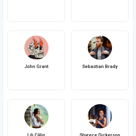
John Grant
Sebastian Brady
Lili Călin
Shyrece Dickerson