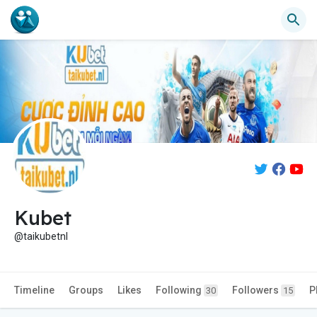
Kubet
@taikubetnl
Timeline
Groups
Likes
Following
Followers
P
30
15