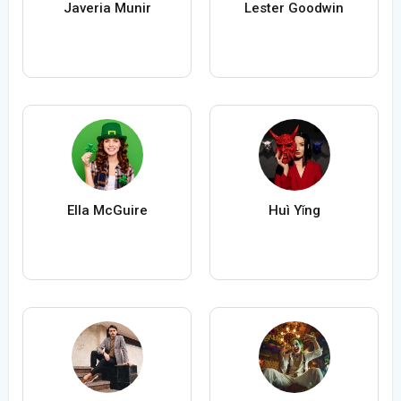
Javeria Munir
Lester Goodwin
Ella McGuire
Huì Yǐng