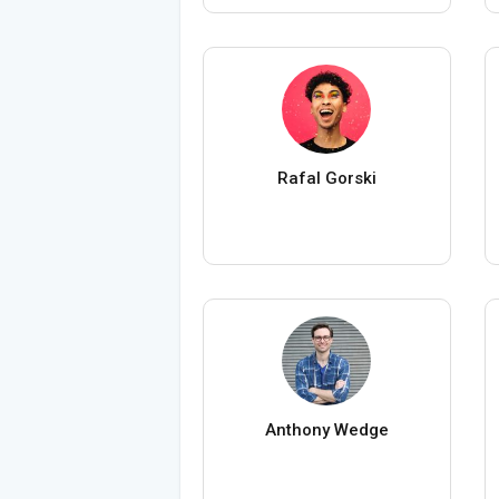
Rafal Gorski
Anthony Wedge