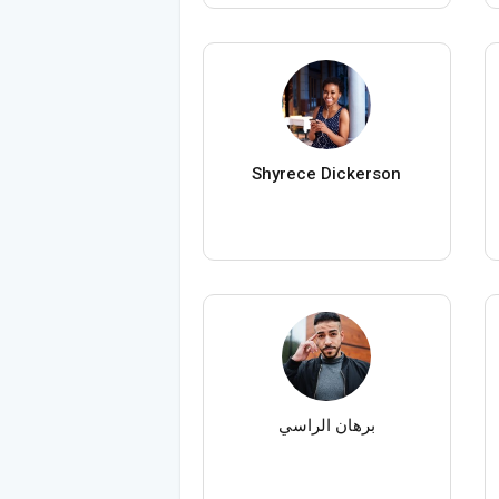
Shyrece Dickerson
برهان الراسي