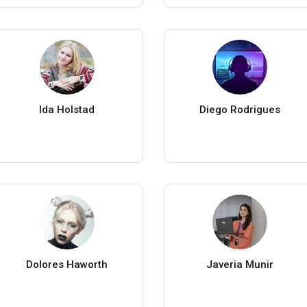
Ida Holstad
Diego Rodrigues
Dolores Haworth
Javeria Munir