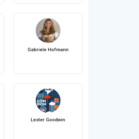
Gabriele Hofmann
Lester Goodwin