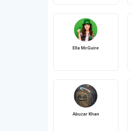
Ella McGuire
Abuzar Khan