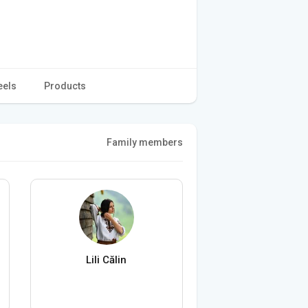
eels
Products
Family members
Lili Călin