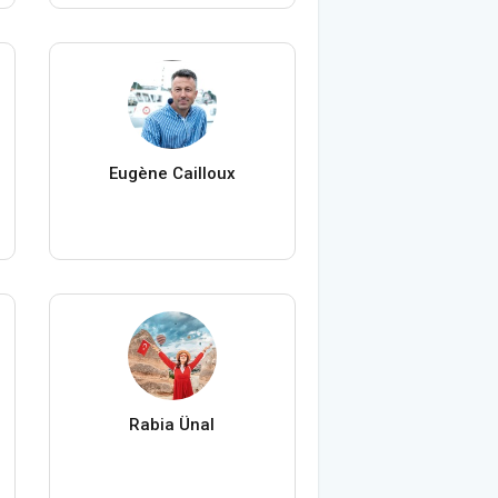
Eugène Cailloux
Rabia Ünal