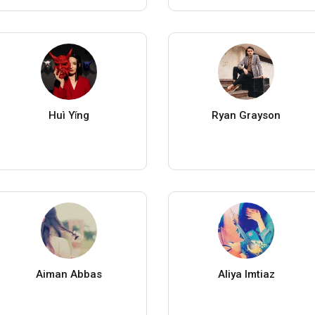
Huì Yǐng
Ryan Grayson
Aiman Abbas
Aliya Imtiaz