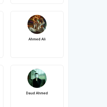
Ahmed Ali
Daud Ahmed