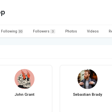
op
Following
Followers
Photos
Videos
R
30
3
John Grant
Sebastian Brady