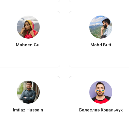
Maheen Gul
Mohd Butt
Imtiaz Hussain
Болеслав Ковальчук