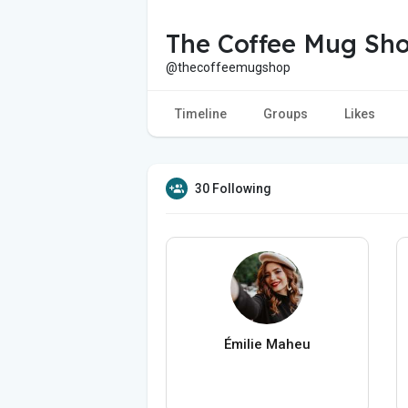
The Coffee Mug Sh
@thecoffeemugshop
Timeline
Groups
Likes
30 Following
Émilie Maheu