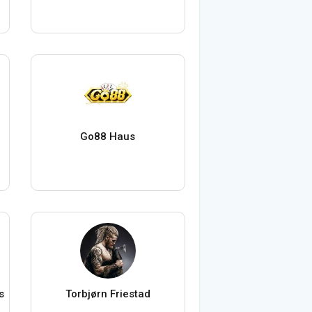
Go88 Haus
s
Torbjørn Friestad