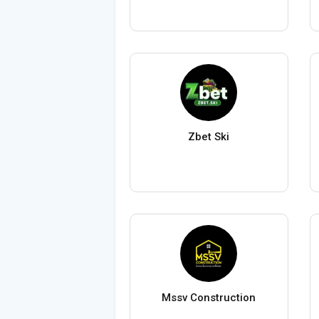
Zbet Ski
Mssv Construction