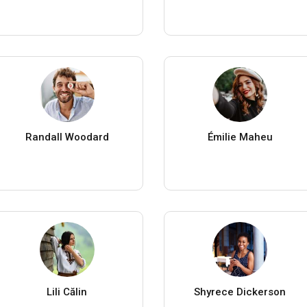
Randall Woodard
Émilie Maheu
Lili Călin
Shyrece Dickerson