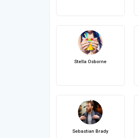
Stella Osborne
Sebastian Brady