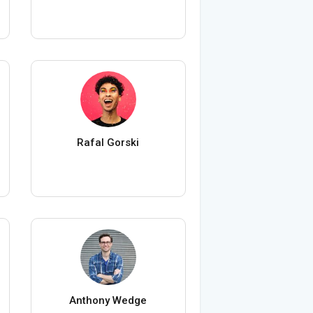
Rafal Gorski
Anthony Wedge