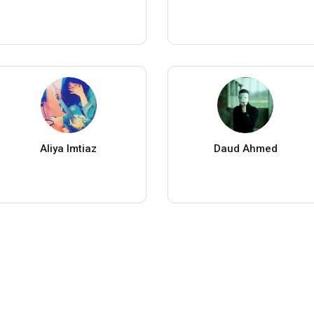
Aliya Imtiaz
Daud Ahmed