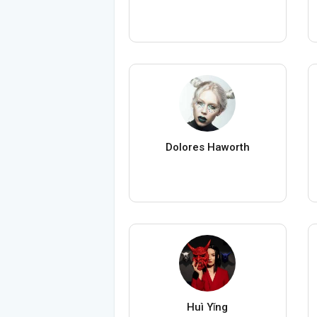
Dolores Haworth
Huì Yǐng