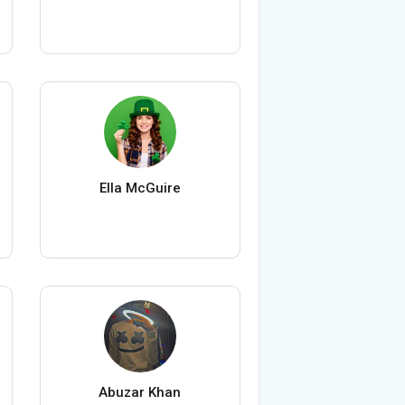
Ella McGuire
Abuzar Khan