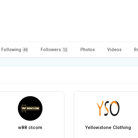
Following
Followers
Photos
Videos
R
49
12
w88 ctcom
Yellowstone Clothing