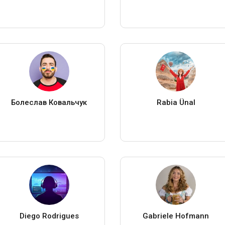
Болеслав Ковальчук
Rabia Ünal
Diego Rodrigues
Gabriele Hofmann