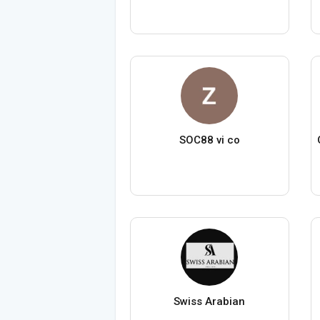
SOC88 vi co
Swiss Arabian