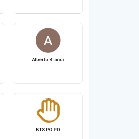
Alberto Brandi
BTS PO PO