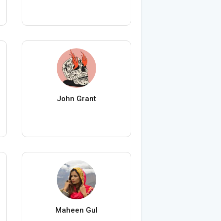
John Grant
Maheen Gul