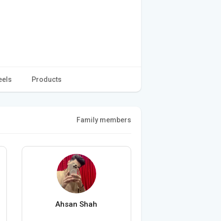
eels
Products
Family members
Ahsan Shah