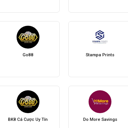
Go88
Stampa Prints
BK8 Cá Cược Uy Tín
Do More Savings