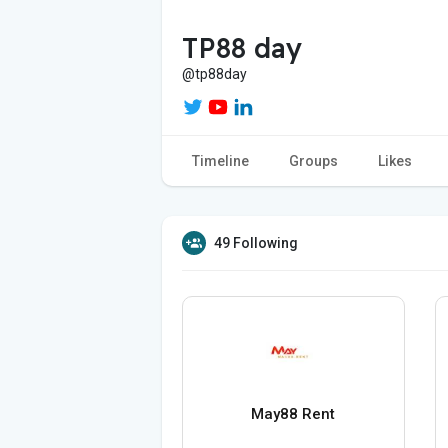
TP88 day
@tp88day
Timeline
Groups
Likes
49 Following
May88 Rent