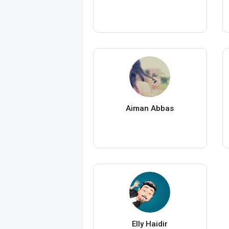
Aiman Abbas
Elly Haidir