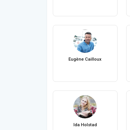
Eugène Cailloux
Ida Holstad