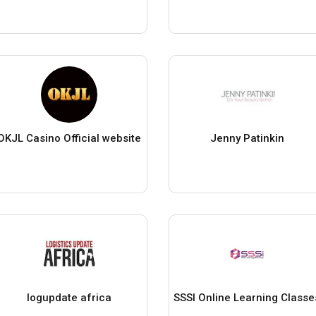
OKJL Casino Official website
Jenny Patinkin
logupdate africa
SSSI Online Learning Classe