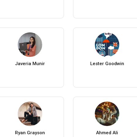
Javeria Munir
Lester Goodwin
Ryan Grayson
Ahmed Ali