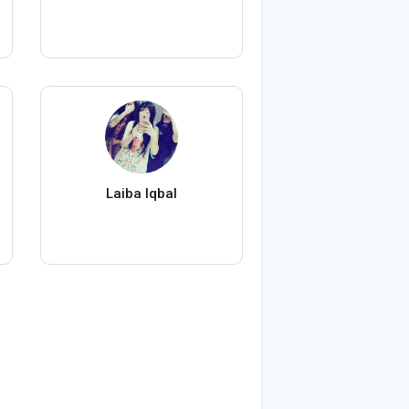
Laiba Iqbal