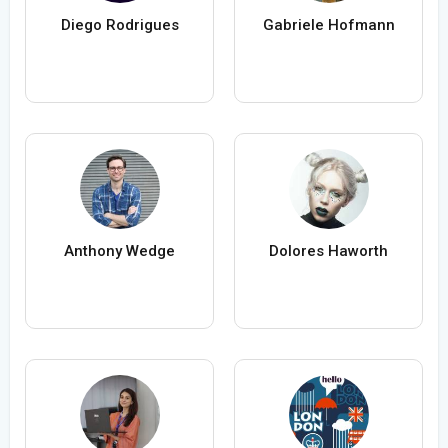
Diego Rodrigues
Gabriele Hofmann
Anthony Wedge
Dolores Haworth