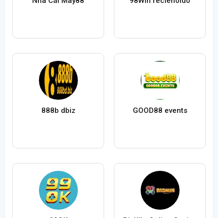
Nhà Cái May88
98Win recienoido
888b dbiz
GOOD88 events