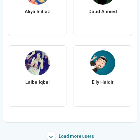
Aliya Imtiaz
Daud Ahmed
Laiba Iqbal
Elly Haidir
Load more users