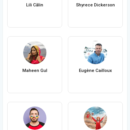
Lili Călin
Shyrece Dickerson
Maheen Gul
Eugène Cailloux