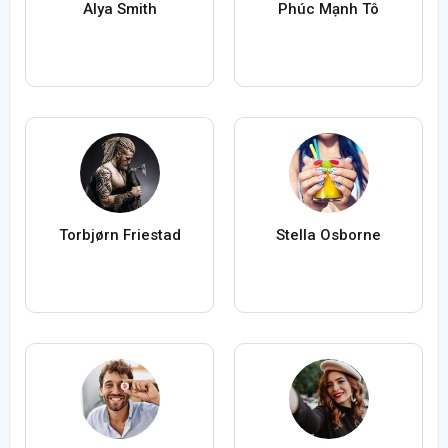
Alya Smith
Phúc Mạnh Tô
Torbjørn Friestad
Stella Osborne