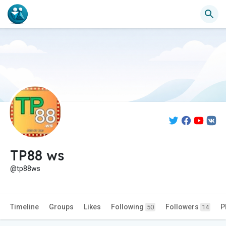
TP88 ws
@tp88ws
Timeline
Groups
Likes
Following
Followers
P
50
14