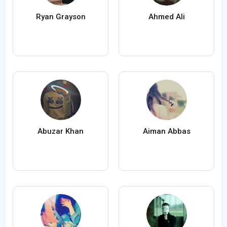
Ryan Grayson
Ahmed Ali
Abuzar Khan
Aiman Abbas