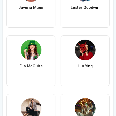
Javeria Munir
Lester Goodwin
Ella McGuire
Huì Yǐng