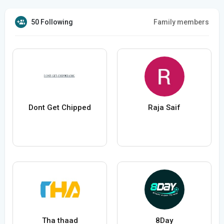
50 Following
Family members
Dont Get Chipped
Raja Saif
Tha thaad
8Day