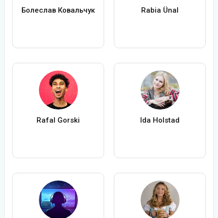
Болеслав Ковальчук
Rabia Ünal
Rafal Gorski
Ida Holstad