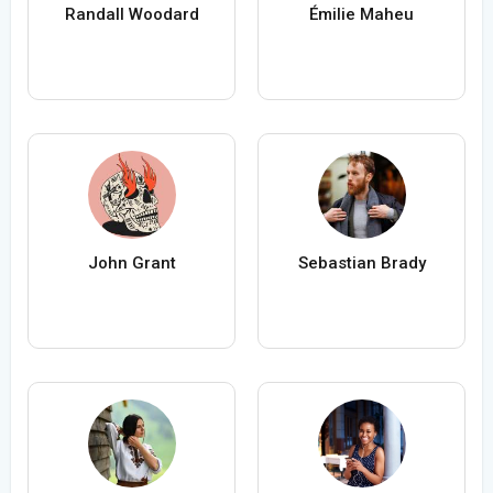
Randall Woodard
Émilie Maheu
John Grant
Sebastian Brady