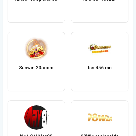
Sunwin 20acom
lsm456 mn