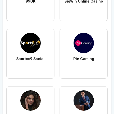
99OK
BigWin Online Casino
Sportsx9 Social
Pie Gaming