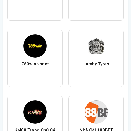
789win vnnet
Lamby Tyres
KM88 Trang Chủ Cá
Nhà Cái 188BET