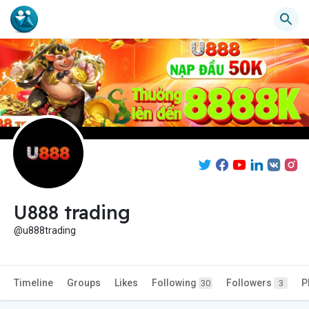
U888 trading
@u888trading
Timeline
Groups
Likes
Following
Followers
P
30
3