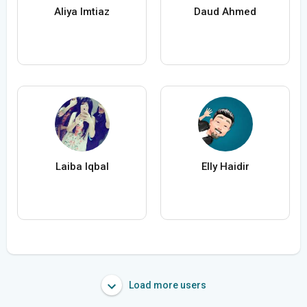
Aliya Imtiaz
Daud Ahmed
Laiba Iqbal
Elly Haidir
Load more users