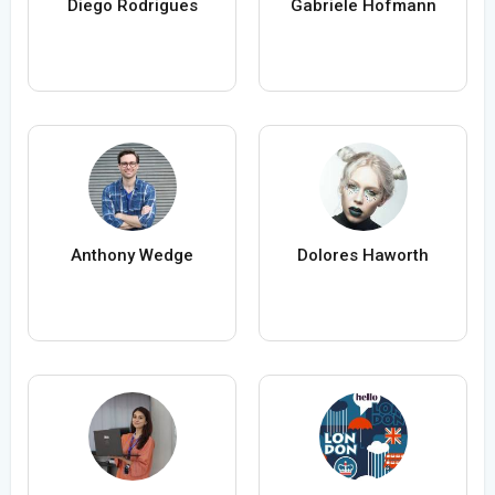
Diego Rodrigues
Gabriele Hofmann
Anthony Wedge
Dolores Haworth