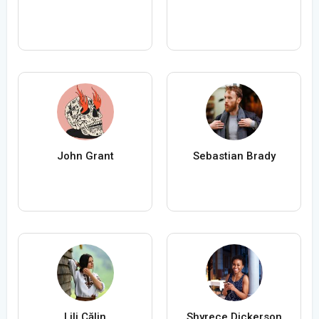
John Grant
Sebastian Brady
Lili Călin
Shyrece Dickerson