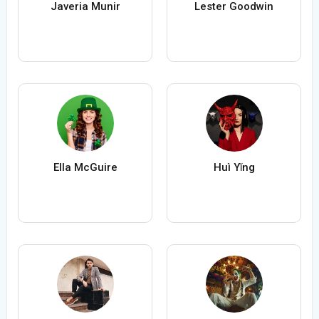
Javeria Munir
Lester Goodwin
Ella McGuire
Huì Yǐng