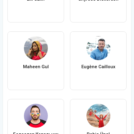
Maheen Gul
Eugène Cailloux