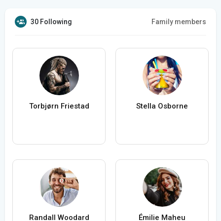
30 Following
Family members
Torbjørn Friestad
Stella Osborne
Randall Woodard
Émilie Maheu