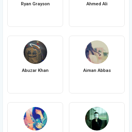
Ryan Grayson
Ahmed Ali
Abuzar Khan
Aiman Abbas