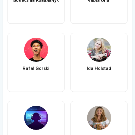
Болеслав Ковальчук
Rabia Ünal
Rafal Gorski
Ida Holstad