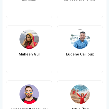
Maheen Gul
Eugène Cailloux