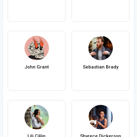
John Grant
Sebastian Brady
Lili Călin
Shyrece Dickerson