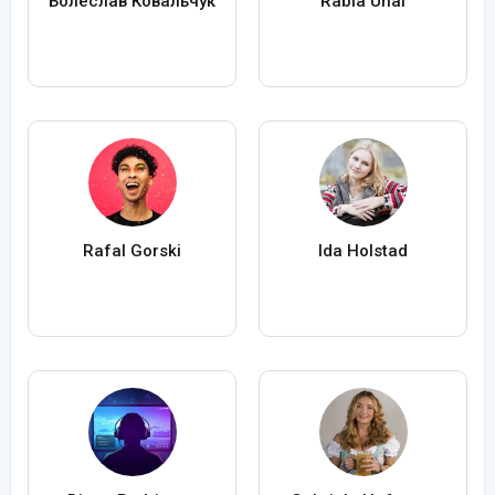
Болеслав Ковальчук
Rabia Ünal
Rafal Gorski
Ida Holstad