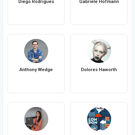
Diego Rodrigues
Gabriele Hofmann
Anthony Wedge
Dolores Haworth