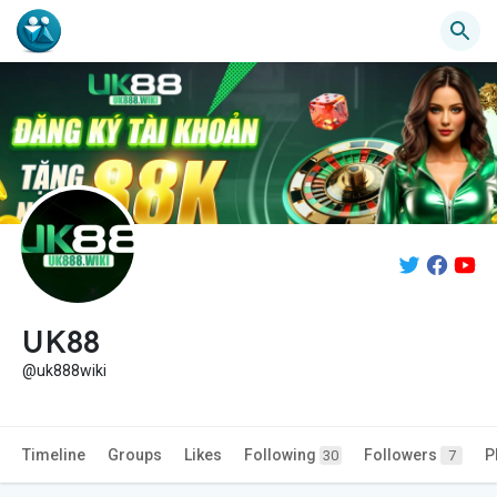
UK88
@uk888wiki
Timeline
Groups
Likes
Following
Followers
P
30
7