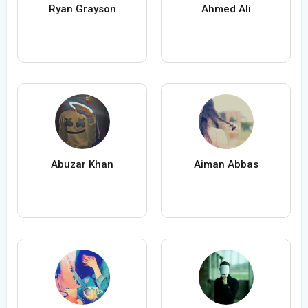
Ryan Grayson
Ahmed Ali
Abuzar Khan
Aiman Abbas