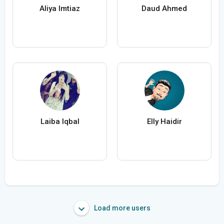
Aliya Imtiaz
Daud Ahmed
Laiba Iqbal
Elly Haidir
Load more users