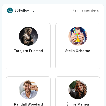
30 Following
Family members
Torbjørn Friestad
Stella Osborne
Randall Woodard
Émilie Maheu