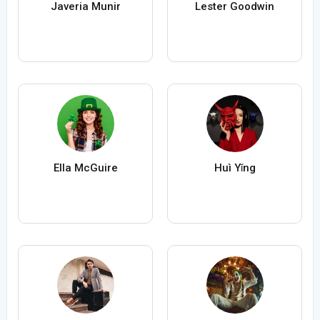
Javeria Munir
Lester Goodwin
Ella McGuire
Huì Yǐng