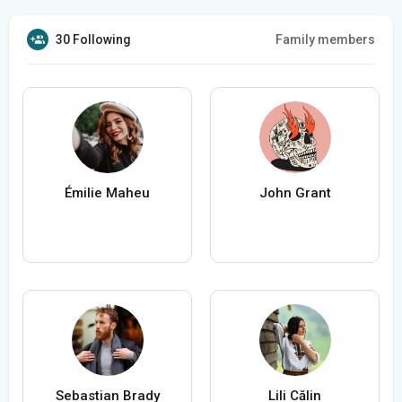
30 Following
Family members
Émilie Maheu
John Grant
Sebastian Brady
Lili Călin