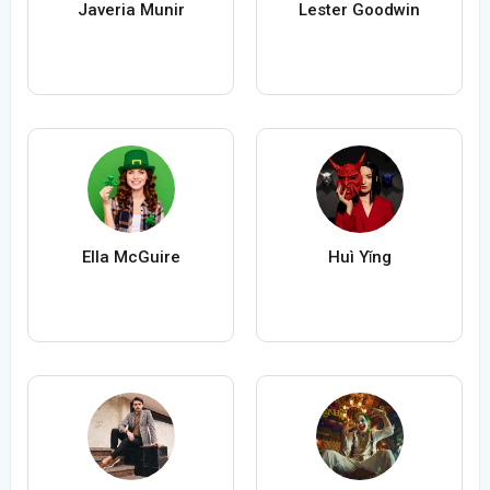
Javeria Munir
Lester Goodwin
Ella McGuire
Huì Yǐng