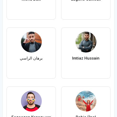
برهان الراسي
Imtiaz Hussain