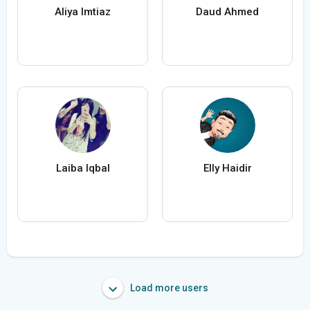
Aliya Imtiaz
Daud Ahmed
Laiba Iqbal
Elly Haidir
Load more users