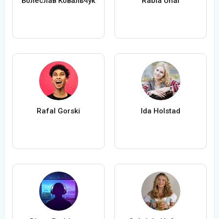
Болеслав Ковальчук
Rabia Ünal
Rafal Gorski
Ida Holstad