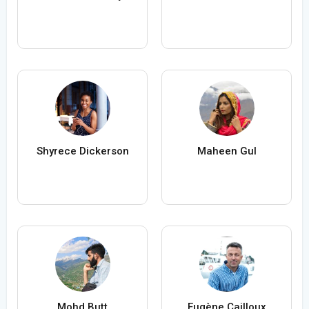
Shyrece Dickerson
Maheen Gul
Mohd Butt
Eugène Cailloux