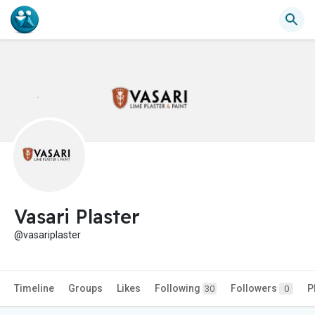
Vasari Plaster
@vasariplaster
Timeline
Groups
Likes
Following
Followers
P
30
0