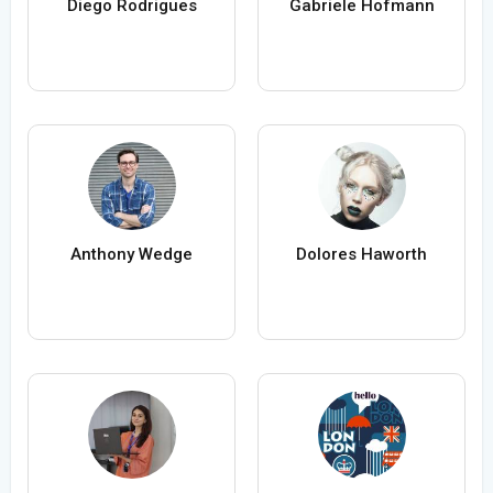
Diego Rodrigues
Gabriele Hofmann
Anthony Wedge
Dolores Haworth