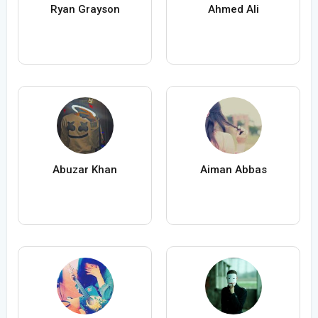
Ryan Grayson
Ahmed Ali
Abuzar Khan
Aiman Abbas