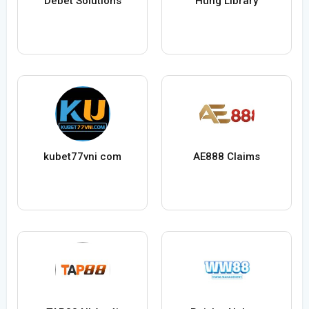
Debet Solutions
Hùng Library
kubet77vni com
AE888 Claims