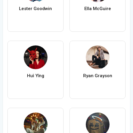
Lester Goodwin
Ella McGuire
Huì Yǐng
Ryan Grayson