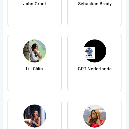
John Grant
Sebastian Brady
Lili Călin
GPT Nederlands