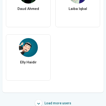
Daud Ahmed
Laiba Iqbal
Elly Haidir
Load more users