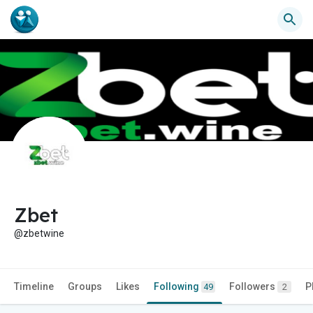
Zbet
@zbetwine
Timeline
Groups
Likes
Following
Followers
P
49
2