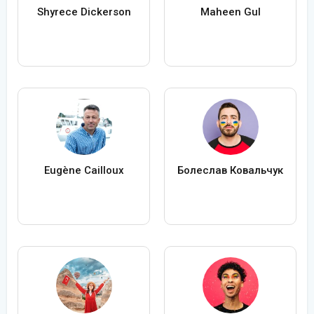
Shyrece Dickerson
Maheen Gul
Eugène Cailloux
Болеслав Ковальчук