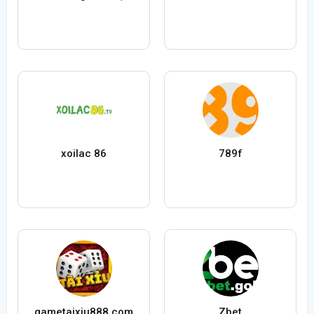
xoilac 86
789f
gametaixiu888 com
Zbet