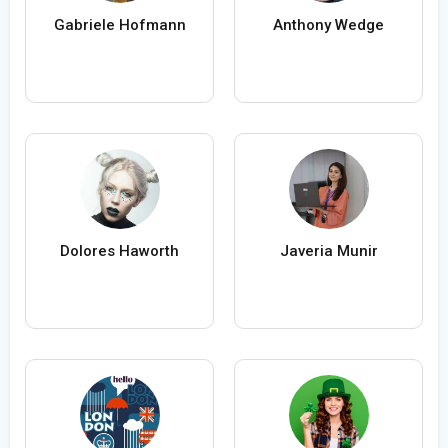
Gabriele Hofmann
Anthony Wedge
Dolores Haworth
Javeria Munir