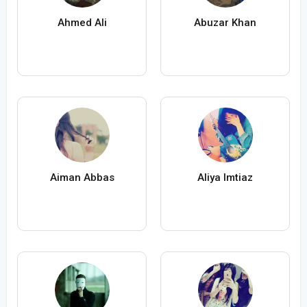
Ahmed Ali
Abuzar Khan
Aiman Abbas
Aliya Imtiaz