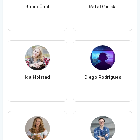
Rabia Ünal
Rafal Gorski
Ida Holstad
Diego Rodrigues