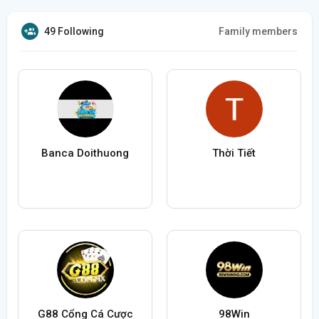
49 Following
Family members
Banca Doithuong
Thời Tiết
G88 Cổng Cá Cược
98Win