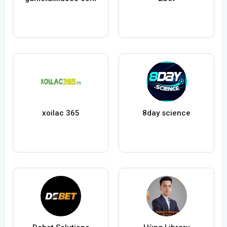
xoilac 365
8day science