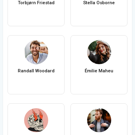
Torbjørn Friestad
Stella Osborne
Randall Woodard
Émilie Maheu