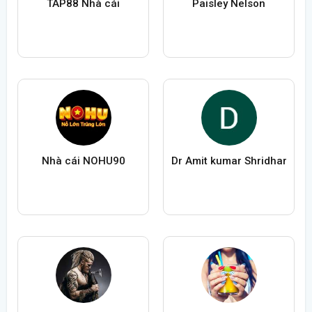
TAP88 Nhà cái
Paisley Nelson
Nhà cái NOHU90
Dr Amit kumar Shridhar