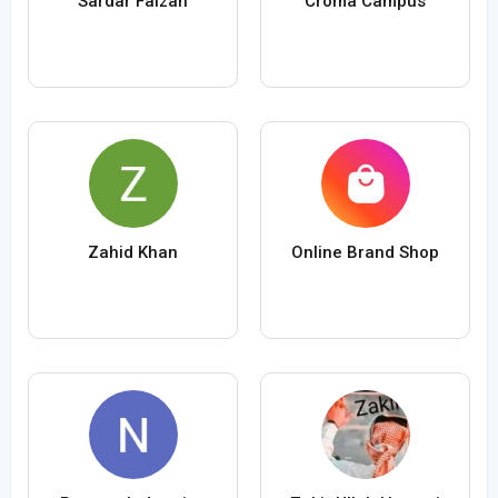
Sardar Faizan
Croma Campus
Zahid Khan
Online Brand Shop