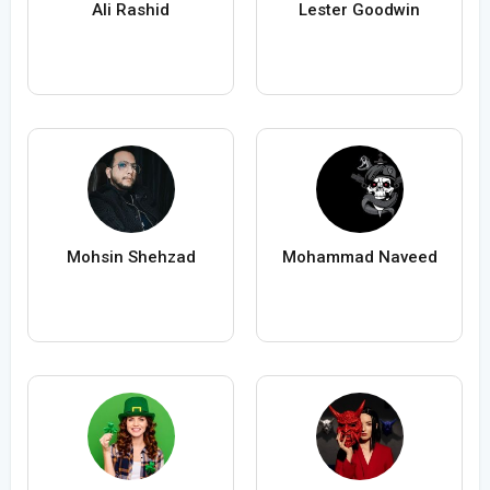
Ali Rashid
Lester Goodwin
Mohsin Shehzad
Mohammad Naveed