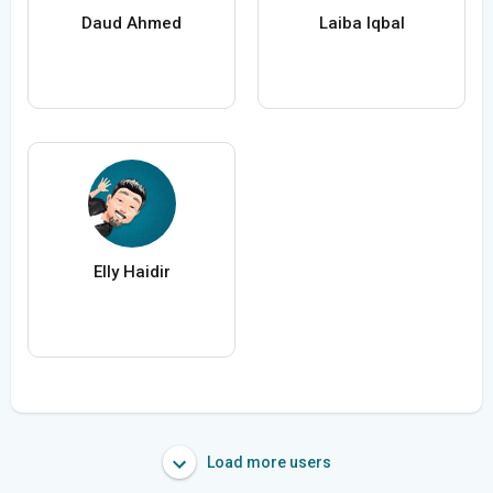
Daud Ahmed
Laiba Iqbal
Elly Haidir
Load more users