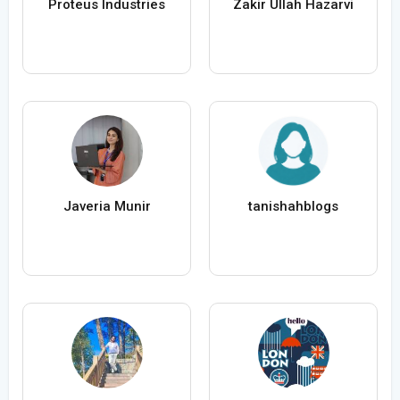
Proteus Industries
Zakir Ullah Hazarvi
Javeria Munir
tanishahblogs