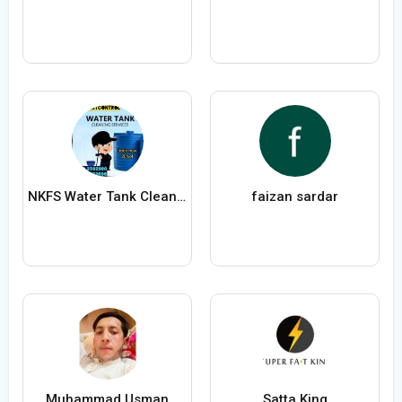
NKFS Water Tank Cleaning Services
faizan sardar
Muhammad Usman
Satta King