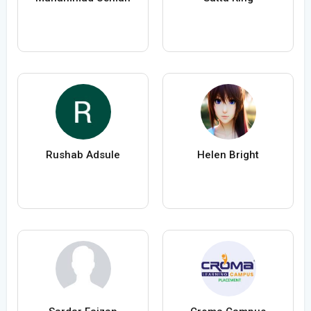
Rushab Adsule
Helen Bright