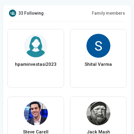
33 Following
Family members
hpaminvestasi2023
Shital Varma
Steve Carell
Jack Mash