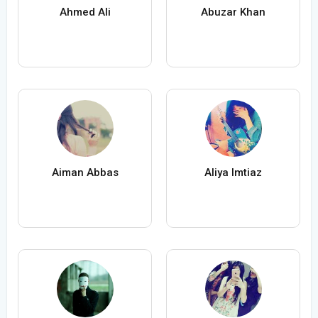
Ahmed Ali
Abuzar Khan
Aiman Abbas
Aliya Imtiaz