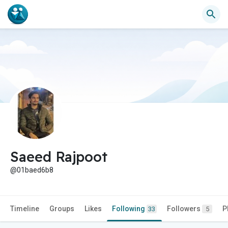
Saeed Rajpoot
@01baed6b8
Timeline
Groups
Likes
Following
Followers
P
33
5