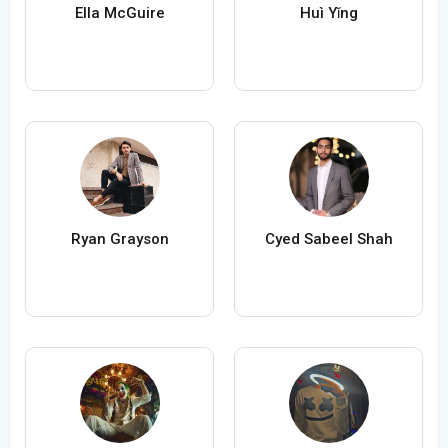
Ella McGuire
Huì Yǐng
Ryan Grayson
Cyed Sabeel Shah