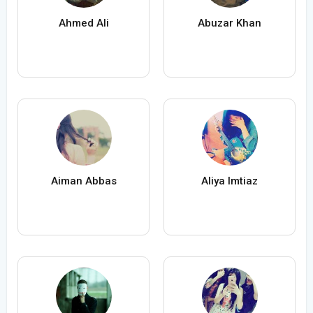
Ahmed Ali
Abuzar Khan
Aiman Abbas
Aliya Imtiaz