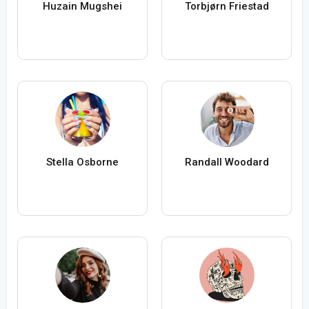
Huzain Mugshei
Torbjørn Friestad
Stella Osborne
Randall Woodard