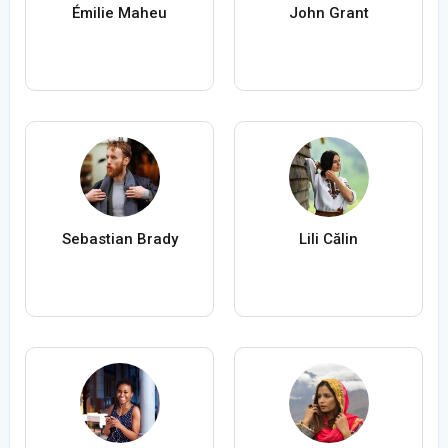
Émilie Maheu
John Grant
Sebastian Brady
Lili Călin