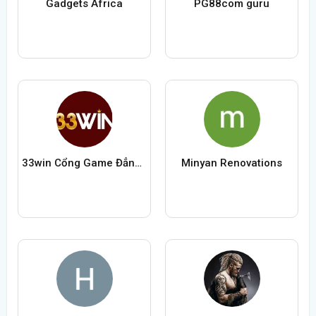
Gadgets Africa
PG88com guru
33win Cổng Game Đẳng Cấp
Minyan Renovations