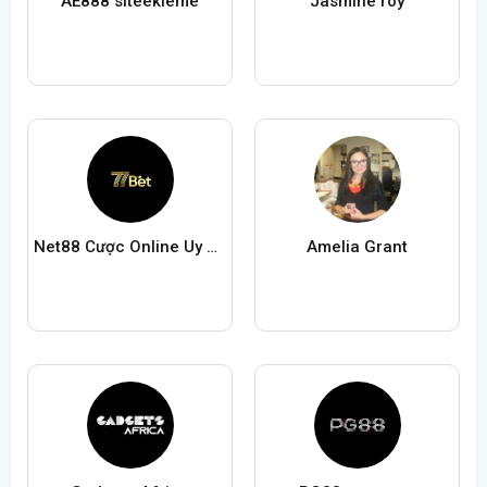
AE888 siteekleme
Jasmine roy
Net88 Cược Online Uy Tín
Amelia Grant