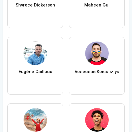
Shyrece Dickerson
Maheen Gul
Eugène Cailloux
Болеслав Ковальчук