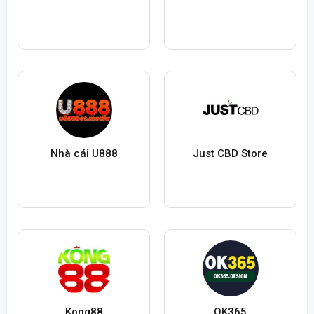
Nhà cái U888
Just CBD Store
Kong88
OK365