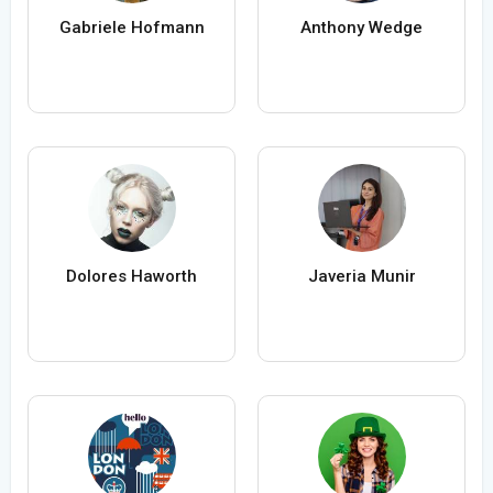
Gabriele Hofmann
Anthony Wedge
Dolores Haworth
Javeria Munir