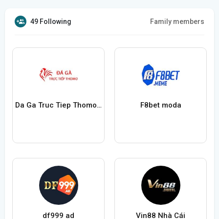
49 Following
Family members
Da Ga Truc Tiep Thomo Hom Nay
F8bet moda
df999 ad
Vin88 Nhà Cái