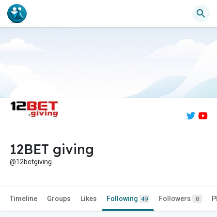
12BET giving
@12betgiving
Timeline
Groups
Likes
Following
Followers
P
49
8