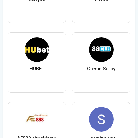
HUBET
Creme Suroy