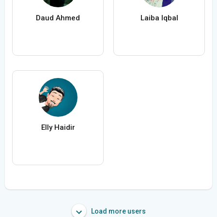
Daud Ahmed
Laiba Iqbal
Elly Haidir
Load more users