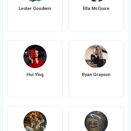
Lester Goodwin
Ella McGuire
Huì Yǐng
Ryan Grayson