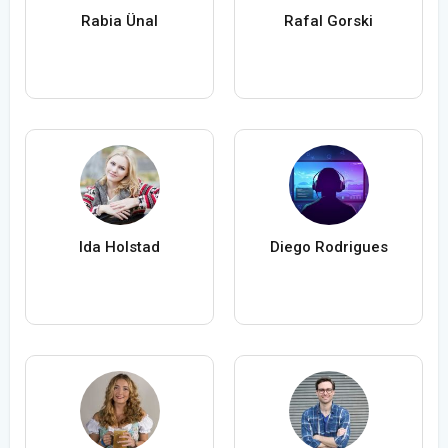
Rabia Ünal
Rafal Gorski
Ida Holstad
Diego Rodrigues