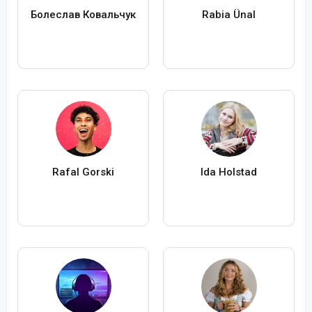
Болеслав Ковальчук
Rabia Ünal
Rafal Gorski
Ida Holstad