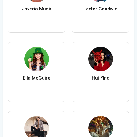
Javeria Munir
Lester Goodwin
Ella McGuire
Huì Yǐng