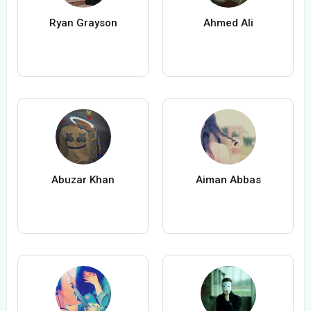
Ryan Grayson
Ahmed Ali
Abuzar Khan
Aiman Abbas