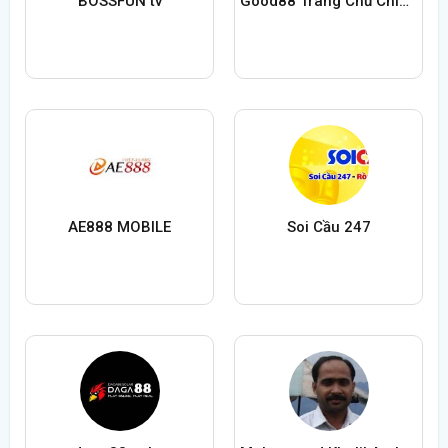
BOSSFUN tv
Good88 Trang Chủ Chính Thức Nhà Cái Good88com
AE888 MOBILE
Soi Cầu 247