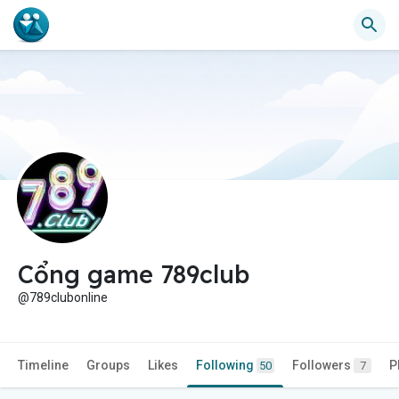
Cổng game 789club
@789clubonline
Timeline
Groups
Likes
Following
Followers
P
50
7