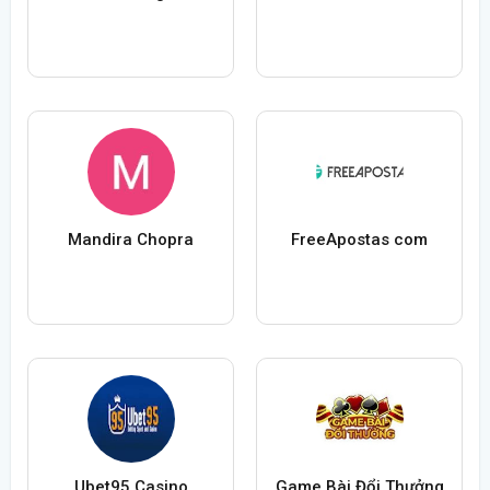
Mandira Chopra
FreeApostas com
Ubet95 Casino
Game Bài Đổi Thưởng