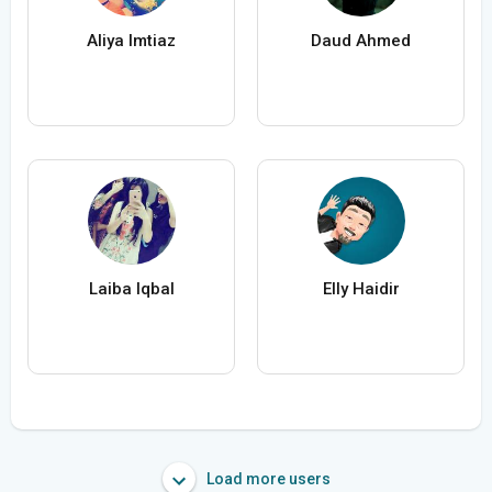
Aliya Imtiaz
Daud Ahmed
Laiba Iqbal
Elly Haidir
Load more users