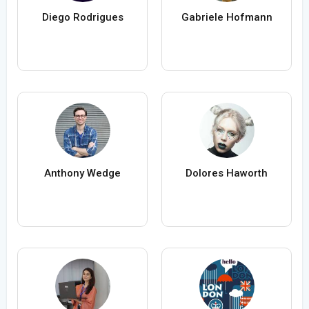
Diego Rodrigues
Gabriele Hofmann
Anthony Wedge
Dolores Haworth