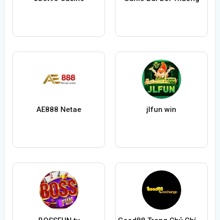
AE888 Netae
jlfun win