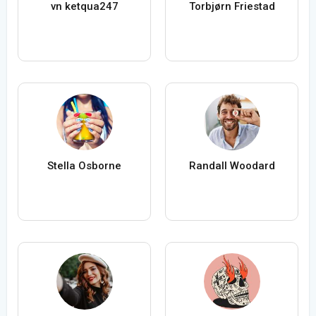
vn ketqua247
Torbjørn Friestad
Stella Osborne
Randall Woodard