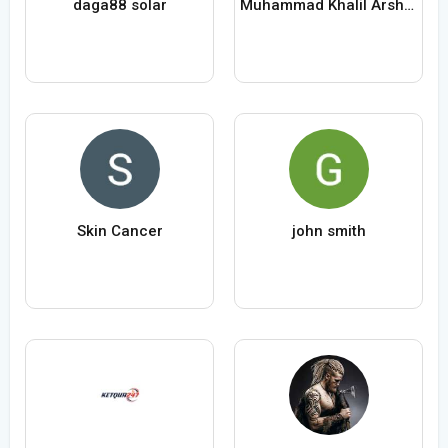
daga88 solar
Muhammad Khalil Arshad
Skin Cancer
john smith