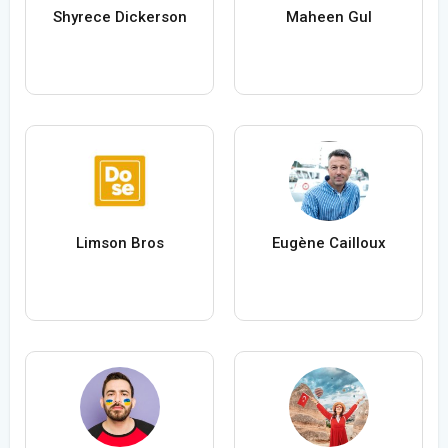
Shyrece Dickerson
Maheen Gul
Limson Bros
Eugène Cailloux