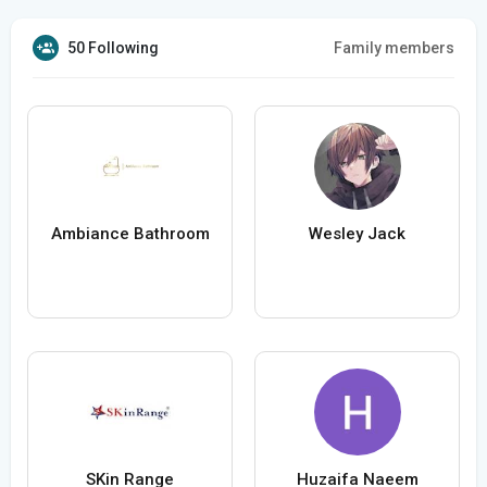
50 Following
Family members
Ambiance Bathroom
Wesley Jack
SKin Range
Huzaifa Naeem