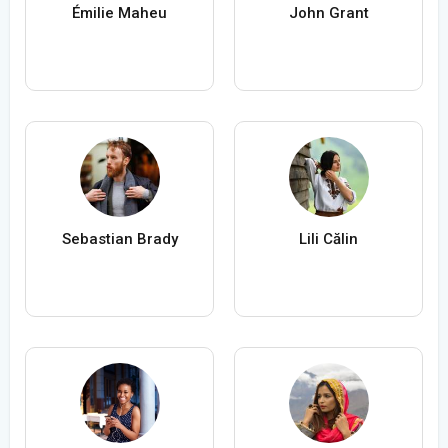
Émilie Maheu
John Grant
Sebastian Brady
Lili Călin