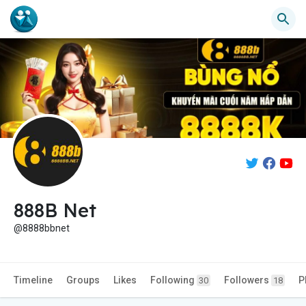
888B Net
@8888bbnet
Timeline
Groups
Likes
Following
Followers
P
30
18