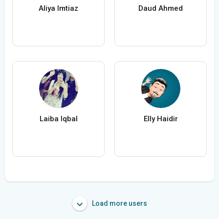
Aliya Imtiaz
Daud Ahmed
Laiba Iqbal
Elly Haidir
Load more users