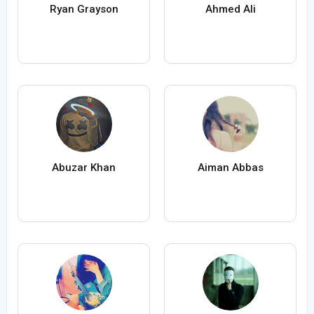
Ryan Grayson
Ahmed Ali
Abuzar Khan
Aiman Abbas