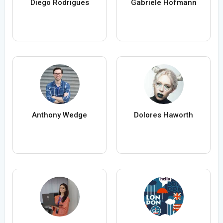
Diego Rodrigues
Gabriele Hofmann
Anthony Wedge
Dolores Haworth