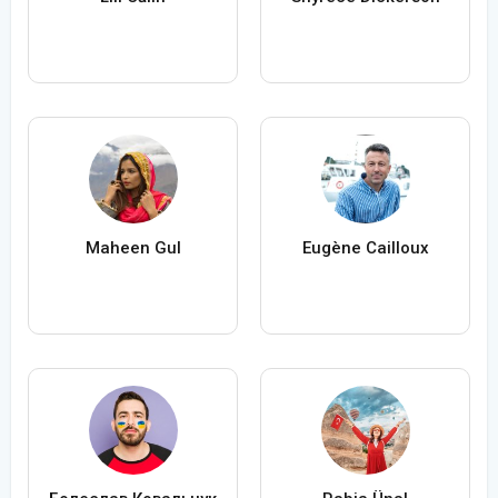
Maheen Gul
Eugène Cailloux