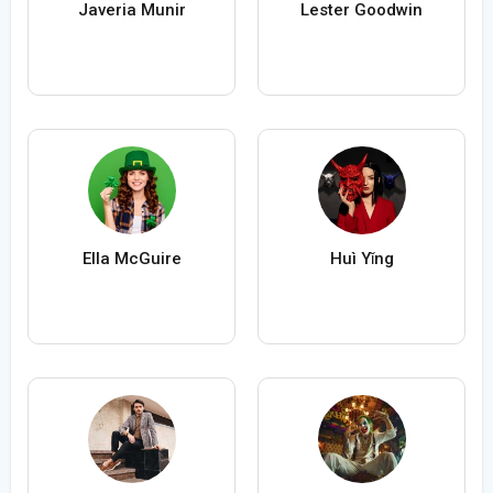
Javeria Munir
Lester Goodwin
Ella McGuire
Huì Yǐng