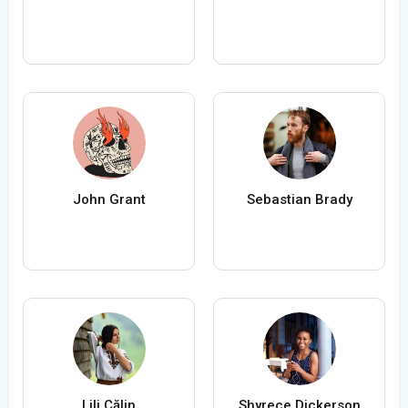
John Grant
Sebastian Brady
Lili Călin
Shyrece Dickerson