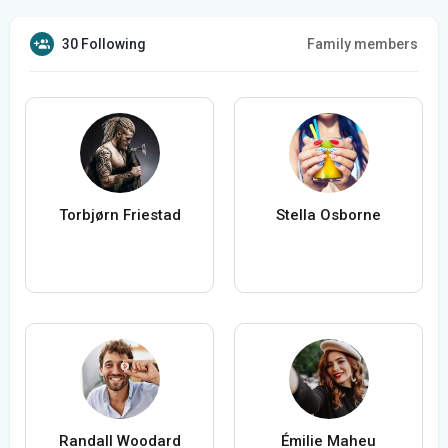
30 Following
Family members
Torbjørn Friestad
Stella Osborne
Randall Woodard
Émilie Maheu