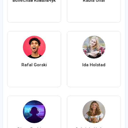
Болеслав Ковальчук
Rabia Ünal
Rafal Gorski
Ida Holstad