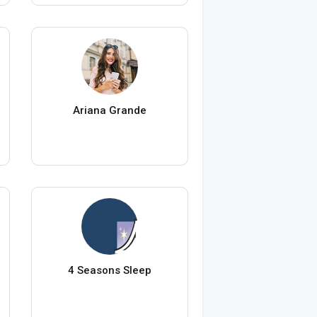
Ariana Grande
4 Seasons Sleep