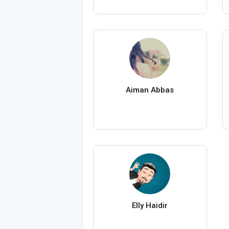
Aiman Abbas
Elly Haidir