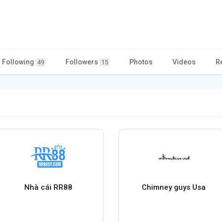
Following
Followers
Photos
Videos
R
49
15
Nhà cái RR88
Chimney guys Usa