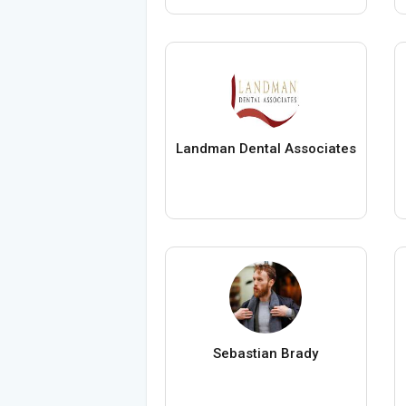
Landman Dental Associates
Sebastian Brady