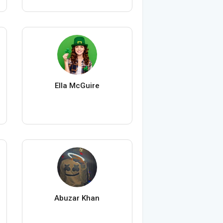
Ella McGuire
Abuzar Khan