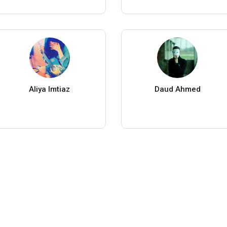
Aliya Imtiaz
Daud Ahmed