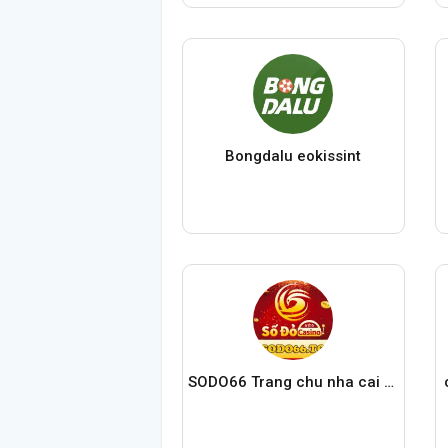
Bongdalu eokissint
SODO66 Trang chu nha cai SODO Casino chinh thuc 2