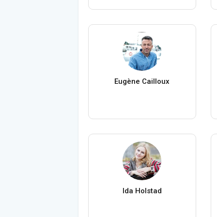
Eugène Cailloux
Ida Holstad