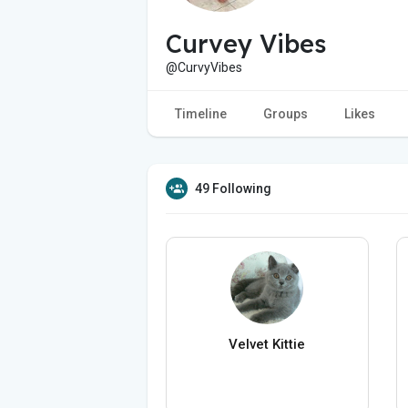
Curvey Vibes
@CurvyVibes
Timeline
Groups
Likes
49 Following
Velvet Kittie