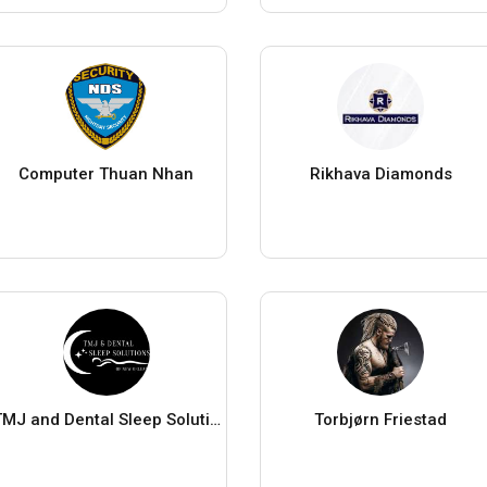
Computer Thuan Nhan
Rikhava Diamonds
TMJ and Dental Sleep Solutions
Torbjørn Friestad