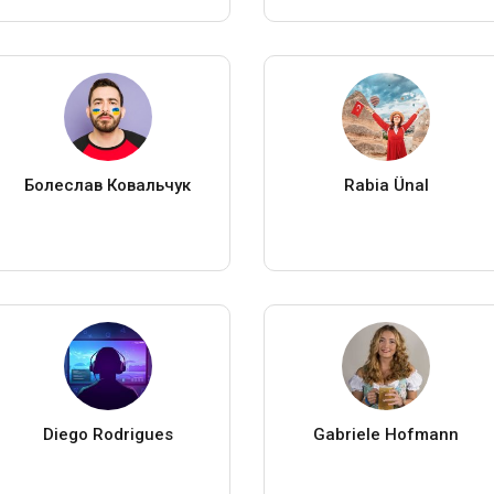
Болеслав Ковальчук
Rabia Ünal
Diego Rodrigues
Gabriele Hofmann