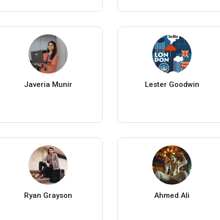
Javeria Munir
Lester Goodwin
Ryan Grayson
Ahmed Ali