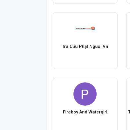
Tra Cứu Phạt Nguội Vn
Fireboy And Watergirl