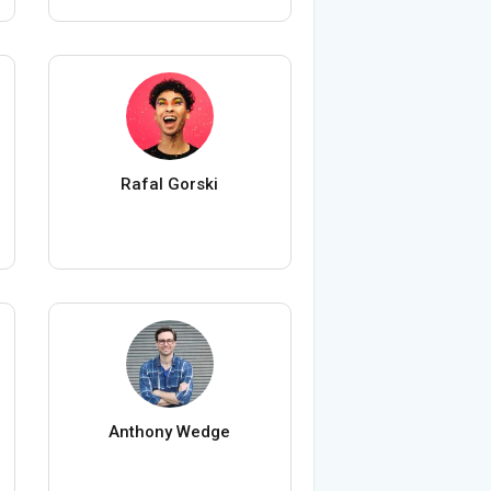
Rafal Gorski
Anthony Wedge