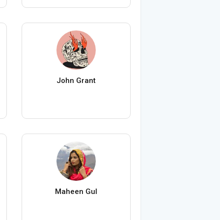
John Grant
Maheen Gul