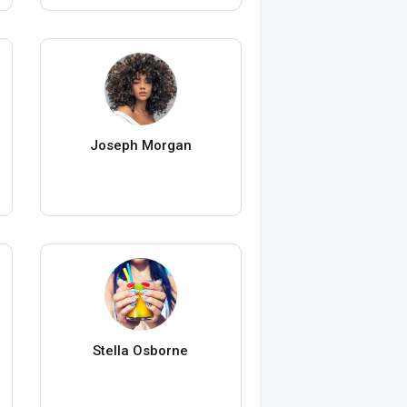
Joseph Morgan
Stella Osborne