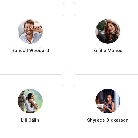
Randall Woodard
Émilie Maheu
Lili Călin
Shyrece Dickerson