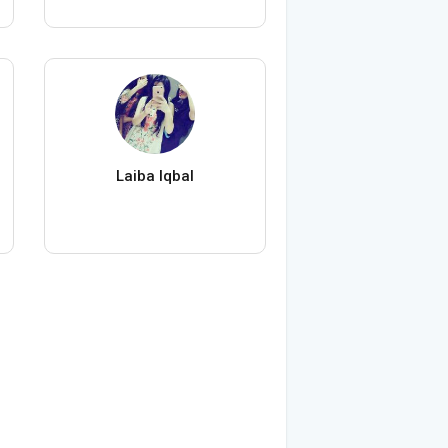
Laiba Iqbal