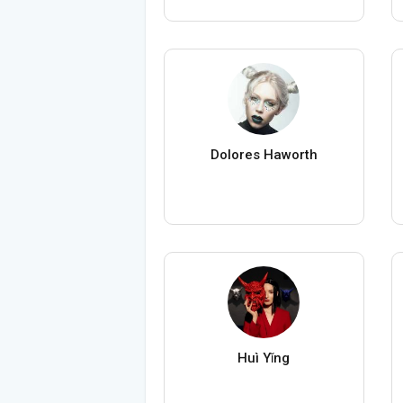
Dolores Haworth
Huì Yǐng