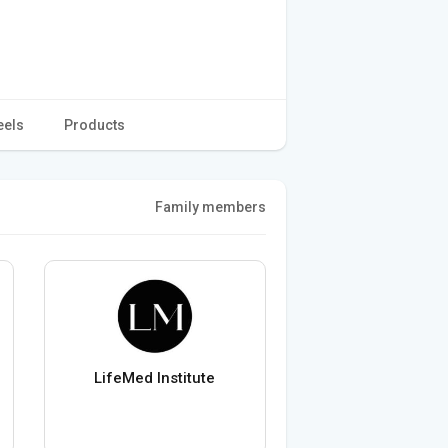
eels
Products
Family members
LifeMed Institute