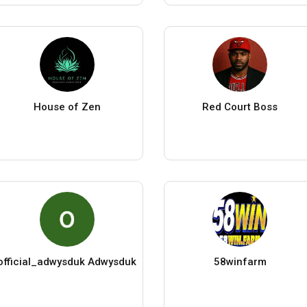
House of Zen
Red Court Boss
official_adwysduk Adwysduk
58winfarm