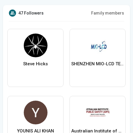
47 Followers
Family members
Steve Hicks
SHENZHEN MIO-LCD TECHNOLOGY CO LTD
YOUNIS ALI KHAN
Australian Institute of Public Safety