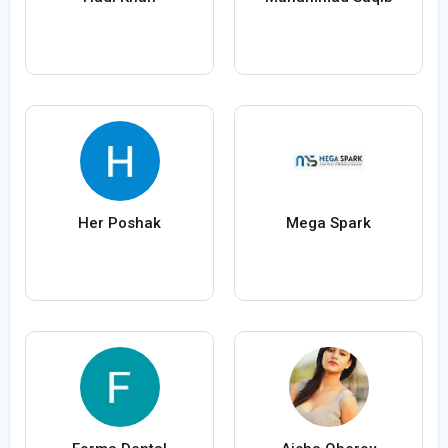
Her Poshak
Mega Spark