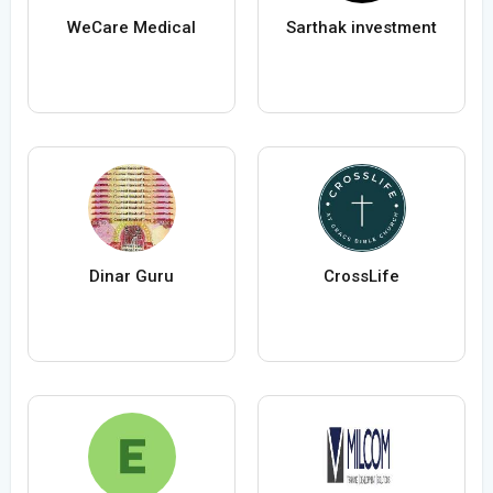
WeCare Medical
Sarthak investment
Dinar Guru
CrossLife