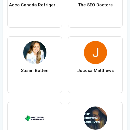
Acco Canada Refrigeration Toronto
The SEO Doctors
Susan Batten
Jocosa Matthews