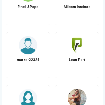
Ethel J.Pope
Milcom Institute
marker22324
Lean Port