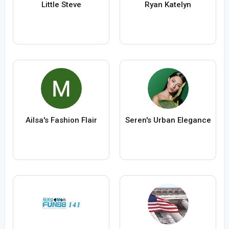
Little Steve
Ryan Katelyn
Ailsa's Fashion Flair
Seren's Urban Elegance