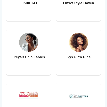
Fun88 141
Eliza's Style Haven
Freya's Chic Fables
Ivys Glow Pins