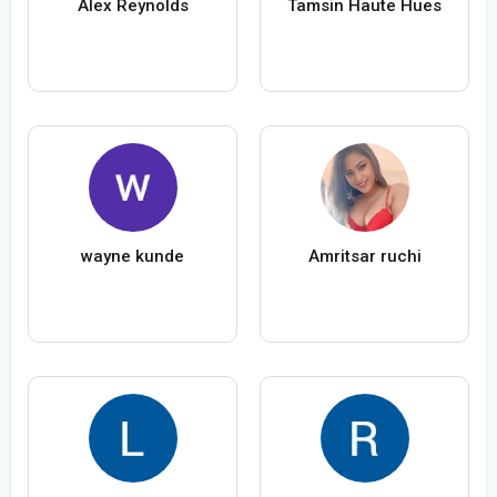
Alex Reynolds
Tamsin Haute Hues
wayne kunde
Amritsar ruchi