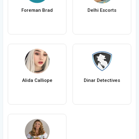
Foreman Brad
Delhi Escorts
Alida Calliope
Dinar Detectives