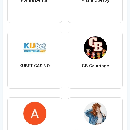
Forma Dental
Aisha Oberoy
KUBET CASINO
GB Coloriage