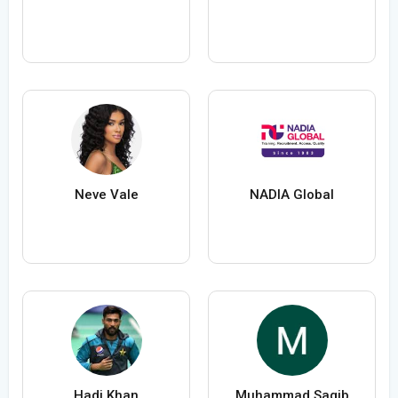
Neve Vale
NADIA Global
Hadi Khan
Muhammad Saqib