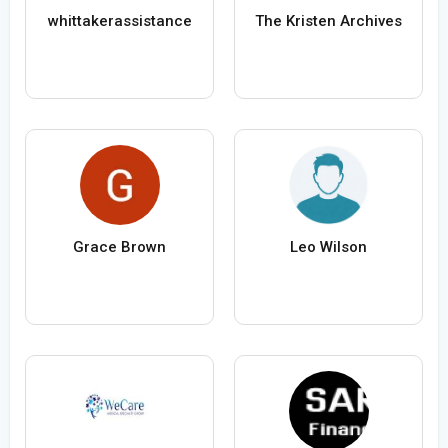
whittakerassistance
The Kristen Archives
Grace Brown
Leo Wilson