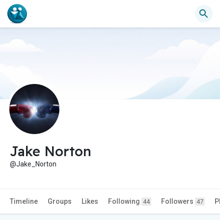
Jake Norton
@Jake_Norton
Timeline
Groups
Likes
Following
Followers
P
44
47