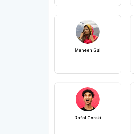
Maheen Gul
Rafal Gorski