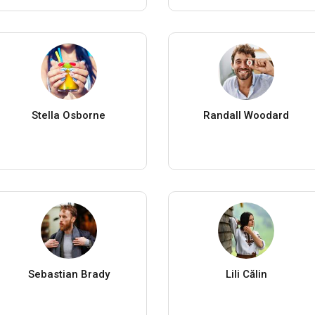
Stella Osborne
Randall Woodard
Sebastian Brady
Lili Călin