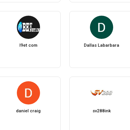
I9et com
Dallas Labarbara
daniel craig
sv288ink