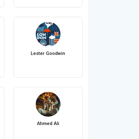
Lester Goodwin
Ahmed Ali