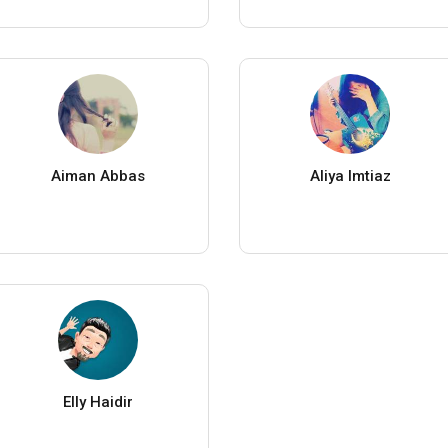
Aiman Abbas
Aliya Imtiaz
Elly Haidir