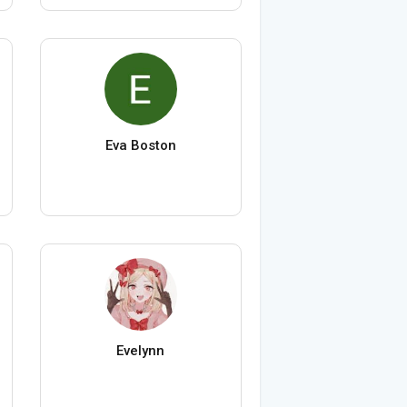
Eva Boston
Evelynn