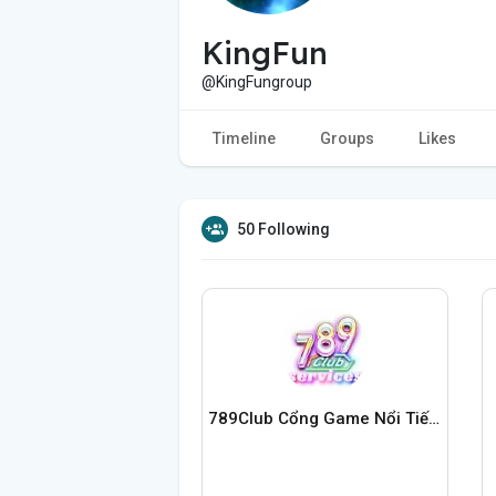
KingFun
@KingFungroup
Timeline
Groups
Likes
50 Following
789Club Cổng Game Nổi Tiếng Việt Nam