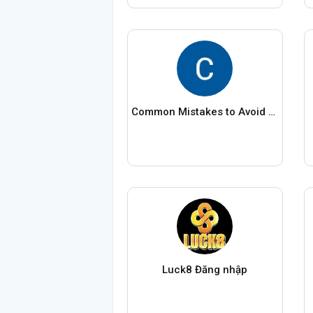
Common Mistakes to Avoid When Preparing for the Oracle 1Z0 808 Exam
Luck8 Đăng nhập