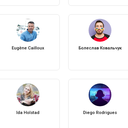
Eugène Cailloux
Болеслав Ковальчук
Ida Holstad
Diego Rodrigues