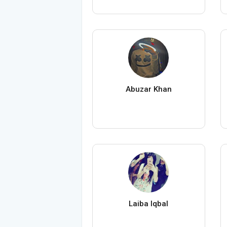
Abuzar Khan
Laiba Iqbal