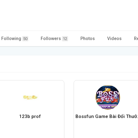
Following
Followers
Photos
Videos
R
50
12
123b prof
Bossfun 