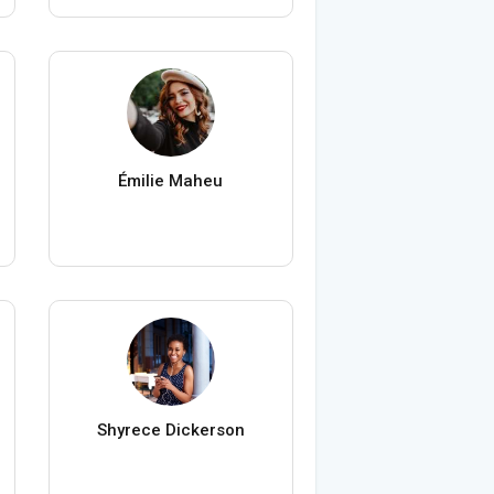
Émilie Maheu
Shyrece Dickerson