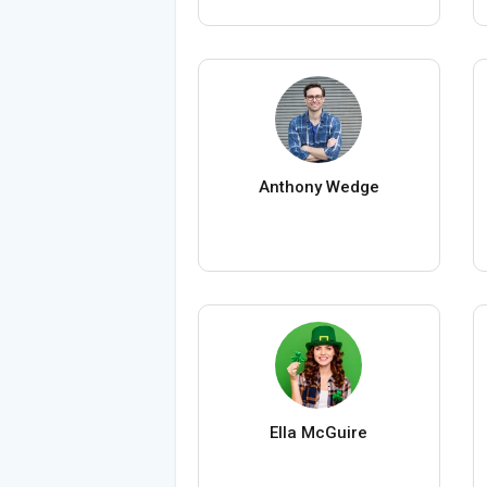
Anthony Wedge
Ella McGuire