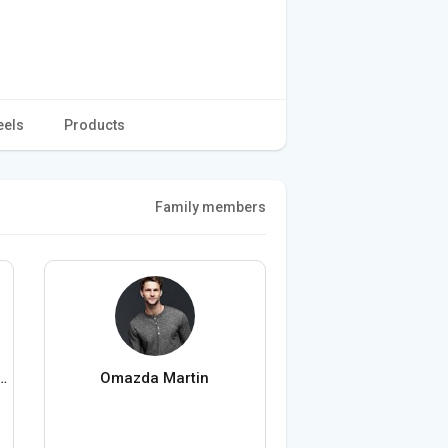
eels
Products
Family members
Game Bài Đổi Thưởng
Omazda Martin