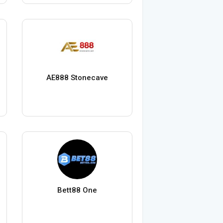
AE888 Stonecave
Bett88 One