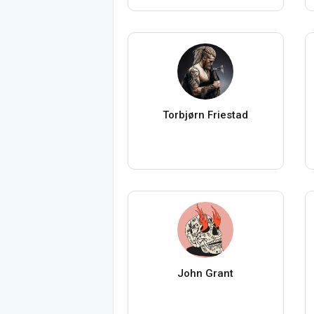
Torbjørn Friestad
John Grant