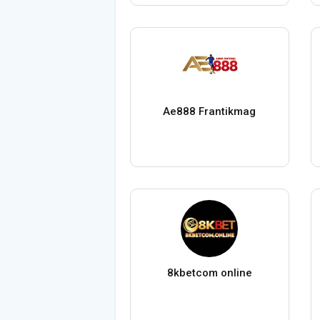
Ae888 Frantikmag
8kbetcom online