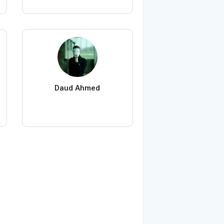
Daud Ahmed