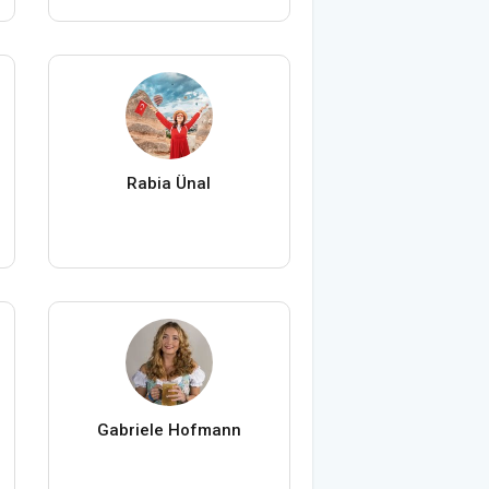
Rabia Ünal
Gabriele Hofmann