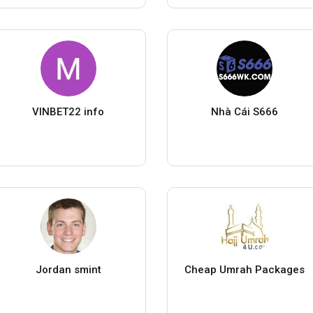
VINBET22 info
Nhà Cái S666
Jordan smint
Cheap Umrah Packages