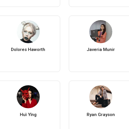
Dolores Haworth
Javeria Munir
Huì Yǐng
Ryan Grayson