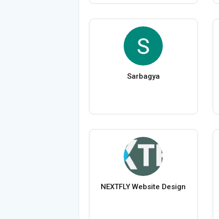
Sarbagya
NEXTFLY Website Design