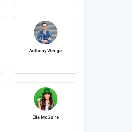
Anthony Wedge
Ella McGuire