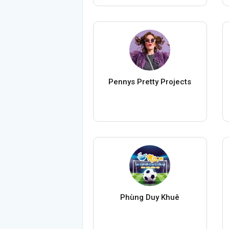
Pennys Pretty Projects
Phùng Duy Khuê