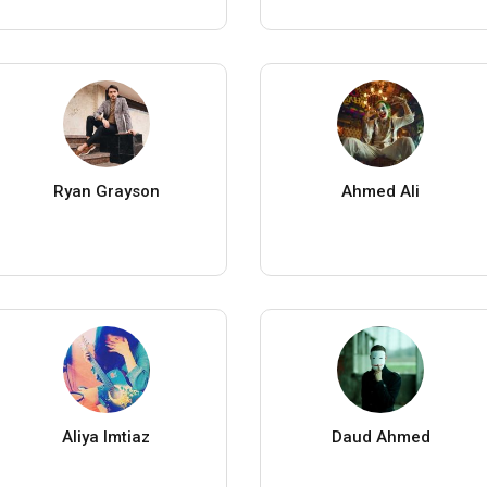
Ryan Grayson
Ahmed Ali
Aliya Imtiaz
Daud Ahmed