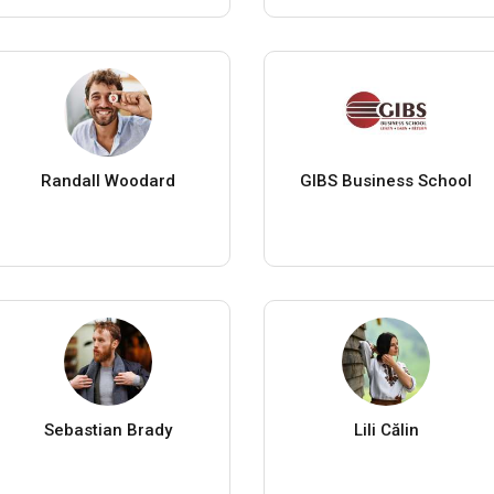
Randall Woodard
GIBS Business School
Sebastian Brady
Lili Călin