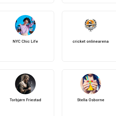
NYC Chic Life
cricket onlinearena
Torbjørn Friestad
Stella Osborne