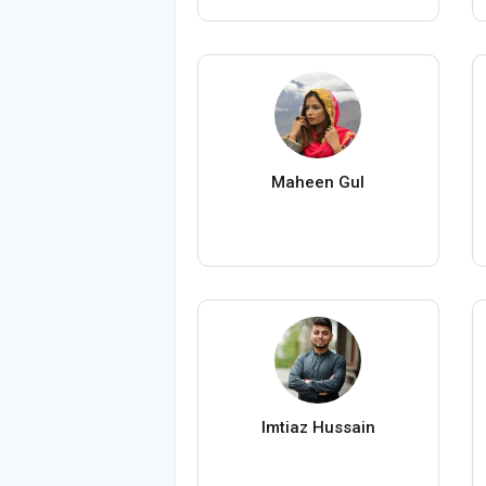
Maheen Gul
Imtiaz Hussain