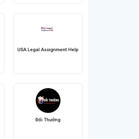
USA Legal Assignment Help
Đổi Thưởng