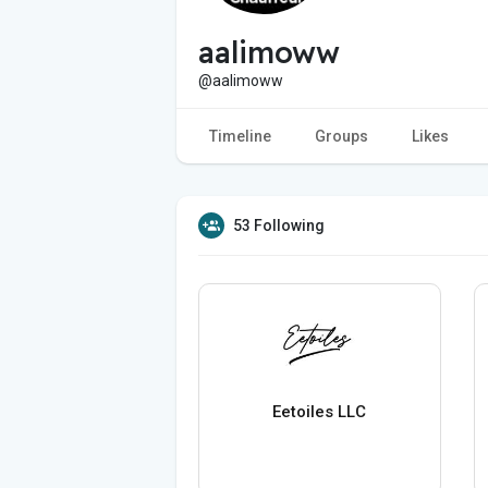
aalimoww
@aalimoww
Timeline
Groups
Likes
53 Following
Eetoiles LLC