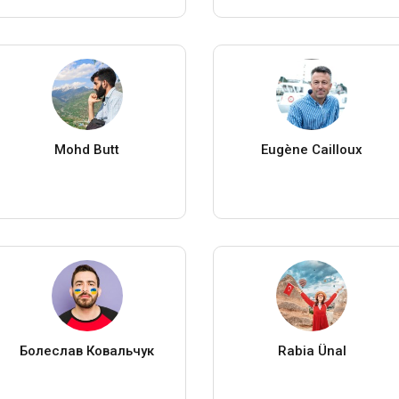
Mohd Butt
Eugène Cailloux
Болеслав Ковальчук
Rabia Ünal