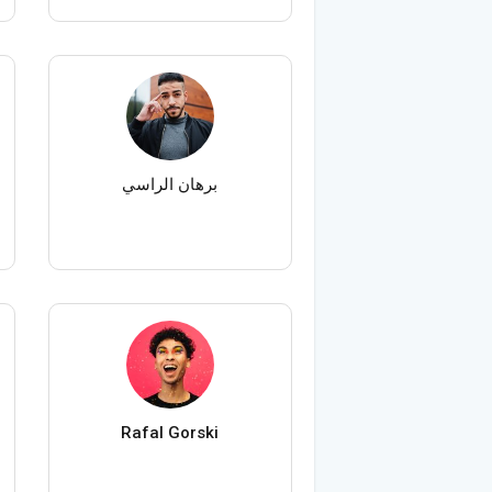
برهان الراسي
Rafal Gorski