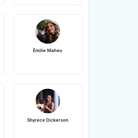
Émilie Maheu
Shyrece Dickerson