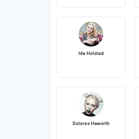
Ida Holstad
Dolores Haworth