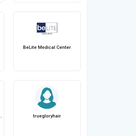
BeLite Medical Center
 Staffing International
truegloryhair