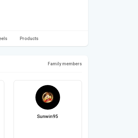
eels
Products
Family members
Sunwin95