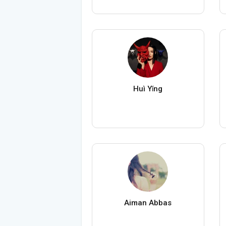
Huì Yǐng
Aiman Abbas