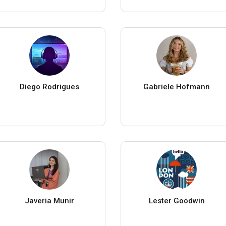
Diego Rodrigues
Gabriele Hofmann
Javeria Munir
Lester Goodwin