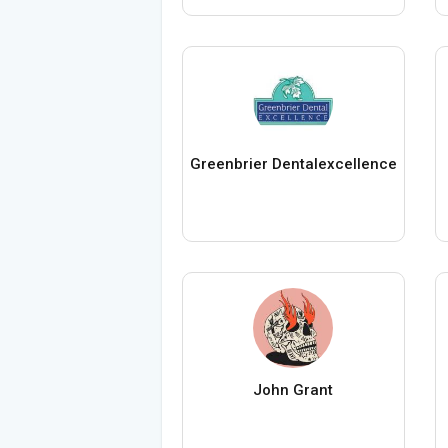
Greenbrier Dentalexcellence
John Grant