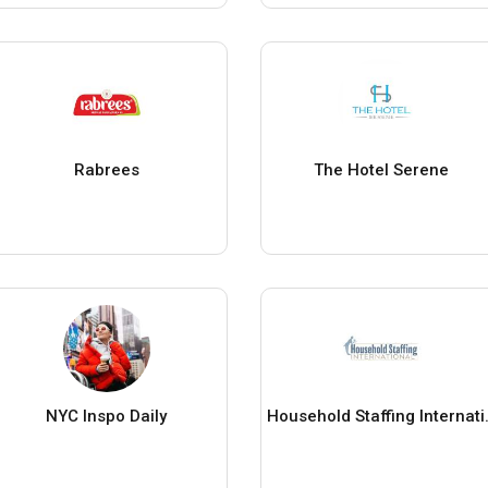
Rabrees
The Hotel Serene
NYC Inspo Daily
Household