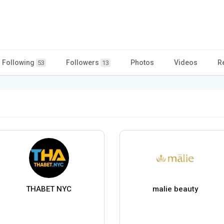
Following
Followers
Photos
Videos
R
53
13
THABET NYC
malie beauty