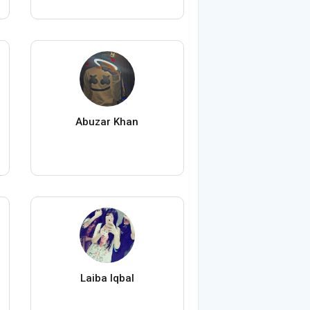
Abuzar Khan
Laiba Iqbal