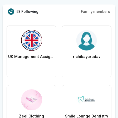
53 Following
Family members
UK Management Assignment Help
rishikayaradav
Zeel Clothing
Smile Lounge Dentistry