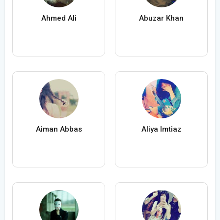
Ahmed Ali
Abuzar Khan
Aiman Abbas
Aliya Imtiaz