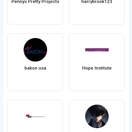
Pennys Pretty Projects
harrybrook123
bakon usa
Hope Institute