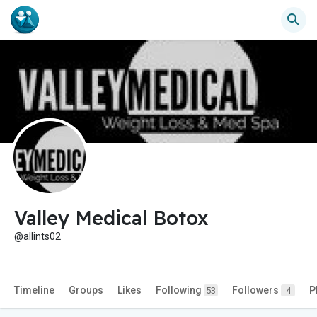
Valley Medical Botox
@allints02
Timeline
Groups
Likes
Following
Followers
P
53
4