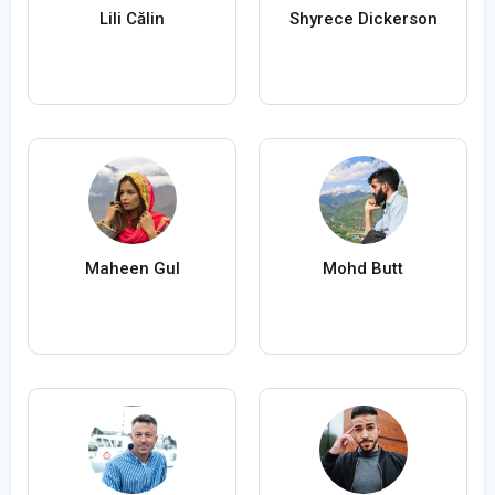
Lili Călin
Shyrece Dickerson
Maheen Gul
Mohd Butt