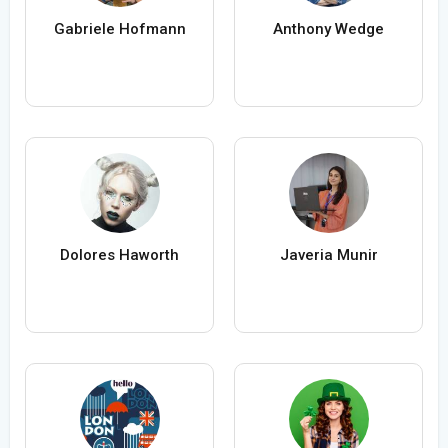
Gabriele Hofmann
Anthony Wedge
Dolores Haworth
Javeria Munir