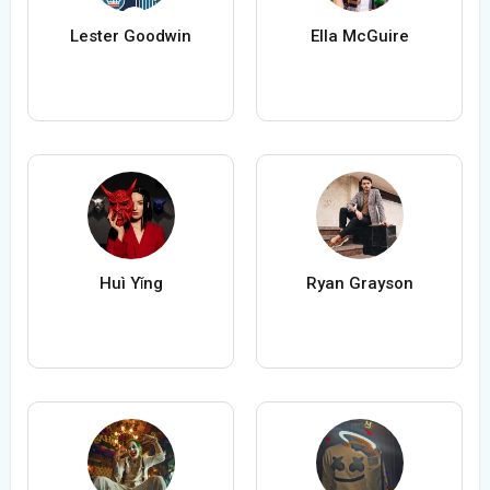
Lester Goodwin
Ella McGuire
Huì Yǐng
Ryan Grayson