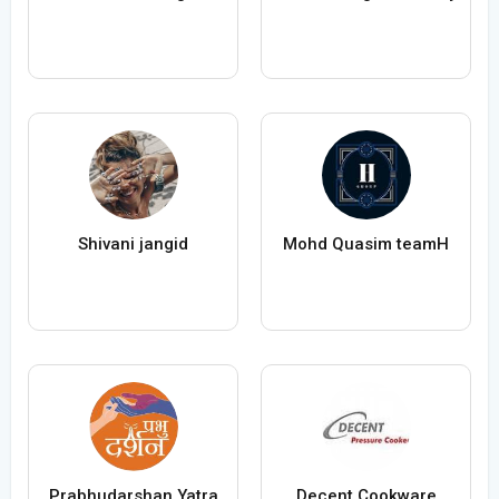
Shivani jangid
Mohd Quasim teamH
Prabhudarshan Yatra
Decent Cookware