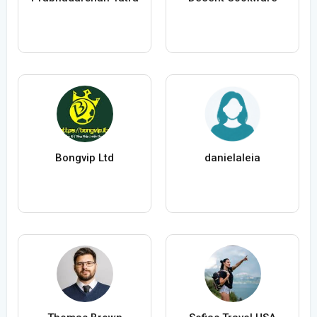
Bongvip Ltd
danielaleia