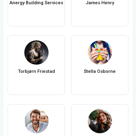
Anergy Building Services
James Henry
Torbjørn Friestad
Stella Osborne