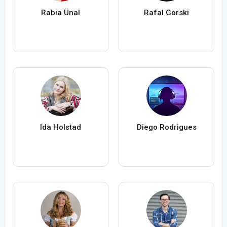
Rabia Ünal
Rafal Gorski
Ida Holstad
Diego Rodrigues