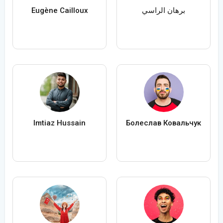
Eugène Cailloux
برهان الراسي
Imtiaz Hussain
Болеслав Ковальчук