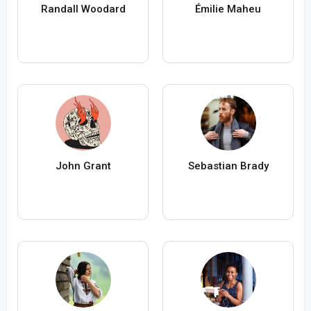
Randall Woodard
Émilie Maheu
John Grant
Sebastian Brady