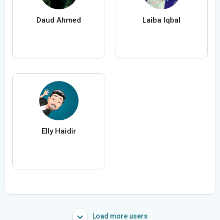
Daud Ahmed
Laiba Iqbal
Elly Haidir
Load more users