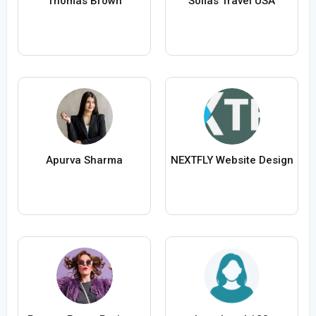
Thomas Brown
Sofias Travel USA
Apurva Sharma
NEXTFLY Website Design