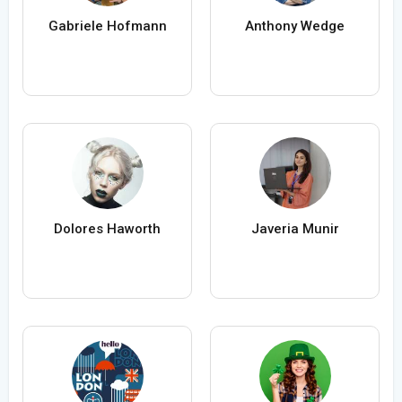
Gabriele Hofmann
Anthony Wedge
Dolores Haworth
Javeria Munir