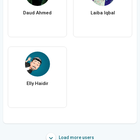
Daud Ahmed
Laiba Iqbal
Elly Haidir
Load more users