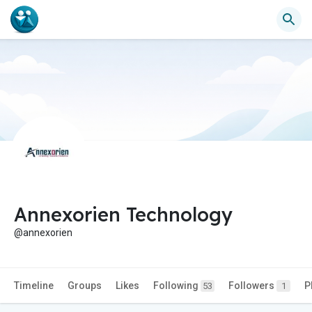
Annexorien Technology
@annexorien
Timeline
Groups
Likes
Following
Followers
P
53
1