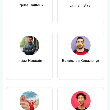
Eugène Cailloux
برهان الراسي
Imtiaz Hussain
Болеслав Ковальчук