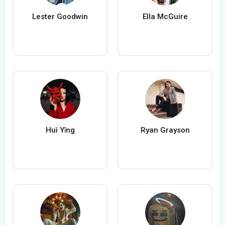
Lester Goodwin
Ella McGuire
Huì Yǐng
Ryan Grayson