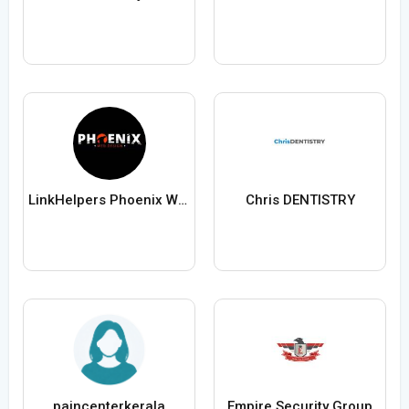
LinkHelpers Phoenix Web Design
Chris DENTISTRY
paincenterkerala
Empire Security Group