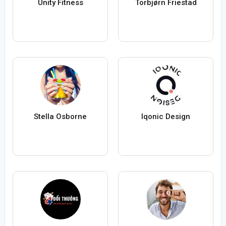
Unity Fitness
Torbjørn Friestad
Stella Osborne
Iqonic Design