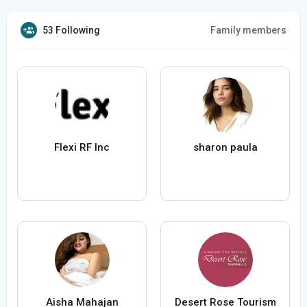
53 Following
Family members
Flexi RF Inc
sharon paula
Aisha Mahajan
Desert Rose Tourism