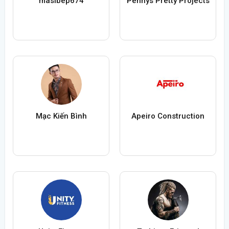
masibep674
Pennys Pretty Projects
Mạc Kiến Bình
Apeiro Construction