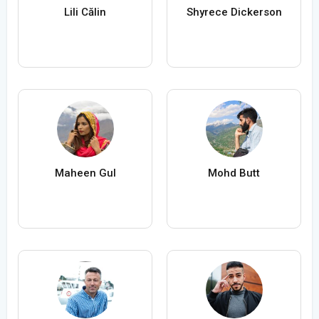
Lili Călin
Shyrece Dickerson
Maheen Gul
Mohd Butt