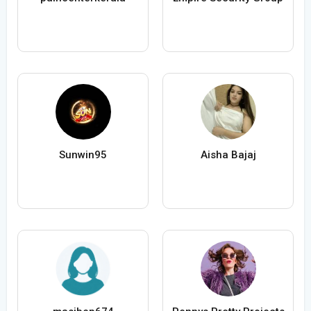
Sunwin95
Aisha Bajaj