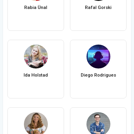
Rabia Ünal
Rafal Gorski
Ida Holstad
Diego Rodrigues