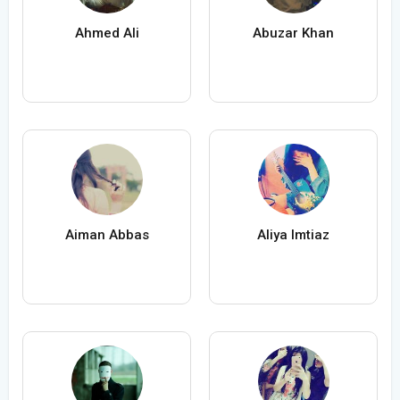
Ahmed Ali
Abuzar Khan
Aiman Abbas
Aliya Imtiaz