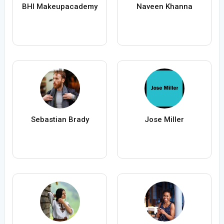
BHI Makeupacademy
Naveen Khanna
Sebastian Brady
Jose Miller