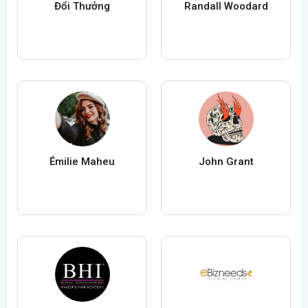
Đổi Thưởng
Randall Woodard
Émilie Maheu
John Grant