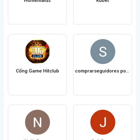
Homemaids
Kubet
Cổng Game Hitclub
comprarseguidores portugal