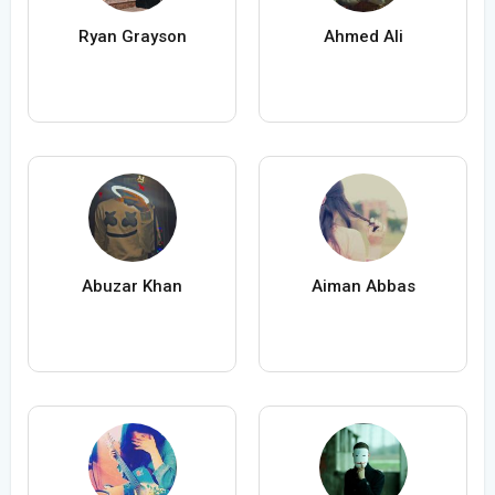
Ryan Grayson
Ahmed Ali
Abuzar Khan
Aiman Abbas