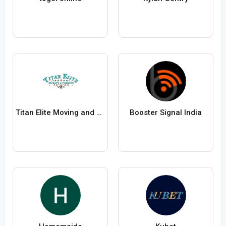
Titan Elite Moving and Packing
Booster Signal India