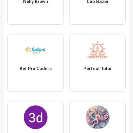
Nelly Brown
Cab Bazar
Bet Pro Coders
Perfect Tutor