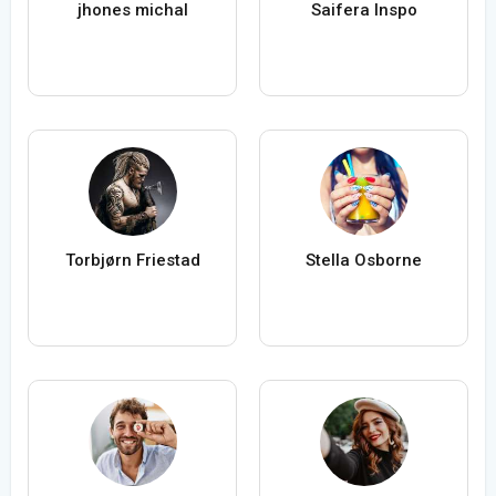
jhones michal
Saifera Inspo
Torbjørn Friestad
Stella Osborne