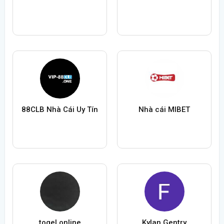
88CLB Nhà Cái Uy Tín
Nhà cái MIBET
togel online
Kylan Gentry