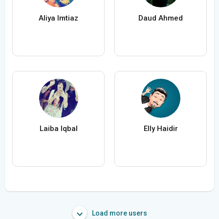
Aliya Imtiaz
Daud Ahmed
Laiba Iqbal
Elly Haidir
Load more users