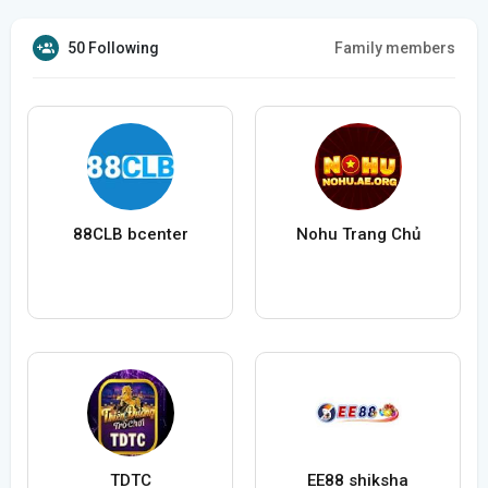
50 Following
Family members
88CLB bcenter
Nohu Trang Chủ
TDTC
EE88 shiksha