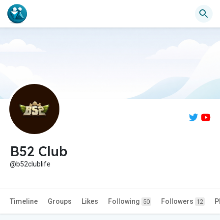
B52 Club
@b52clublife
Timeline
Groups
Likes
Following
Followers
P
50
12