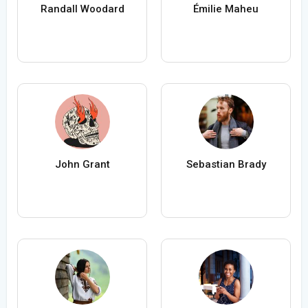
Randall Woodard
Émilie Maheu
John Grant
Sebastian Brady