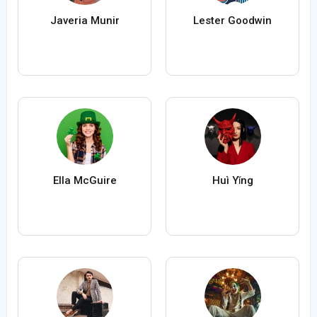
Javeria Munir
Lester Goodwin
Ella McGuire
Huì Yǐng