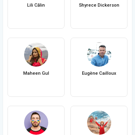
Lili Călin
Shyrece Dickerson
Maheen Gul
Eugène Cailloux