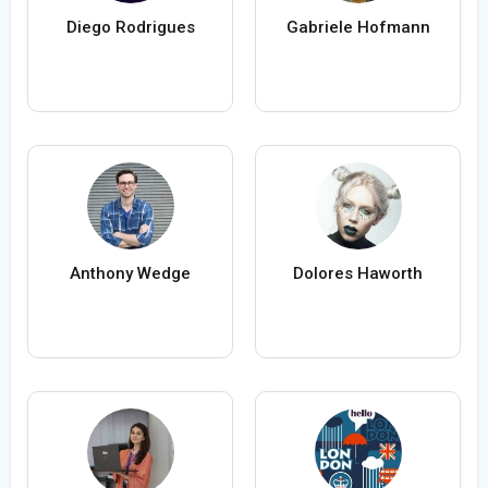
Diego Rodrigues
Gabriele Hofmann
Anthony Wedge
Dolores Haworth