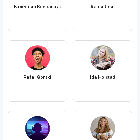
Болеслав Ковальчук
Rabia Ünal
Rafal Gorski
Ida Holstad