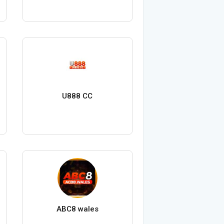
U888 CC
ABC8 wales