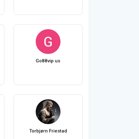
Go88vip us
Torbjørn Friestad