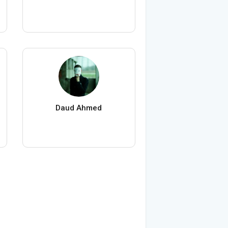
Daud Ahmed