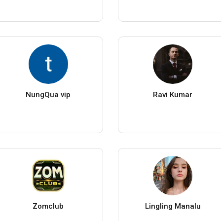
NungQua vip
Ravi Kumar
Zomclub
Lingling Manalu