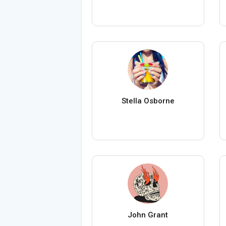
Stella Osborne
John Grant