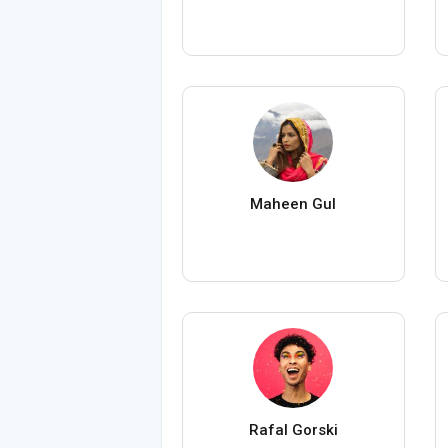
Maheen Gul
Rafal Gorski