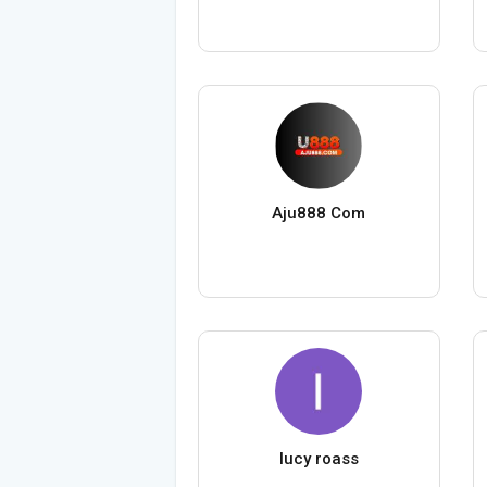
Aju888 Com
lucy roass