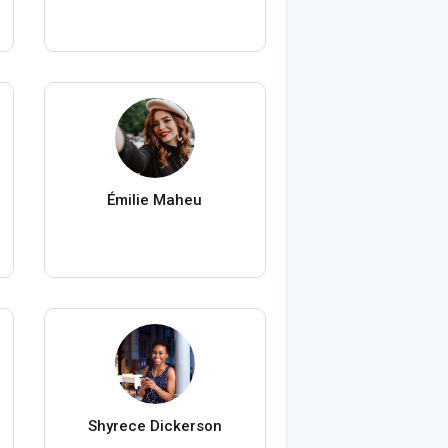
Émilie Maheu
Shyrece Dickerson