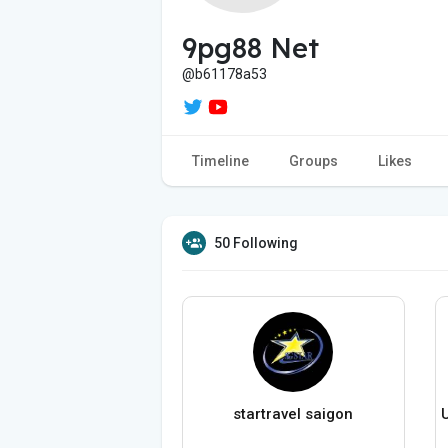
9pg88 Net
@b61178a53
Timeline
Groups
Likes
50 Following
startravel saigon