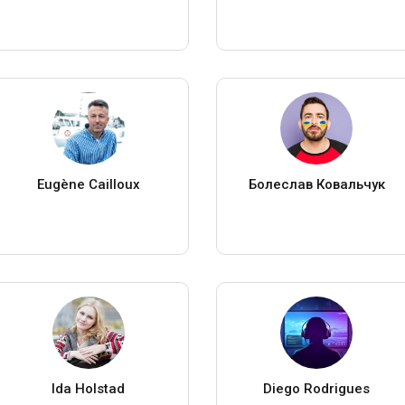
Eugène Cailloux
Болеслав Ковальчук
Ida Holstad
Diego Rodrigues