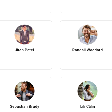
Jiten Patel
Randall Woodard
Sebastian Brady
Lili Călin