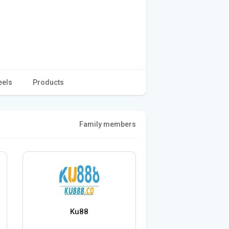
eels
Products
Family members
Ku88