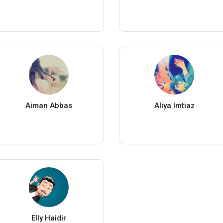
Aiman Abbas
Aliya Imtiaz
Elly Haidir