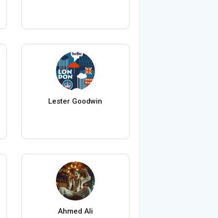
Lester Goodwin
Ahmed Ali