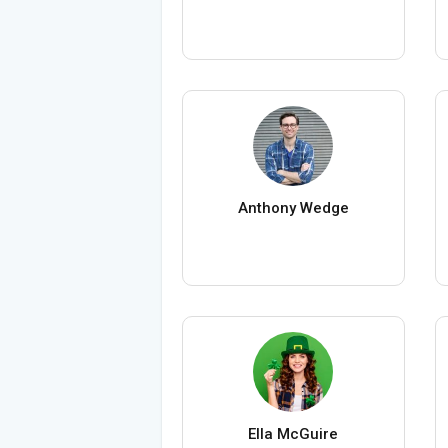
Anthony Wedge
Ella McGuire