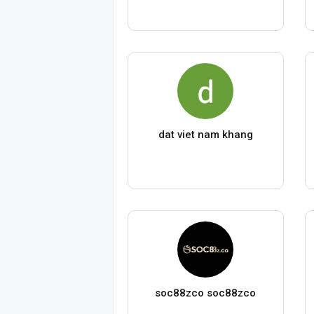
dat viet nam khang
soc88zco soc88zco