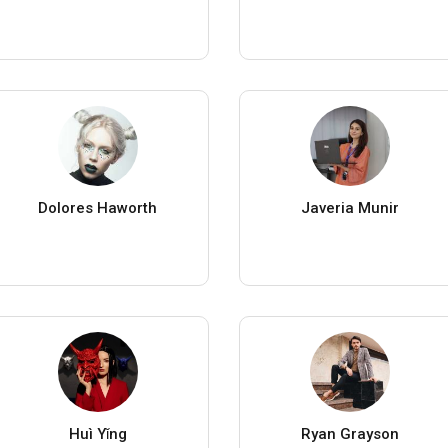
Dolores Haworth
Javeria Munir
Huì Yǐng
Ryan Grayson