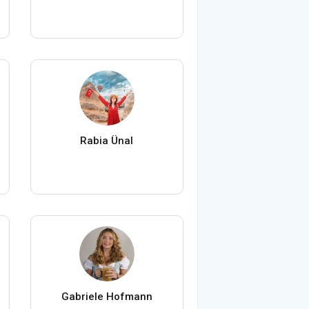
Rabia Ünal
Gabriele Hofmann