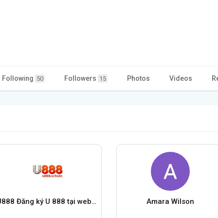
Following
Followers
Photos
Videos
R
50
15
U888 Đăng ký U 888 tại website u888
Amara Wilson