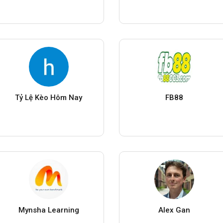
Tỷ Lệ Kèo Hôm Nay
FB88
Mynsha Learning
Alex Gan