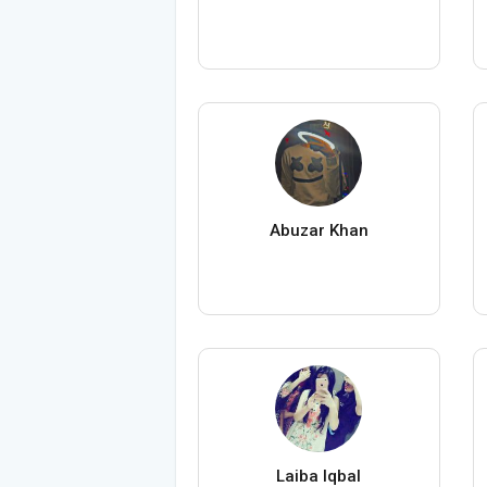
Abuzar Khan
Laiba Iqbal