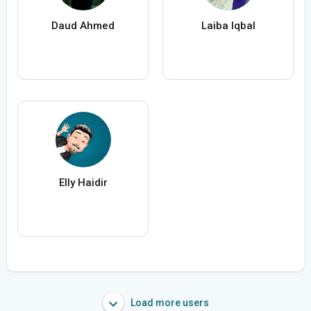
Daud Ahmed
Laiba Iqbal
Elly Haidir
Load more users