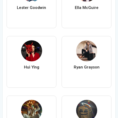
Lester Goodwin
Ella McGuire
Huì Yǐng
Ryan Grayson