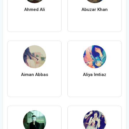
Ahmed Ali
Abuzar Khan
Aiman Abbas
Aliya Imtiaz