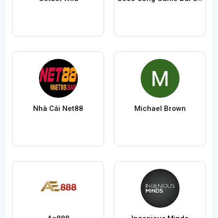
Nhà Cái Net88
Michael Brown