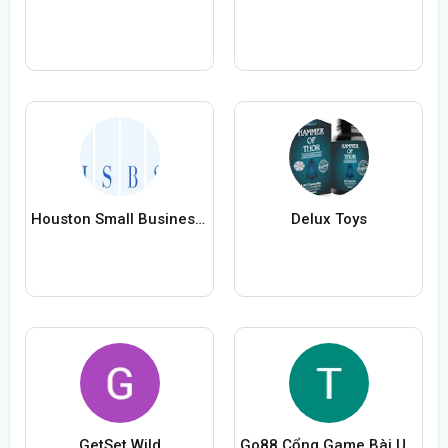
Houston Small Business Services
Delux Toys
GetSet Wild
Go88 Cổng Game Bài Uy Tín