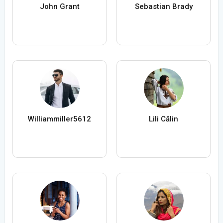
John Grant
Sebastian Brady
Williammiller5612
Lili Călin