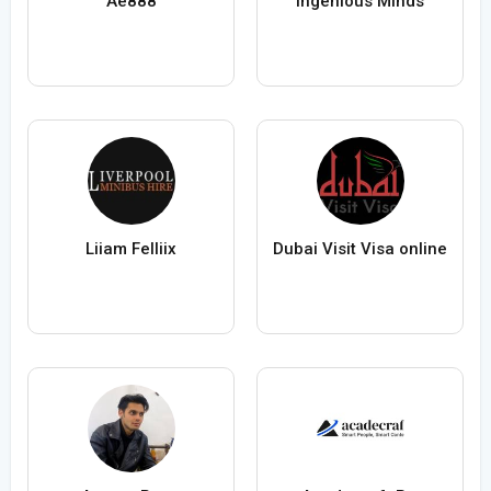
Ae888
Ingenious Minds
Liiam Felliix
Dubai Visit Visa online