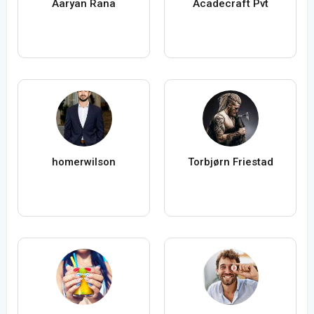
Aaryan Rana
Acadecraft Pvt
homerwilson
Torbjørn Friestad