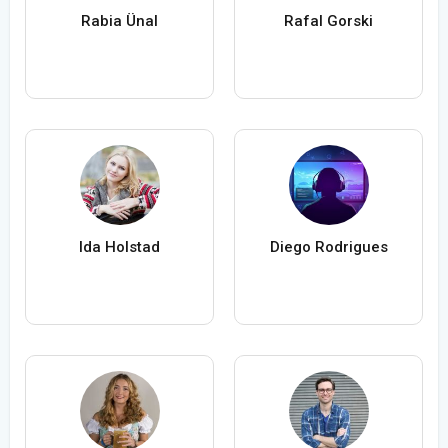
Rabia Ünal
Rafal Gorski
Ida Holstad
Diego Rodrigues