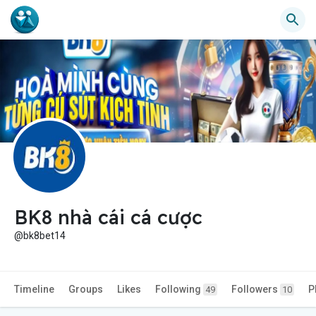
BK8 nhà cái cá cược
@bk8bet14
Timeline
Groups
Likes
Following
Followers
P
49
10