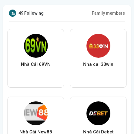
49 Following
Family members
Nhà Cái 69VN
Nha cai 33win
Nhà Cái New88
Nhà Cái Debet