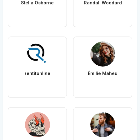
Stella Osborne
Randall Woodard
rentitonline
Émilie Maheu