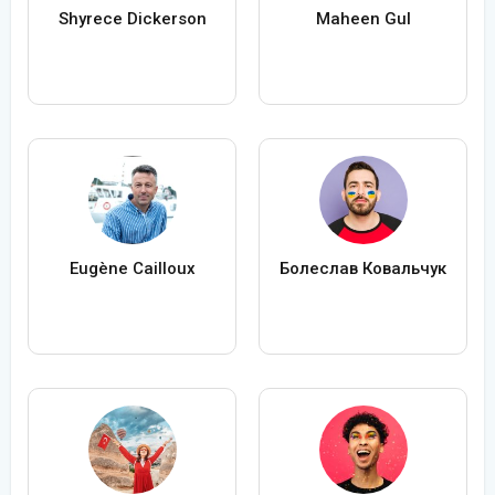
Shyrece Dickerson
Maheen Gul
Eugène Cailloux
Болеслав Ковальчук