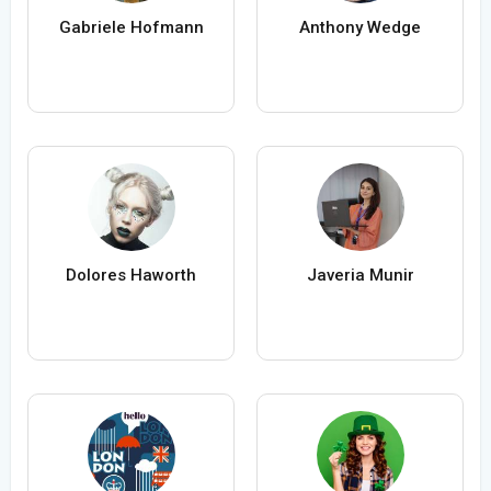
Gabriele Hofmann
Anthony Wedge
Dolores Haworth
Javeria Munir