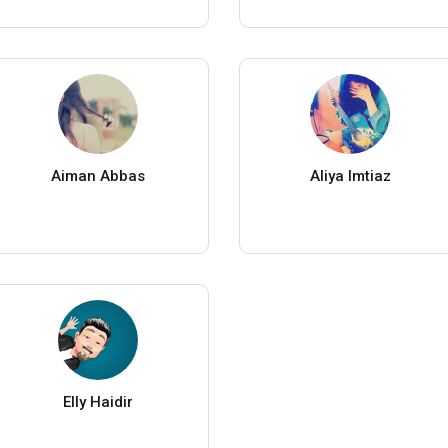
Aiman Abbas
Aliya Imtiaz
Elly Haidir