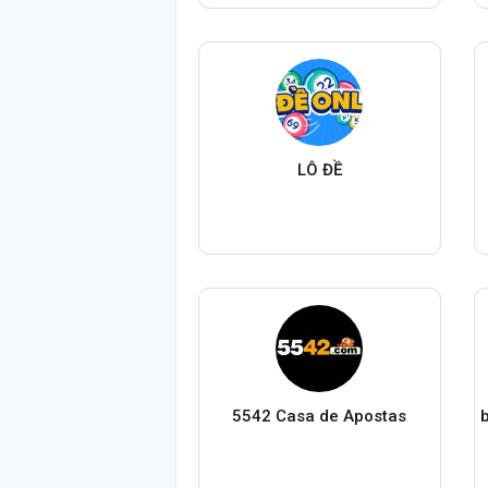
LÔ ĐỀ
5542 Casa de Apostas