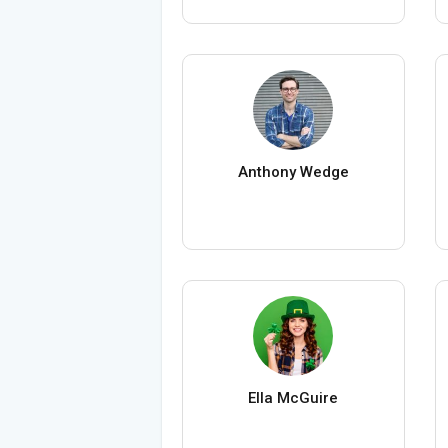
Anthony Wedge
Ella McGuire