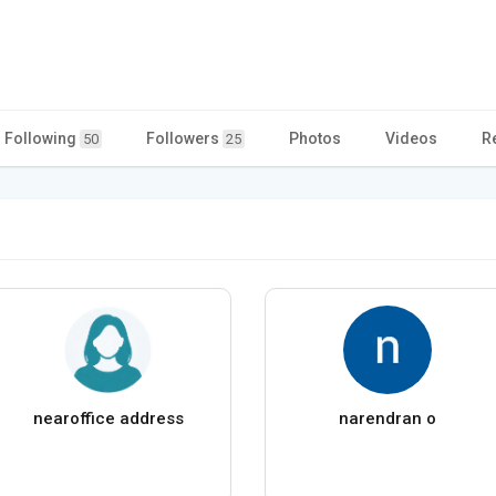
Following
Followers
Photos
Videos
R
50
25
nearoffice address
narendran o