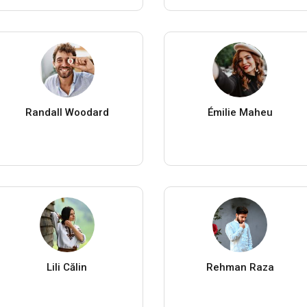
Randall Woodard
Émilie Maheu
Lili Călin
Rehman Raza