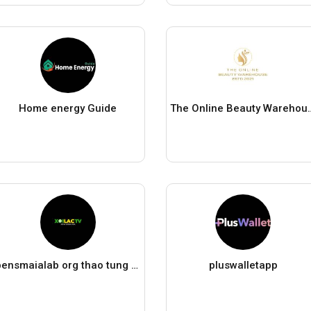
Home energy Guide
The Online Be
bensmaialab org thao tung ket qua tìm kiem
pluswalletapp