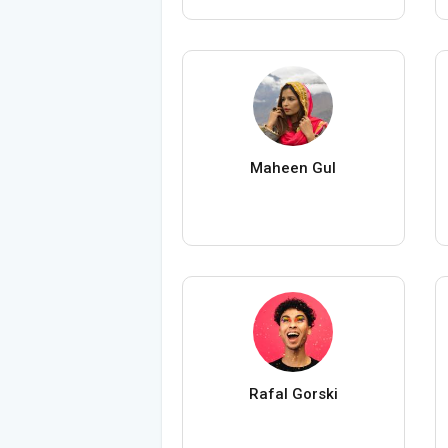
Maheen Gul
Rafal Gorski