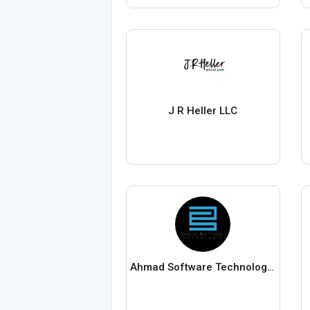
J R Heller LLC
Ahmad Software Technologies