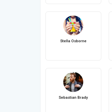
Stella Osborne
Sebastian Brady