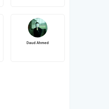
Daud Ahmed