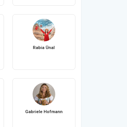
Rabia Ünal
Gabriele Hofmann