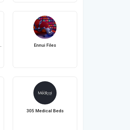
auty Warehouse
Ennui Files
305 Medical Beds