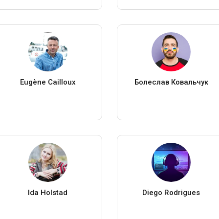
Eugène Cailloux
Болеслав Ковальчук
Ida Holstad
Diego Rodrigues