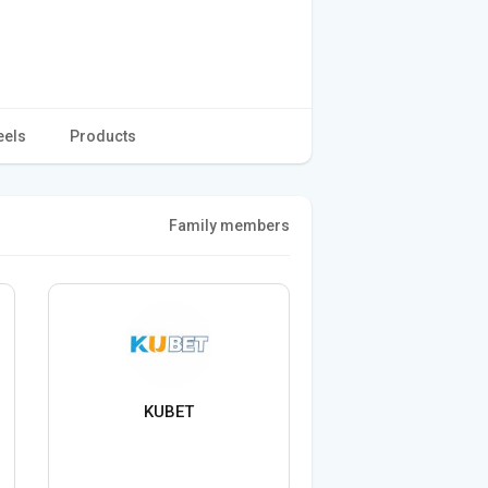
eels
Products
Family members
KUBET