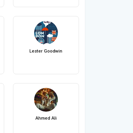
Lester Goodwin
Ahmed Ali