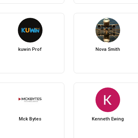
kuwin Prof
Nova Smith
Mck Bytes
Kenneth Ewing