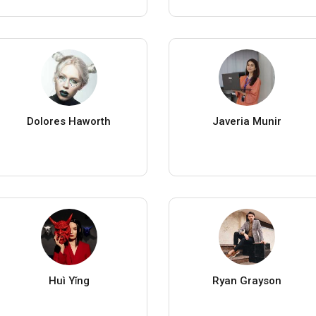
Dolores Haworth
Javeria Munir
Huì Yǐng
Ryan Grayson