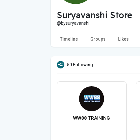
Suryavanshi Store
@bysuryavanshi
Timeline
Groups
Likes
50 Following
WW88 TRAINING