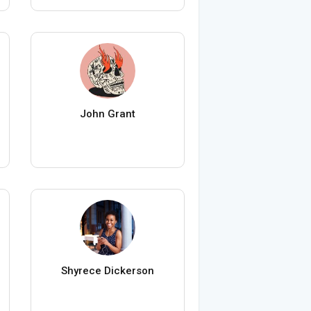
John Grant
Shyrece Dickerson