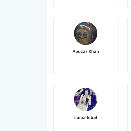
Abuzar Khan
Laiba Iqbal