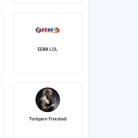
EE88 LOL
Torbjørn Friestad