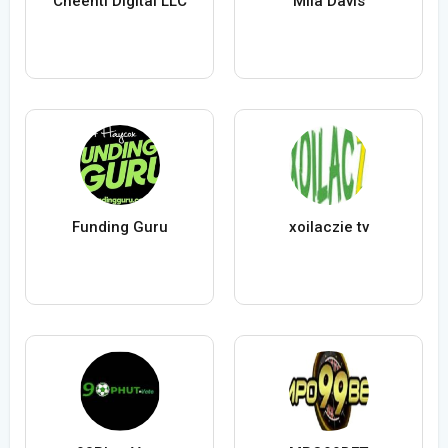
Cheenti Digital LLC
Mila Davis
Funding Guru
xoilaczie tv