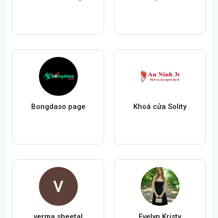
Bongdaso page
Khoá cửa Solity
verma sheetal
Evelyn Kristy