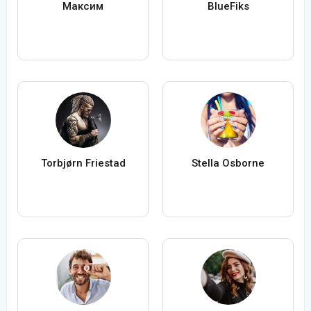
Максим
BlueFiks
Torbjørn Friestad
Stella Osborne