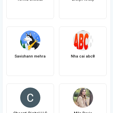
Savishann mehra
Nha cai abc8