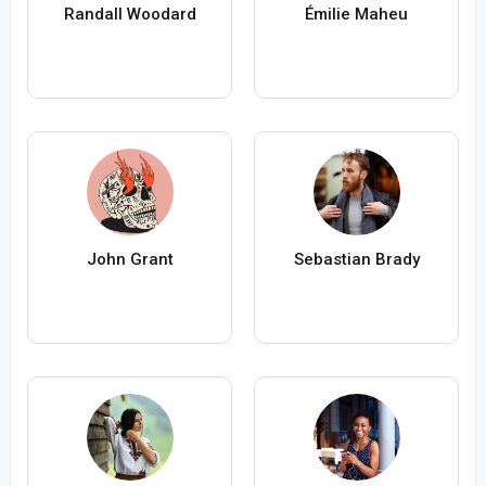
Randall Woodard
Émilie Maheu
John Grant
Sebastian Brady