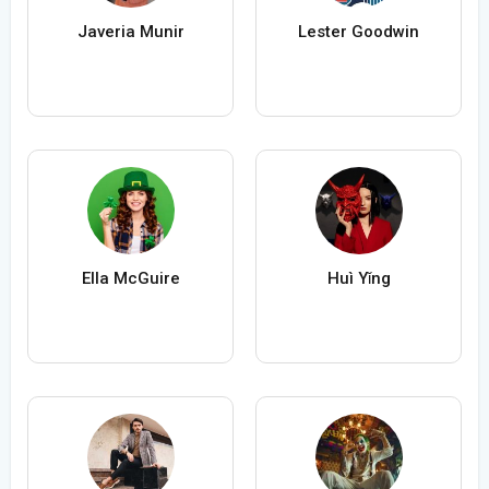
Javeria Munir
Lester Goodwin
Ella McGuire
Huì Yǐng