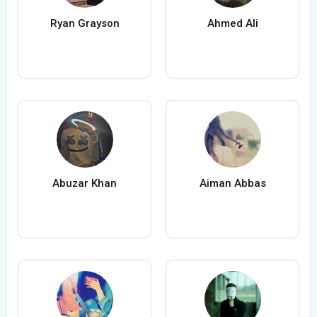
Ryan Grayson
Ahmed Ali
Abuzar Khan
Aiman Abbas