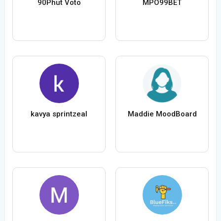
90Phut Voto
MPO99BET
kavya sprintzeal
Maddie MoodBoard