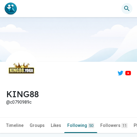
KING88
@c0790989c
Timeline
Groups
Likes
Following
Followers
P
50
11