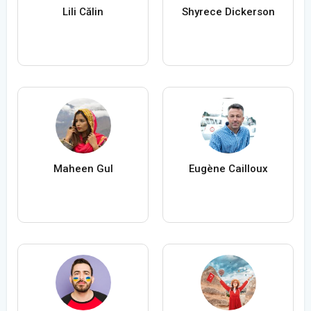
Lili Călin
Shyrece Dickerson
Maheen Gul
Eugène Cailloux