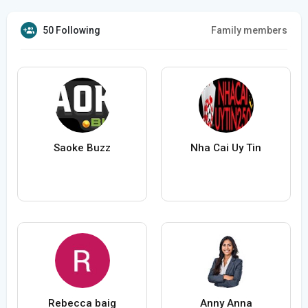
50 Following
Family members
Saoke Buzz
Nha Cai Uy Tin
Rebecca baig
Anny Anna