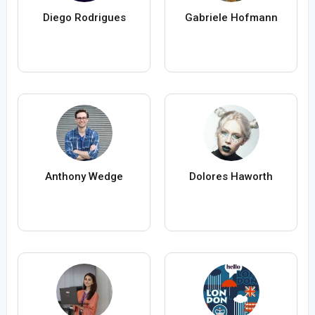
Diego Rodrigues
Gabriele Hofmann
Anthony Wedge
Dolores Haworth