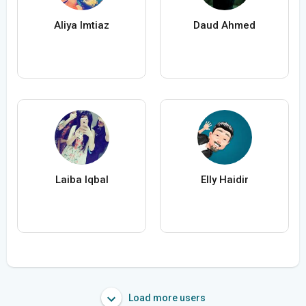
Aliya Imtiaz
Daud Ahmed
Laiba Iqbal
Elly Haidir
Load more users