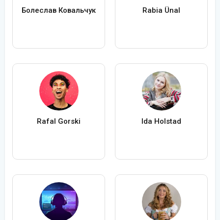
Болеслав Ковальчук
Rabia Ünal
Rafal Gorski
Ida Holstad