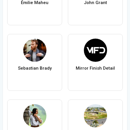
Émilie Maheu
John Grant
Sebastian Brady
Mirror Finish Detail