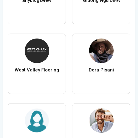
anyblogsview
Giường Ngủ UMA
West Valley Flooring
Dora Pisani