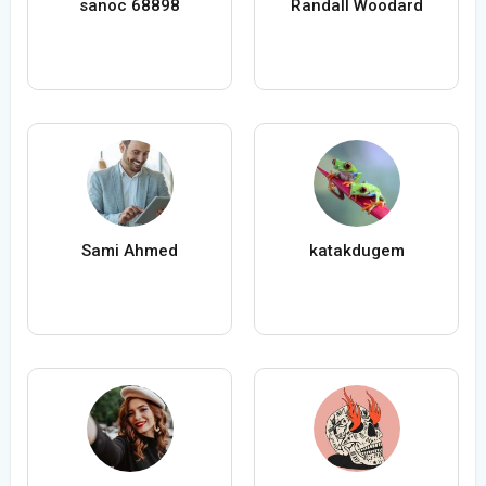
sanoc 68898
Randall Woodard
Sami Ahmed
katakdugem