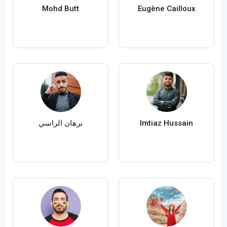
Mohd Butt
Eugène Cailloux
برهان الراسي
Imtiaz Hussain