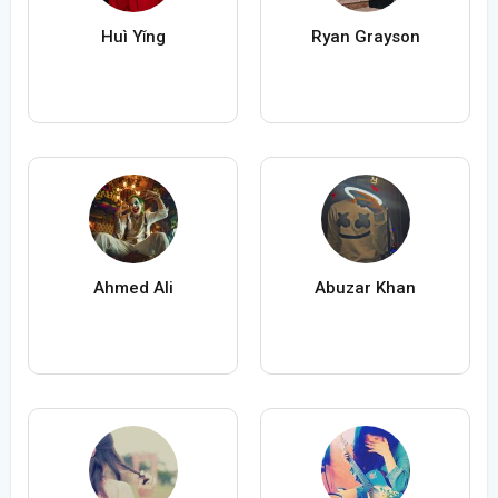
Huì Yǐng
Ryan Grayson
Ahmed Ali
Abuzar Khan