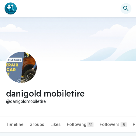
danigold mobiletire
@danigoldmobiletire
Timeline
Groups
Likes
Following
Followers
P
51
8