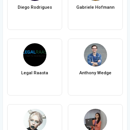
Diego Rodrigues
Gabriele Hofmann
Legal Raasta
Anthony Wedge