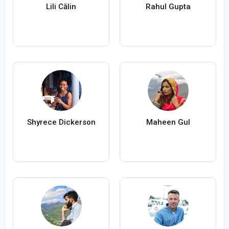
Lili Călin
Rahul Gupta
Shyrece Dickerson
Maheen Gul