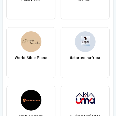
World Bible Plans
itstartedinafrica