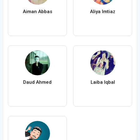
Aiman Abbas
Aliya Imtiaz
Daud Ahmed
Laiba Iqbal