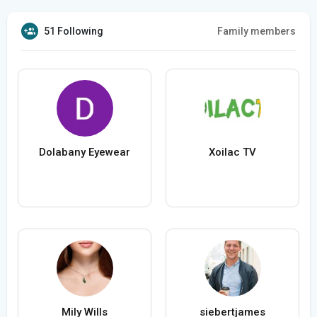
51 Following
Family members
Dolabany Eyewear
Xoilac TV
Mily Wills
siebertjames