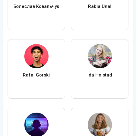
Болеслав Ковальчук
Rabia Ünal
Rafal Gorski
Ida Holstad