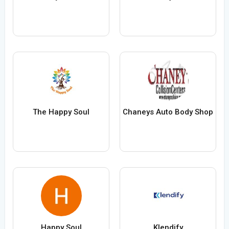
The Happy Soul
Chaneys Auto Body Shop
Happy Soul
Klendify