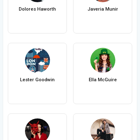
Dolores Haworth
Javeria Munir
Lester Goodwin
Ella McGuire