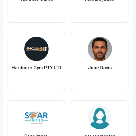
Hardcore Gym PTY LTD
Jone Davis