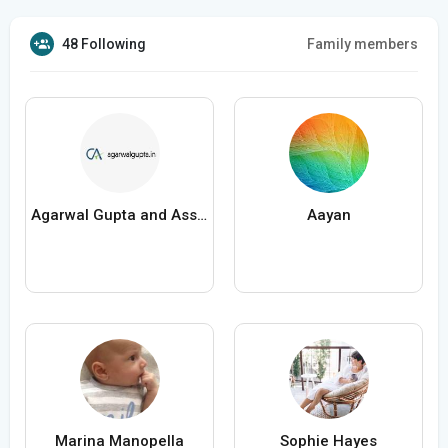
48 Following
Family members
Agarwal Gupta and Associates
Aayan
Marina Manopella
Sophie Hayes