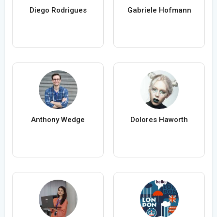
Diego Rodrigues
Gabriele Hofmann
Anthony Wedge
Dolores Haworth