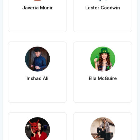
Javeria Munir
Lester Goodwin
Inshad Ali
Ella McGuire