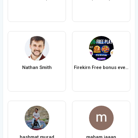
Nathan Smith
Firekirn Free bonus everyone
hashmat murad
maham jaaan