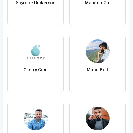
Shyrece Dickerson
Maheen Gul
Clintry Com
Mohd Butt