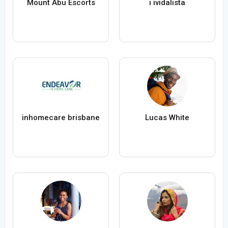
Mount Abu Escorts
i ividalista
inhomecare brisbane
Lucas White