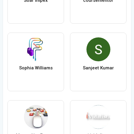
Soar Impex
coursementor
Sophia Williams
Sanjeet Kumar