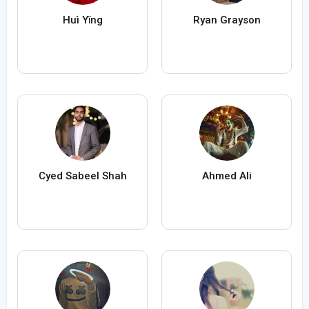
Huì Yǐng
Ryan Grayson
Cyed Sabeel Shah
Ahmed Ali