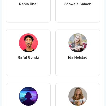
Rabia Ünal
Showala Baloch
Rafal Gorski
Ida Holstad