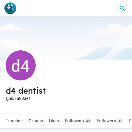
d4 dentist
@e51a883ef
Timeline
Groups
Likes
Following
Followers
P
48
6