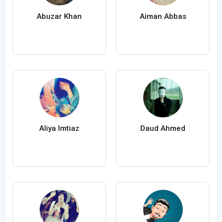
Abuzar Khan
Aiman Abbas
Aliya Imtiaz
Daud Ahmed