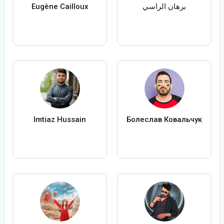
Eugène Cailloux
برهان الراسي
Imtiaz Hussain
Болеслав Ковальчук