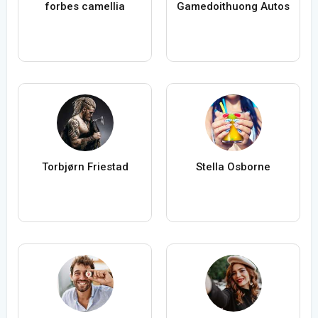
forbes camellia
Gamedoithuong Autos
Torbjørn Friestad
Stella Osborne