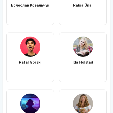
Болеслав Ковальчук
Rabia Ünal
Rafal Gorski
Ida Holstad