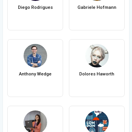
Diego Rodrigues
Gabriele Hofmann
Anthony Wedge
Dolores Haworth