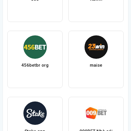
456betbr org
maise