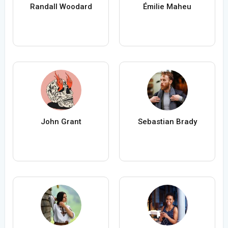
Randall Woodard
Émilie Maheu
John Grant
Sebastian Brady