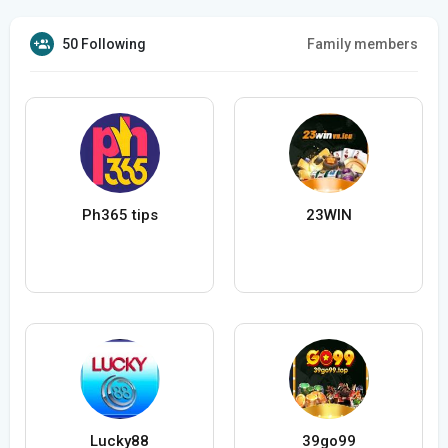
50 Following
Family members
Ph365 tips
23WIN
Lucky88
39go99