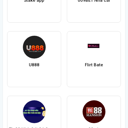
Stake app
009BET Nhà cái
U888
Flirt Bate