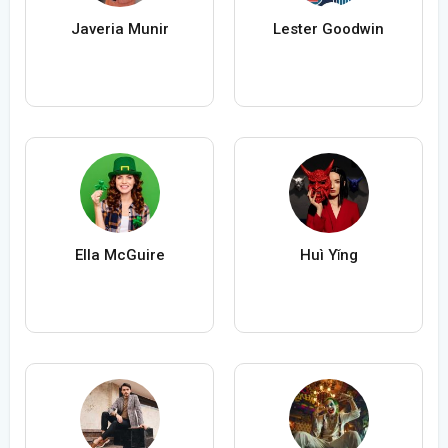
Javeria Munir
Lester Goodwin
Ella McGuire
Huì Yǐng