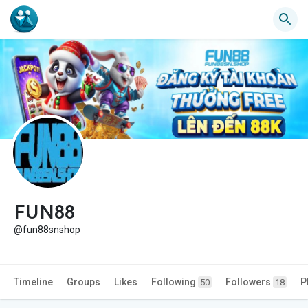
FUN88
@fun88snshop
Timeline
Groups
Likes
Following
Followers
P
50
18