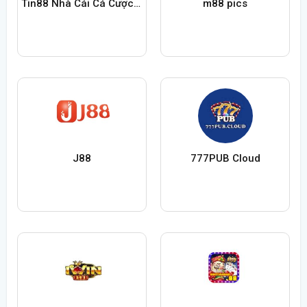
Tin88 Nhà Cái Cá Cược Thể Thao
m88 pics
J88
777PUB Cloud