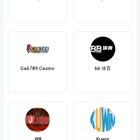
Ga6789 Casino
bb 体育
J88
Kuwin