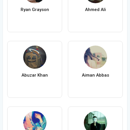
Ryan Grayson
Ahmed Ali
Abuzar Khan
Aiman Abbas