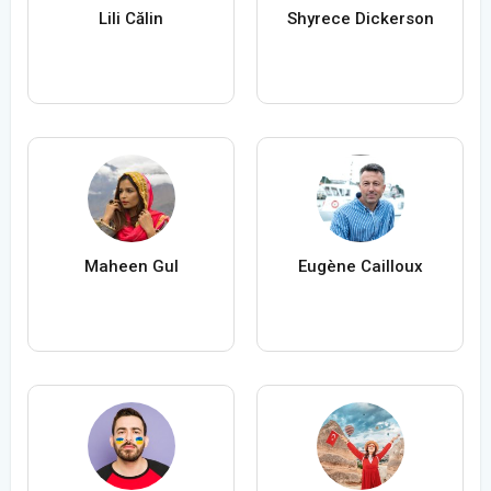
Lili Călin
Shyrece Dickerson
Maheen Gul
Eugène Cailloux