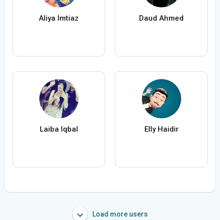
Aliya Imtiaz
Daud Ahmed
Laiba Iqbal
Elly Haidir
Load more users