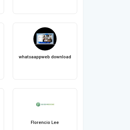
whatsaappweb download
Florencio Lee