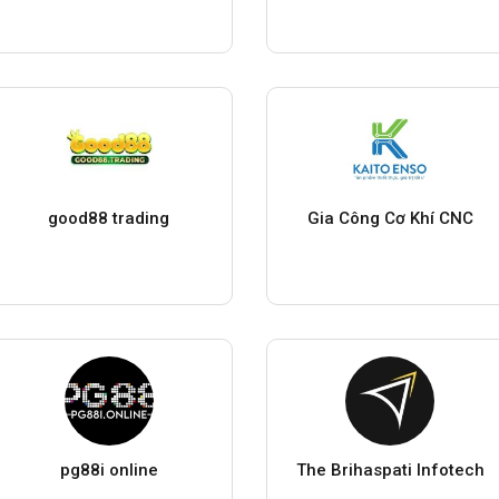
good88 trading
Gia Công Cơ Khí CNC
pg88i online
The Brihaspati Infotech