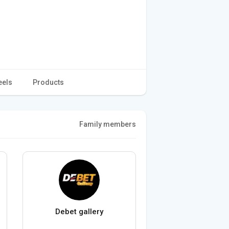
eels
Products
Family members
Debet gallery