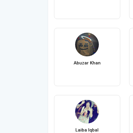
Abuzar Khan
Laiba Iqbal