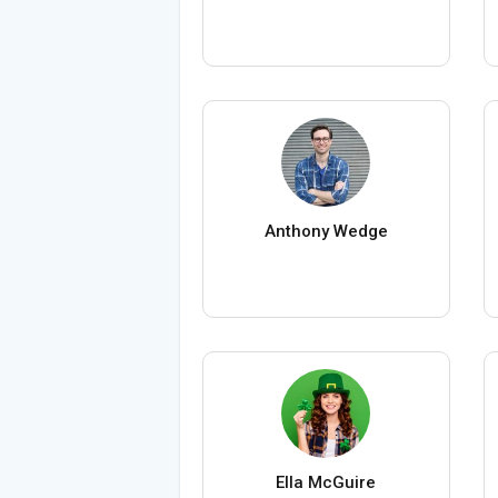
Anthony Wedge
Ella McGuire