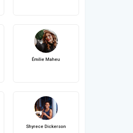
Émilie Maheu
Shyrece Dickerson