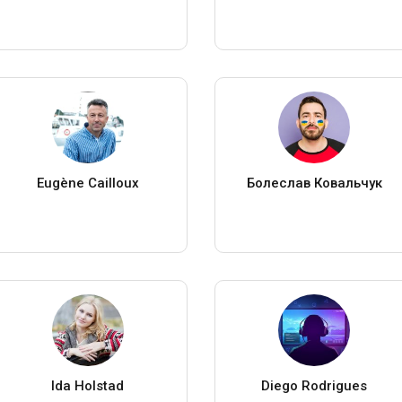
Eugène Cailloux
Болеслав Ковальчук
Ida Holstad
Diego Rodrigues