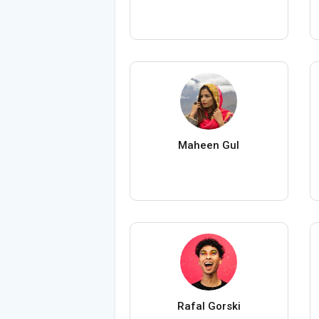
Maheen Gul
Rafal Gorski