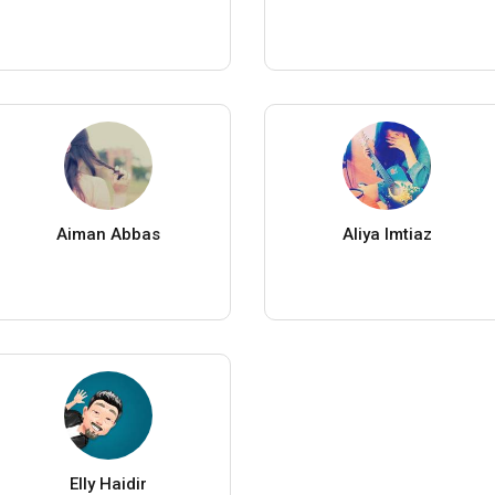
Aiman Abbas
Aliya Imtiaz
Elly Haidir