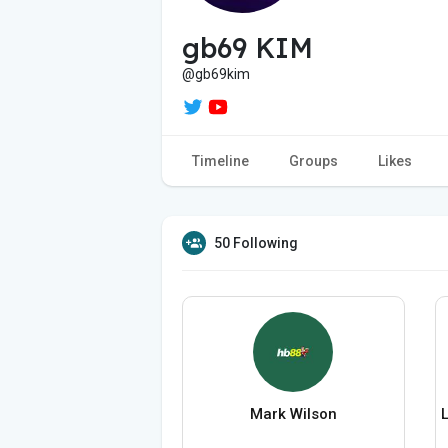
gb69 KIM
@gb69kim
Timeline
Groups
Likes
50 Following
Mark Wilson