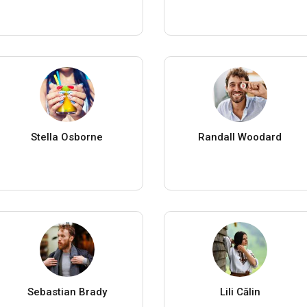
Stella Osborne
Randall Woodard
Sebastian Brady
Lili Călin