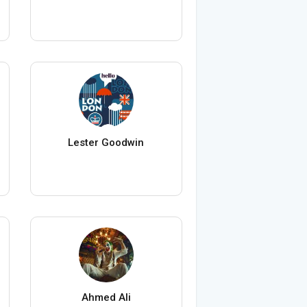
Lester Goodwin
Ahmed Ali