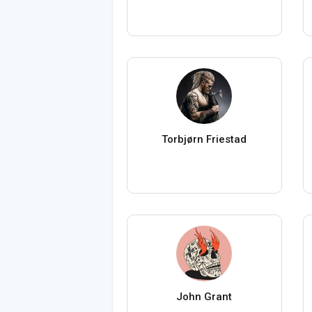
Torbjørn Friestad
John Grant