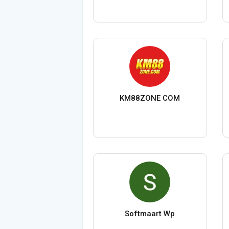
KM88ZONE COM
Softmaart Wp