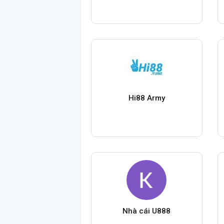
Hi88 Army
Nhà cái U888