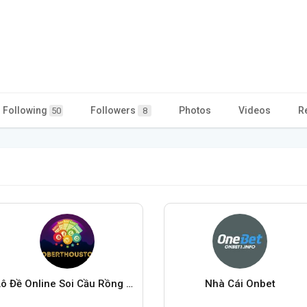
Following
Followers
Photos
Videos
R
50
8
Lô Đề Online Soi Cầu Rồng Bạch Kim 2024
Nhà Cái Onbet