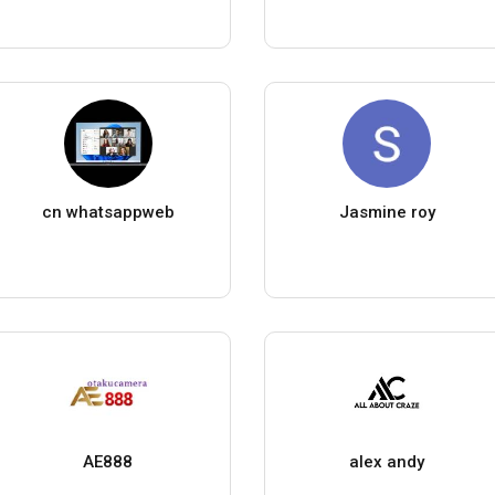
cn whatsappweb
Jasmine roy
AE888
alex andy