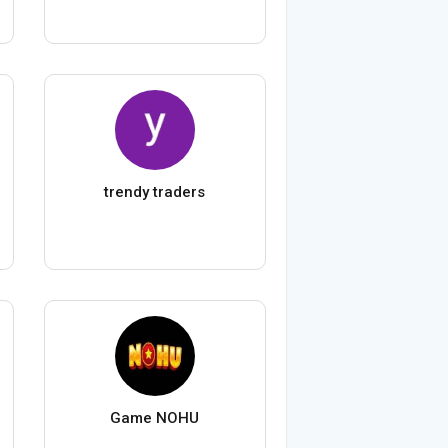
trendy traders
Game NOHU