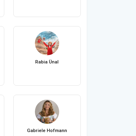
Rabia Ünal
Gabriele Hofmann