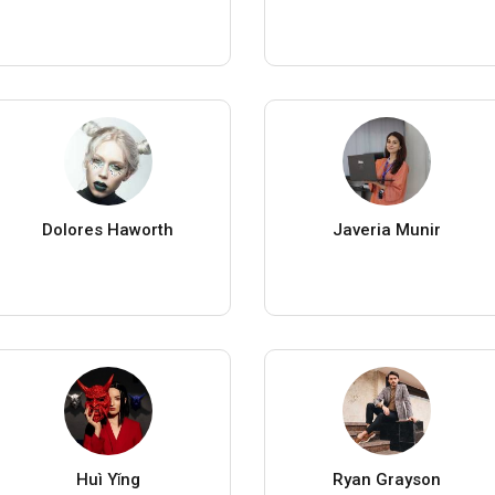
Dolores Haworth
Javeria Munir
Huì Yǐng
Ryan Grayson