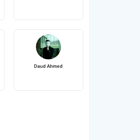
Daud Ahmed