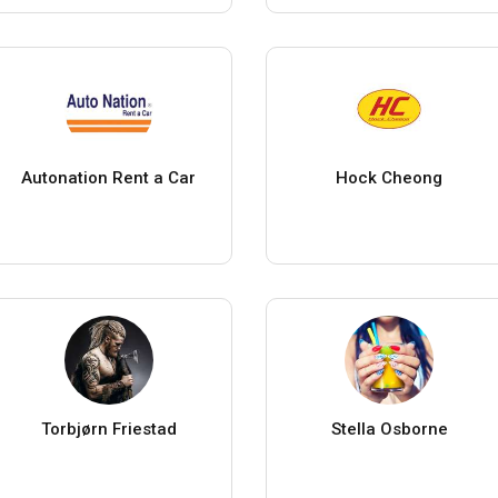
Autonation Rent a Car
Hock Cheong
Torbjørn Friestad
Stella Osborne