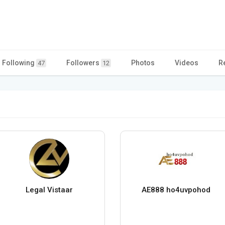
Following
Followers
Photos
Videos
R
47
12
Legal Vistaar
AE888 ho4uvpohod