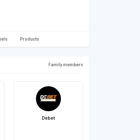
eels
Products
Family members
Debet