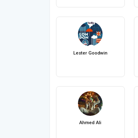
Lester Goodwin
Ahmed Ali