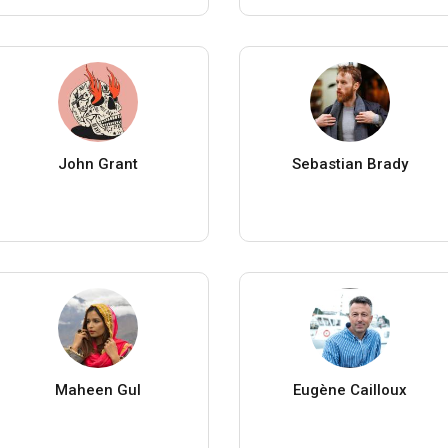
John Grant
Sebastian Brady
Maheen Gul
Eugène Cailloux