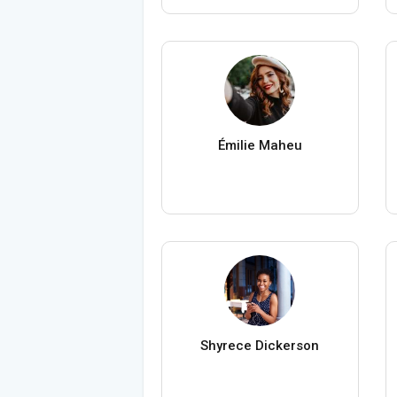
Émilie Maheu
Shyrece Dickerson