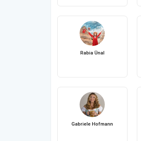
Rabia Ünal
Gabriele Hofmann