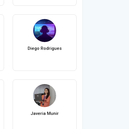
Diego Rodrigues
Javeria Munir