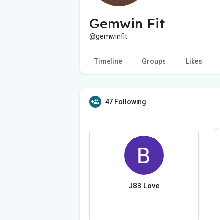
Gemwin Fit
@gemwinfit
Timeline
Groups
Likes
47 Following
J88 Love