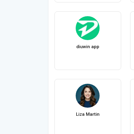
diuwin app
Liza Martin