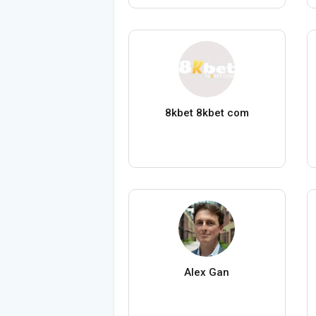
8kbet 8kbet com
Alex Gan