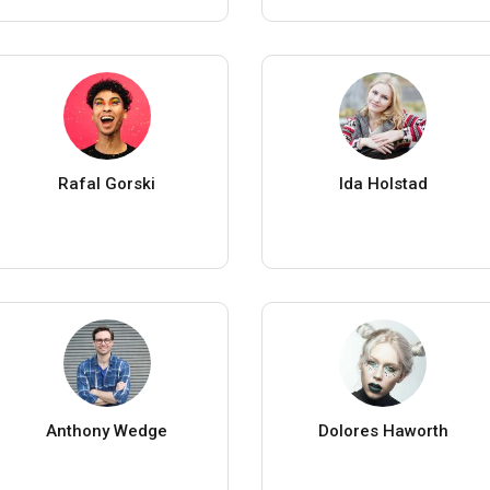
Rafal Gorski
Ida Holstad
Anthony Wedge
Dolores Haworth