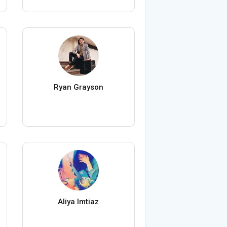
Ryan Grayson
Aliya Imtiaz