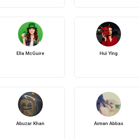
Ella McGuire
Huì Yǐng
Abuzar Khan
Aiman Abbas