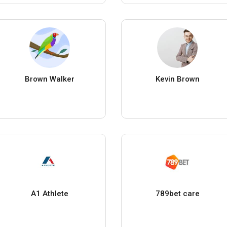
Brown Walker
Kevin Brown
A1 Athlete
789bet care