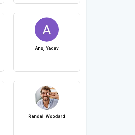
Anuj Yadav
Randall Woodard