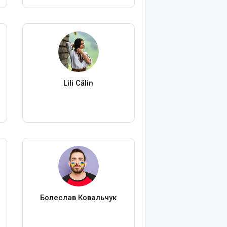
Lili Călin
Болеслав Ковальчук