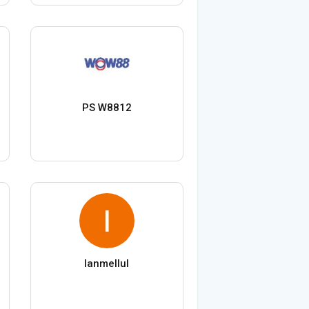
PS W8812
Ianmellul