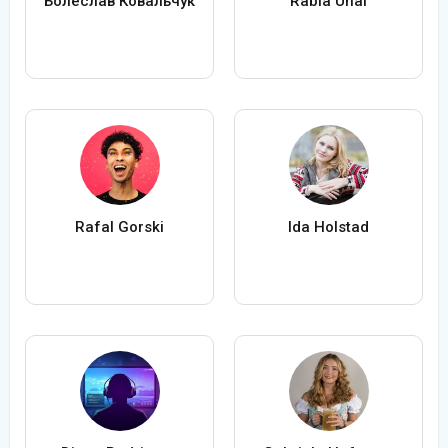
Болеслав Ковальчук
Rabia Ünal
Rafal Gorski
Ida Holstad