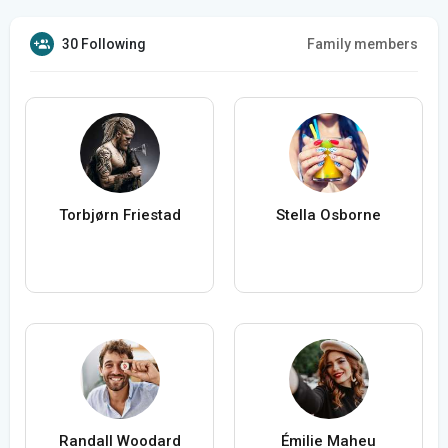
30 Following
Family members
Torbjørn Friestad
Stella Osborne
Randall Woodard
Émilie Maheu