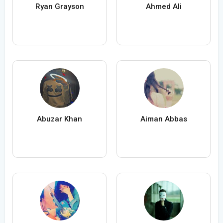
Ryan Grayson
Ahmed Ali
Abuzar Khan
Aiman Abbas