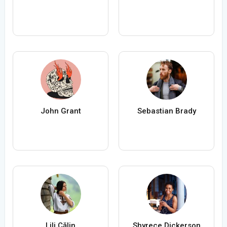
John Grant
Sebastian Brady
Lili Călin
Shyrece Dickerson