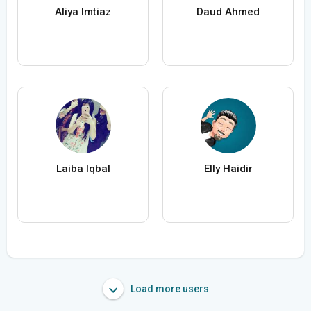
Aliya Imtiaz
Daud Ahmed
Laiba Iqbal
Elly Haidir
Load more users