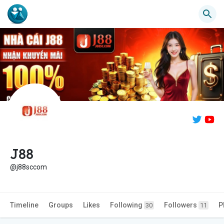
J88
@j88sccom
Timeline
Groups
Likes
Following
Followers
P
30
11