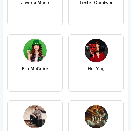
Javeria Munir
Lester Goodwin
Ella McGuire
Huì Yǐng