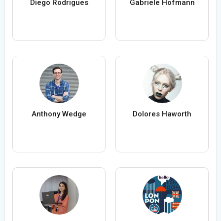
Diego Rodrigues
Gabriele Hofmann
Anthony Wedge
Dolores Haworth