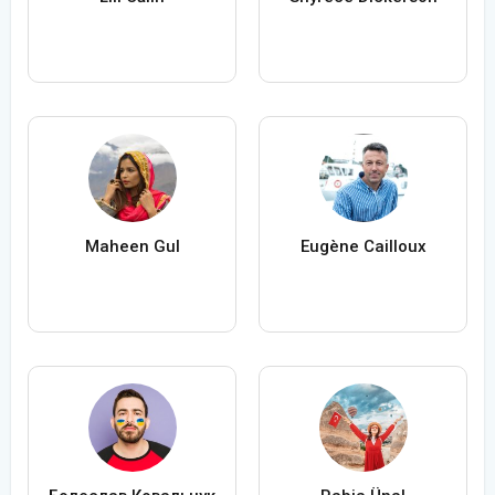
Maheen Gul
Eugène Cailloux