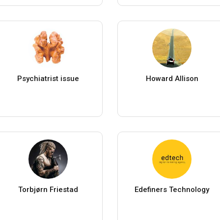
Psychiatrist issue
Howard Allison
Torbjørn Friestad
Edefiners Technology