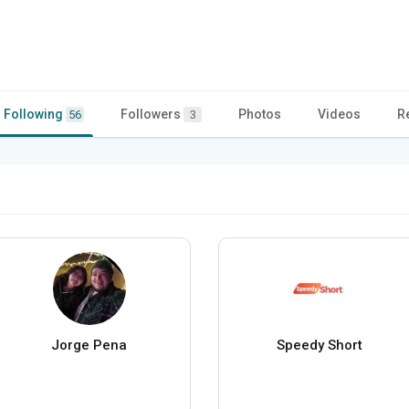
Following
Followers
Photos
Videos
R
56
3
Jorge Pena
Speedy Short