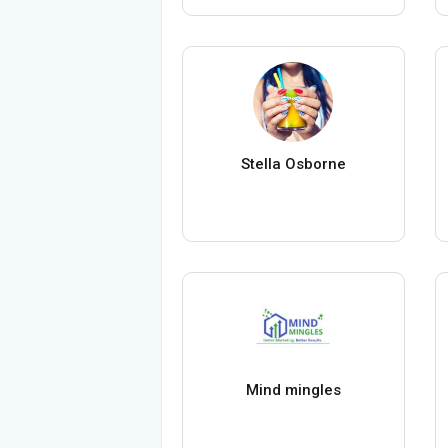
Stella Osborne
Mind mingles