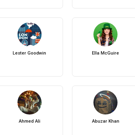
Lester Goodwin
Ella McGuire
Ahmed Ali
Abuzar Khan