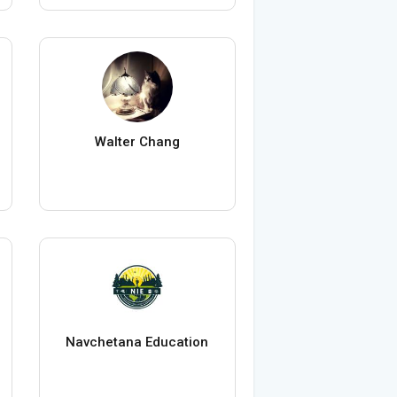
Walter Chang
Navchetana Education