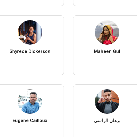
Shyrece Dickerson
Maheen Gul
Eugène Cailloux
برهان الراسي