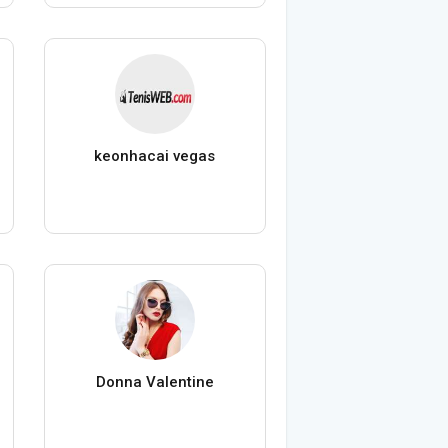
keonhacai vegas
Donna Valentine