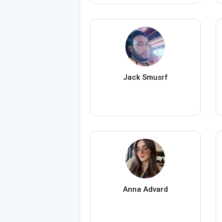
Jack Smusrf
Anna Advard