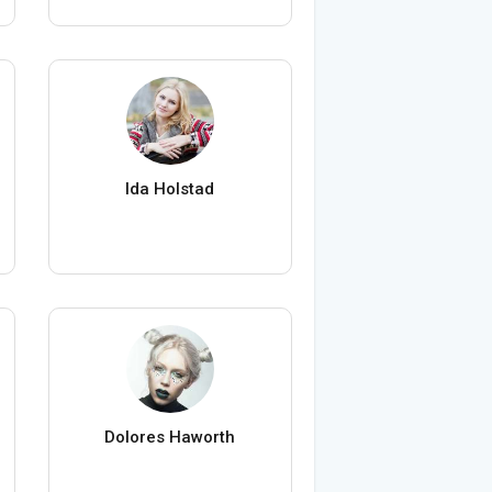
Ida Holstad
Dolores Haworth