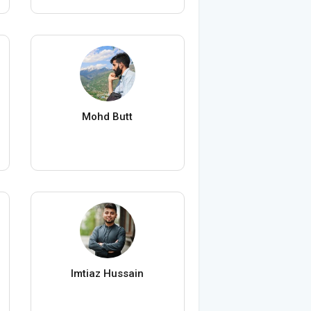
Mohd Butt
Imtiaz Hussain