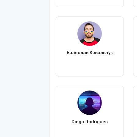
Болеслав Ковальчук
Diego Rodrigues