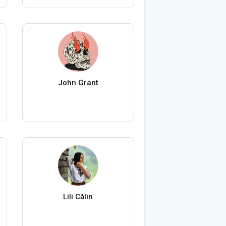
John Grant
Lili Călin