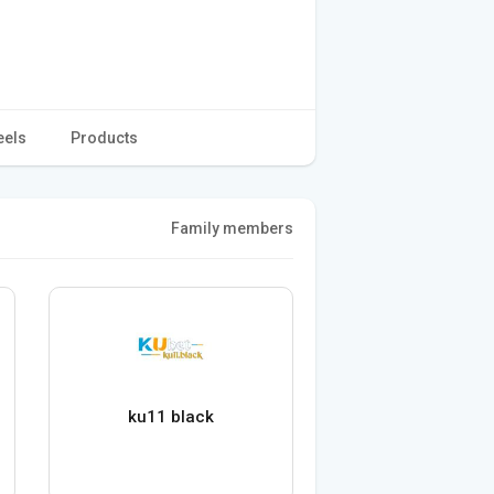
eels
Products
Family members
ku11 black