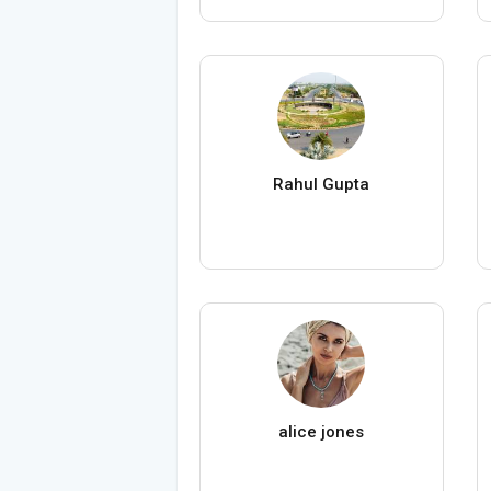
Rahul Gupta
alice jones