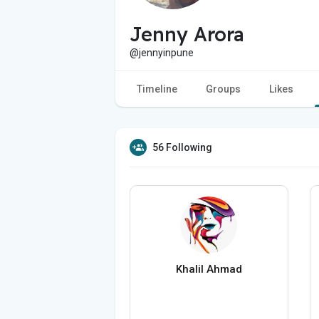
Jenny Arora
@jennyinpune
Timeline
Groups
Likes
56 Following
Khalil Ahmad