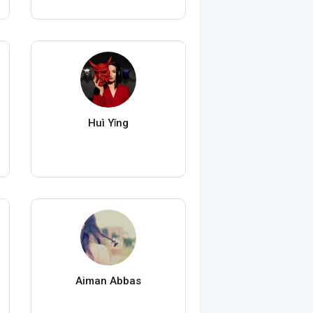
Huì Yǐng
Aiman Abbas