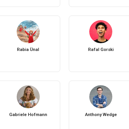
Rabia Ünal
Rafal Gorski
Gabriele Hofmann
Anthony Wedge