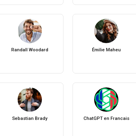
Randall Woodard
Émilie Maheu
Sebastian Brady
ChatGPT en Francais