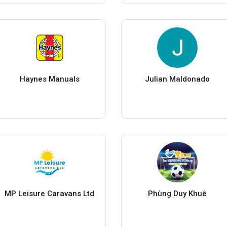
Haynes Manuals
Julian Maldonado
MP Leisure Caravans Ltd
Phùng Duy Khuê