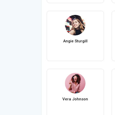
Angie Sturgill
Vera Johnson