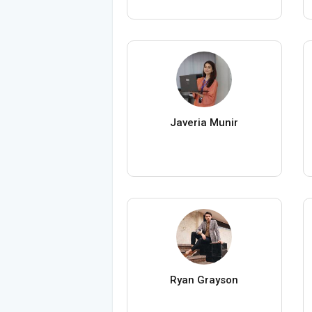
Javeria Munir
Ryan Grayson