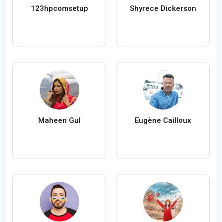
123hpcomsetup
Shyrece Dickerson
Maheen Gul
Eugène Cailloux