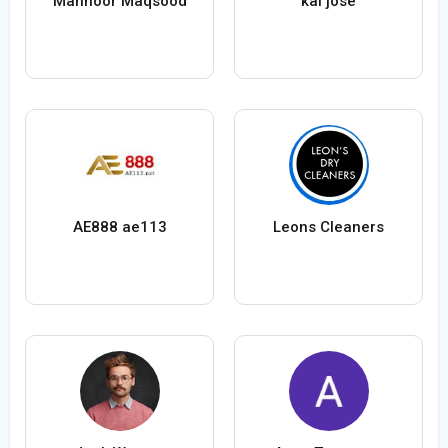
Mahnoor Maqsood
kai jose
AE888 ae113
Leons Cleaners