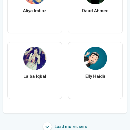
Aliya Imtiaz
Daud Ahmed
Laiba Iqbal
Elly Haidir
Load more users