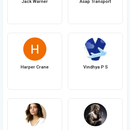
Jack Warner
Asap Transport
Harper Crane
Vindhya P S