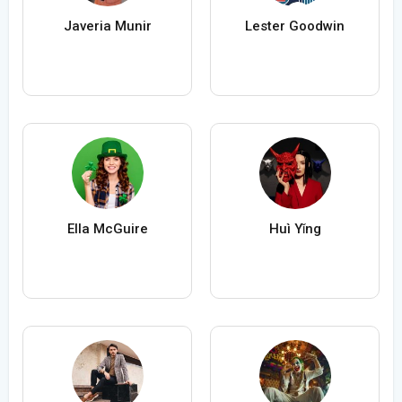
Javeria Munir
Lester Goodwin
Ella McGuire
Huì Yǐng