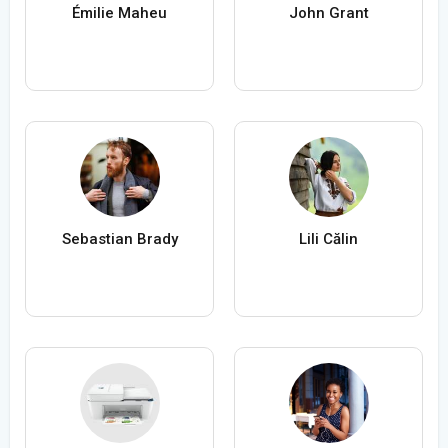
Émilie Maheu
John Grant
Sebastian Brady
Lili Călin