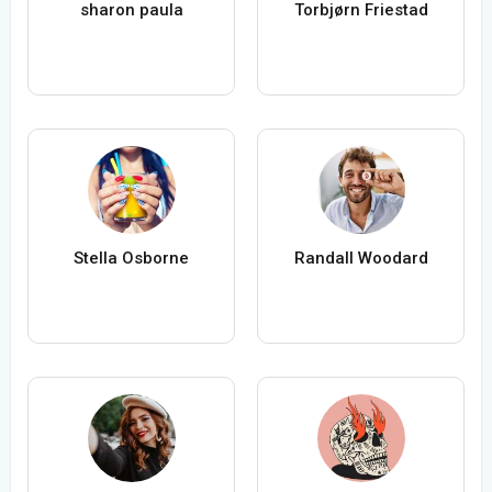
sharon paula
Torbjørn Friestad
Stella Osborne
Randall Woodard