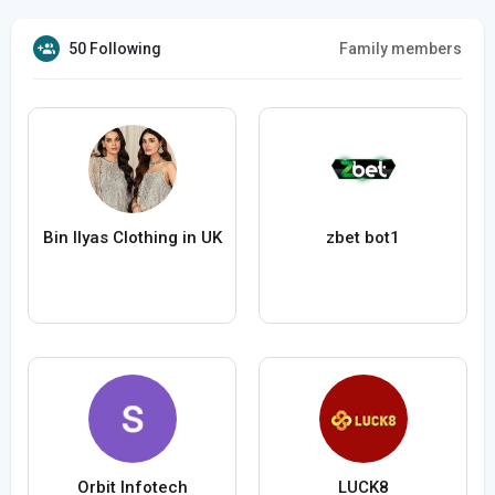
50 Following
Family members
Bin Ilyas Clothing in UK
zbet bot1
Orbit Infotech
LUCK8