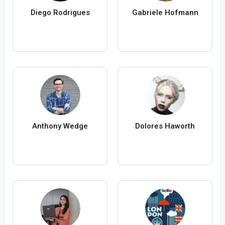
Diego Rodrigues
Gabriele Hofmann
Anthony Wedge
Dolores Haworth