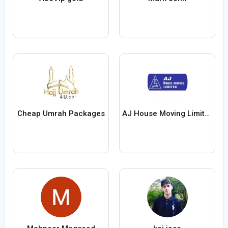
Cheap Umrah Packages
AJ House Moving Limited