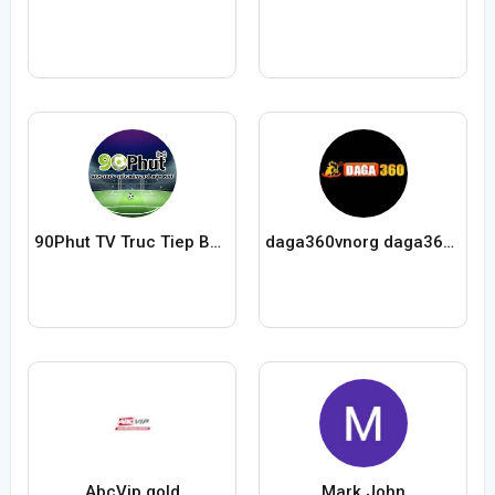
90Phut TV Truc Tiep Bong Da
daga360vnorg daga360vnorg
AbcVip gold
Mark John