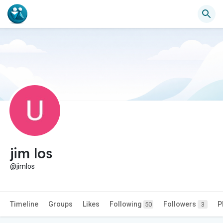
jim los
@jimlos
Timeline
Groups
Likes
Following
Followers
P
50
3