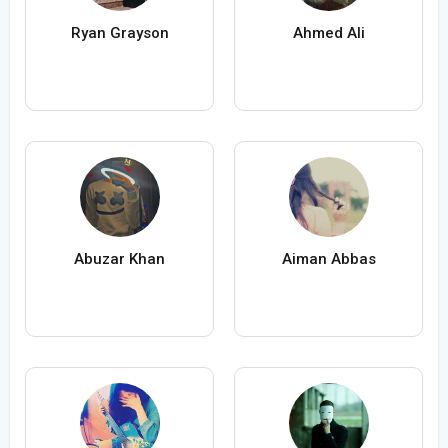
Ryan Grayson
Ahmed Ali
Abuzar Khan
Aiman Abbas