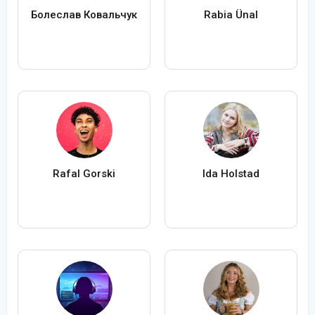
Болеслав Ковальчук
Rabia Ünal
Rafal Gorski
Ida Holstad