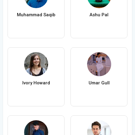
Muhammad Saqib
Ashu Pal
Ivory Howard
Umar Gull