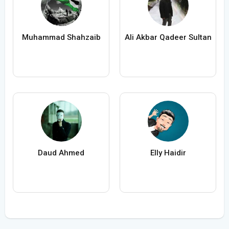
Muhammad Shahzaib
Ali Akbar Qadeer Sultan
Daud Ahmed
Elly Haidir