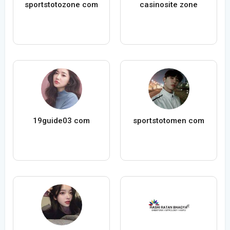
sportstotozone com
casinosite zone
19guide03 com
sportstotomen com