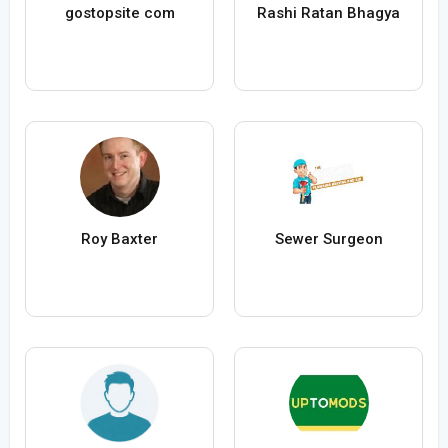
gostopsite com
Rashi Ratan Bhagya
Roy Baxter
Sewer Surgeon