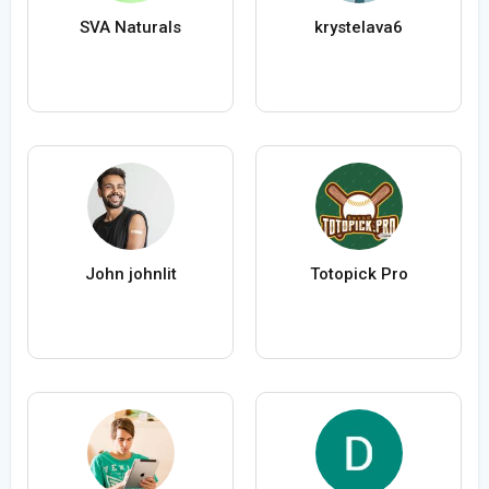
SVA Naturals
krystelava6
John johnlit
Totopick Pro