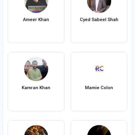
Ameer Khan
Cyed Sabeel Shah
Kamran Khan
Mamie Colon