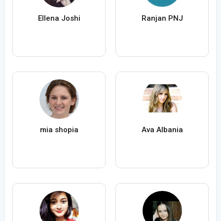
Ellena Joshi
Ranjan PNJ
mia shopia
Ava Albania