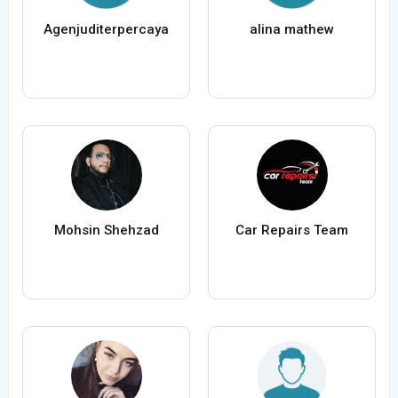
Agenjuditerpercaya
alina mathew
Mohsin Shehzad
Car Repairs Team