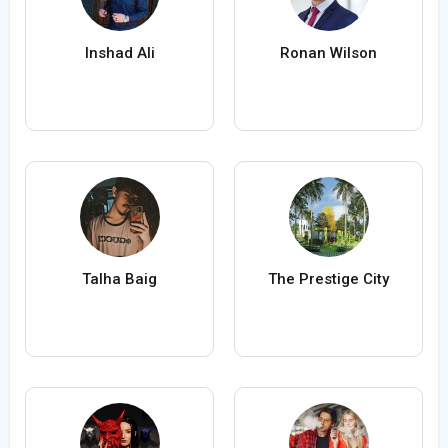
Inshad Ali
Ronan Wilson
Talha Baig
The Prestige City