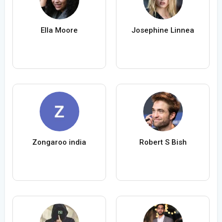
Ella Moore
Josephine Linnea
Zongaroo india
Robert S Bish