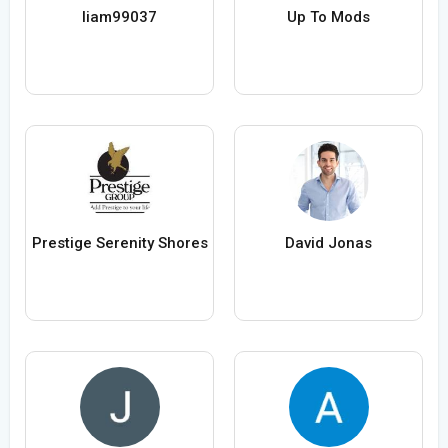
liam99037
Up To Mods
Prestige Serenity Shores
David Jonas