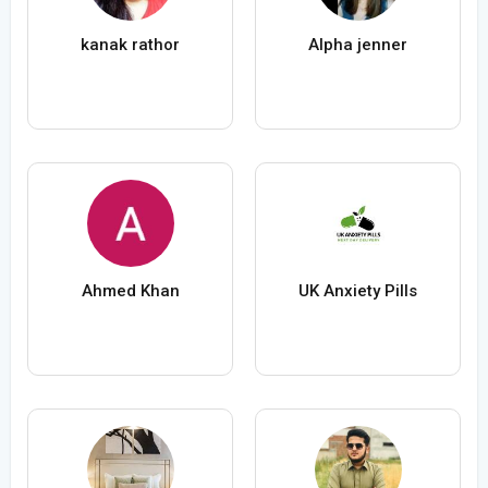
kanak rathor
Alpha jenner
Ahmed Khan
UK Anxiety Pills