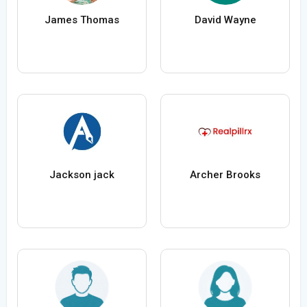
James Thomas
David Wayne
Jackson jack
Archer Brooks