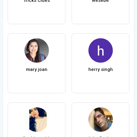
Tricks Clues
wesebe
mary joan
herry singh