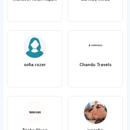
sofia rozer
Chandu Travels