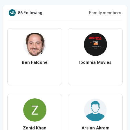
86 Following
Family members
Ben Falcone
Ibomma Movies
Zahid Khan
Arslan Akram