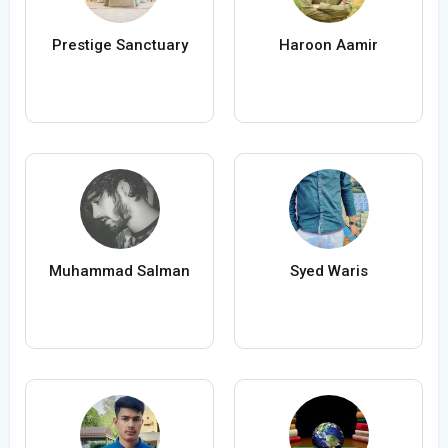
Prestige Sanctuary
Haroon Aamir
Muhammad Salman
Syed Waris