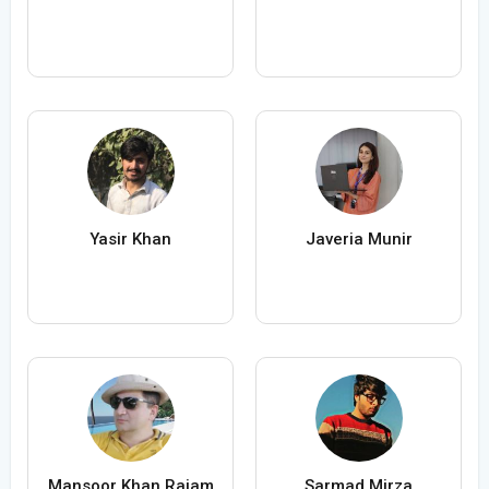
Yasir Khan
Javeria Munir
Mansoor Khan Rajam
Sarmad Mirza