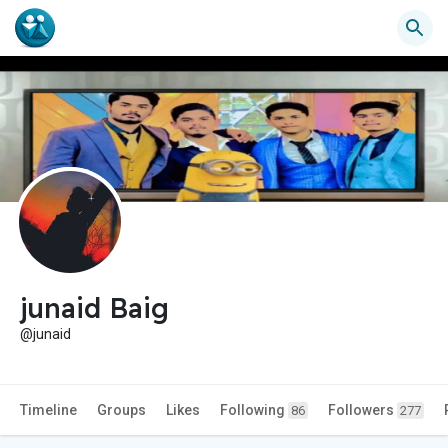
junaid Baig
@junaid
Timeline
Groups
Likes
Following
Followers
86
277