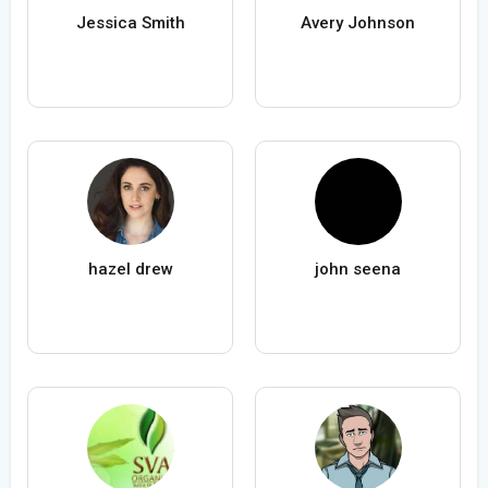
Jessica Smith
Avery Johnson
hazel drew
john seena