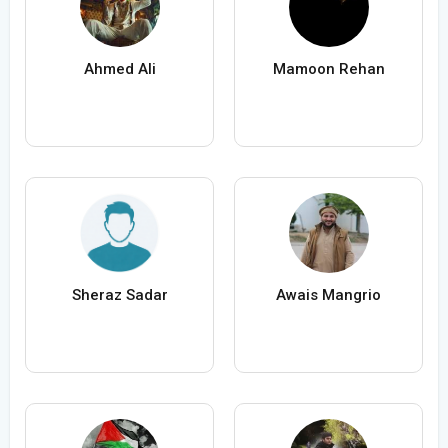
Ahmed Ali
Mamoon Rehan
Sheraz Sadar
Awais Mangrio