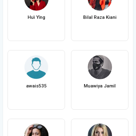
Huì Yǐng
Bilal Raza Kiani
awais535
Muawiya Jamil