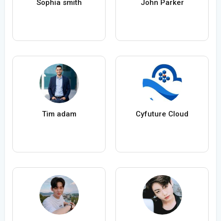
Sophia smith
John Parker
Tim adam
Cyfuture Cloud