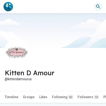
Kitten D Amour
@kittendamourus
Timeline
Groups
Likes
Following
Followers
P
50
10