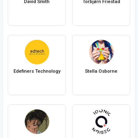
David Smith
Torbjørn Friestad
Edefiners Technology
Stella Osborne