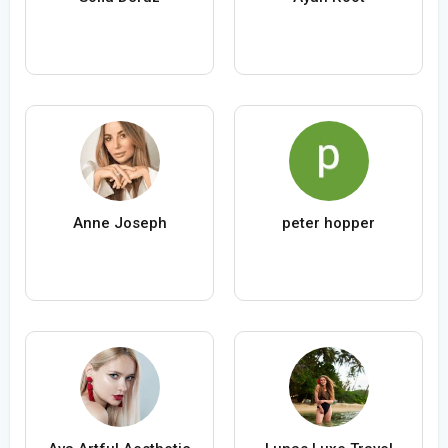
Anne Joseph
peter hopper