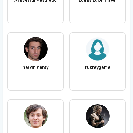
Ava Artful Aesthetic
Lunas Luxe Travel
harvin henty
fukreygame