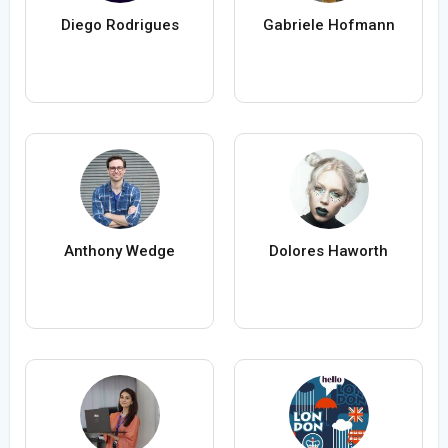
Diego Rodrigues
Gabriele Hofmann
Anthony Wedge
Dolores Haworth