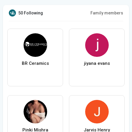
50 Following
Family members
BR Ceramics
jiyana evans
Pinki Mishra
Jarvis Henry