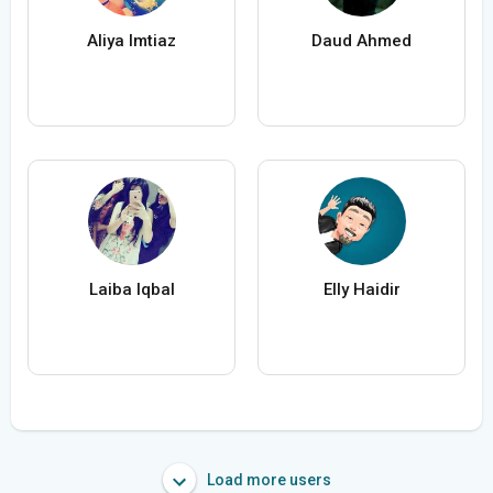
Aliya Imtiaz
Daud Ahmed
Laiba Iqbal
Elly Haidir
Load more users