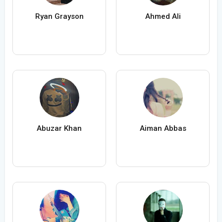
Ryan Grayson
Ahmed Ali
Abuzar Khan
Aiman Abbas