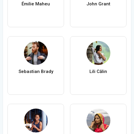
Émilie Maheu
John Grant
Sebastian Brady
Lili Călin