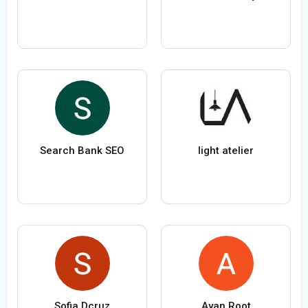
Search Bank SEO
light atelier
Sofia Dcruz
Ayan Root