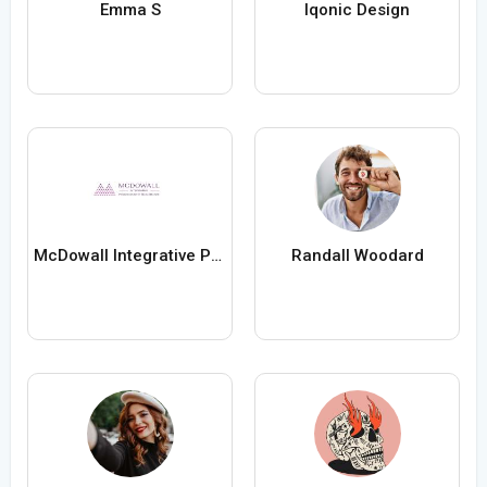
Emma S
Iqonic Design
McDowall Integrative Psychology Healthcare
Randall Woodard