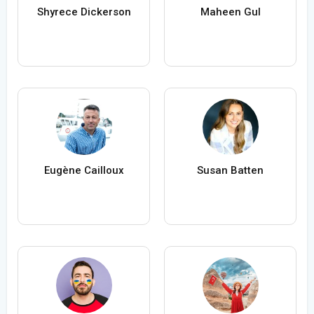
Shyrece Dickerson
Maheen Gul
Eugène Cailloux
Susan Batten