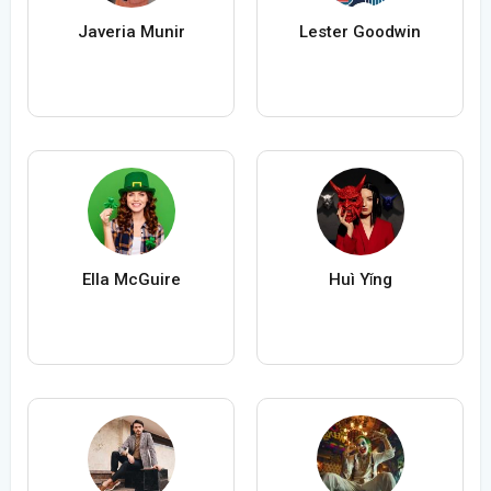
Javeria Munir
Lester Goodwin
Ella McGuire
Huì Yǐng