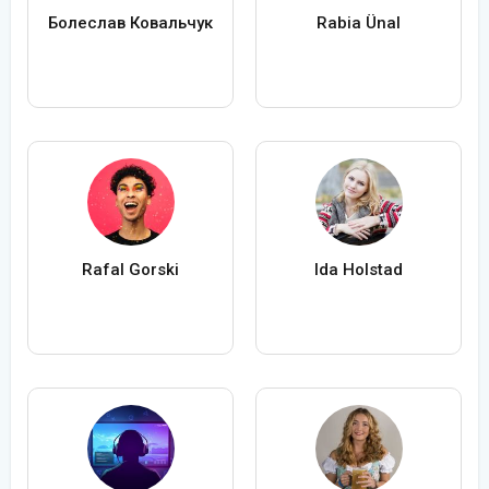
Болеслав Ковальчук
Rabia Ünal
Rafal Gorski
Ida Holstad