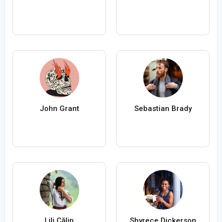
John Grant
Sebastian Brady
Lili Călin
Shyrece Dickerson