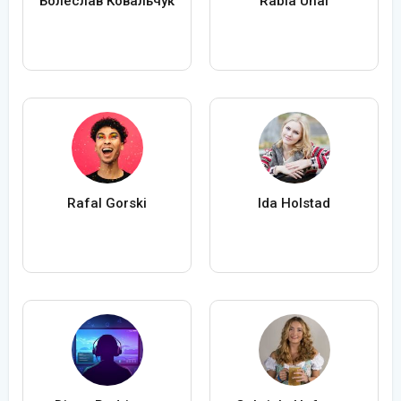
Болеслав Ковальчук
Rabia Ünal
Rafal Gorski
Ida Holstad