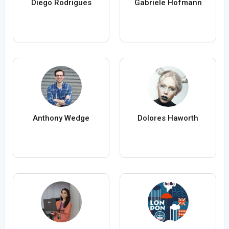
Diego Rodrigues
Gabriele Hofmann
Anthony Wedge
Dolores Haworth