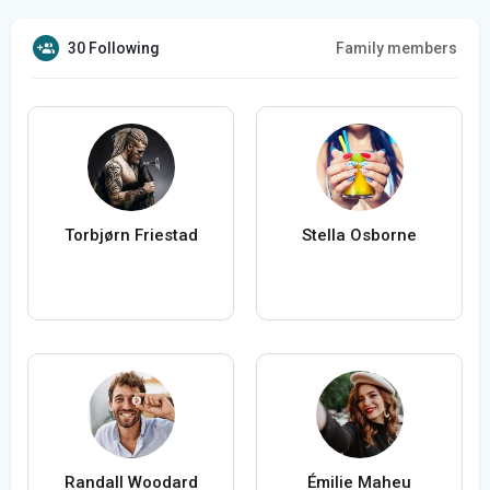
30 Following
Family members
Torbjørn Friestad
Stella Osborne
Randall Woodard
Émilie Maheu