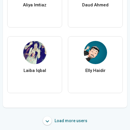
Aliya Imtiaz
Daud Ahmed
Laiba Iqbal
Elly Haidir
Load more users