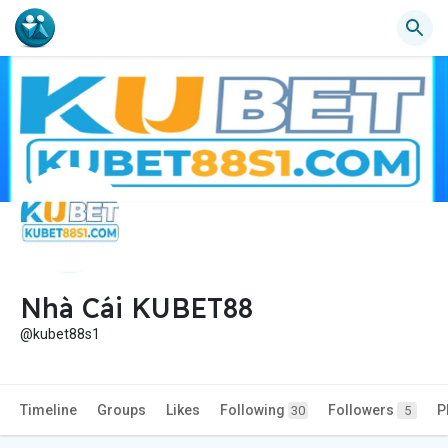
Nhà Cái KUBET88
@kubet88s1
Timeline
Groups
Likes
Following
Followers
P
30
5