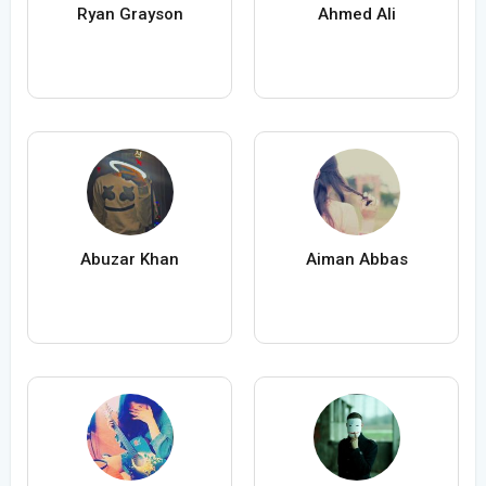
Ryan Grayson
Ahmed Ali
Abuzar Khan
Aiman Abbas