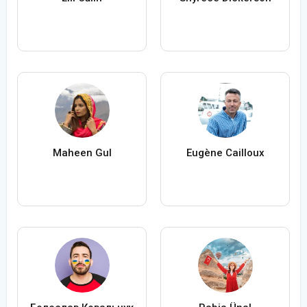
Maheen Gul
Eugène Cailloux