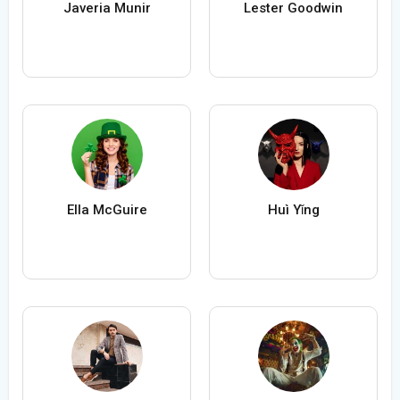
Javeria Munir
Lester Goodwin
Ella McGuire
Huì Yǐng