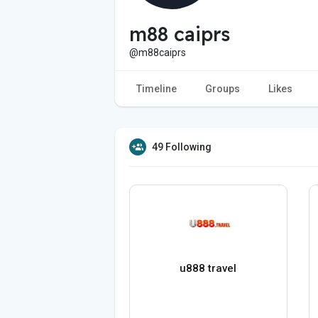
m88 caiprs
@m88caiprs
Timeline
Groups
Likes
49 Following
u888 travel