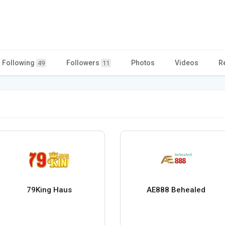
Following
Followers
Photos
Videos
R
49
11
79King Haus
AE888 Behealed