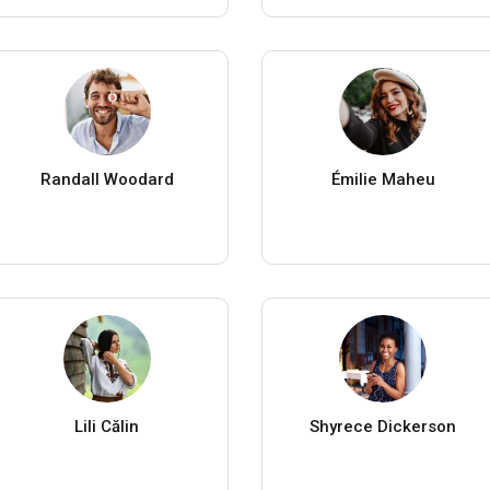
Randall Woodard
Émilie Maheu
Lili Călin
Shyrece Dickerson