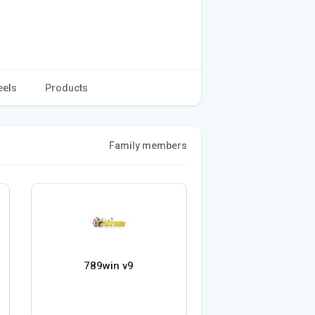
eels
Products
Family members
789win v9