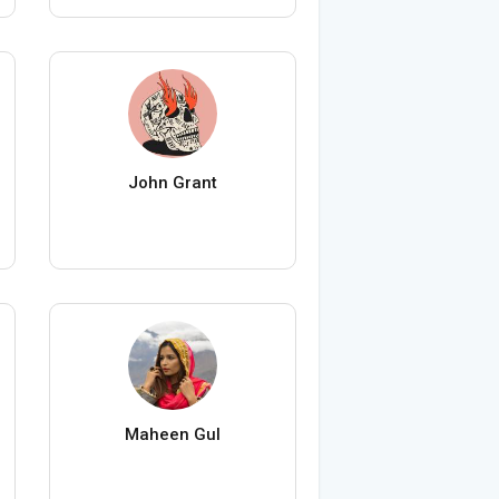
John Grant
Maheen Gul