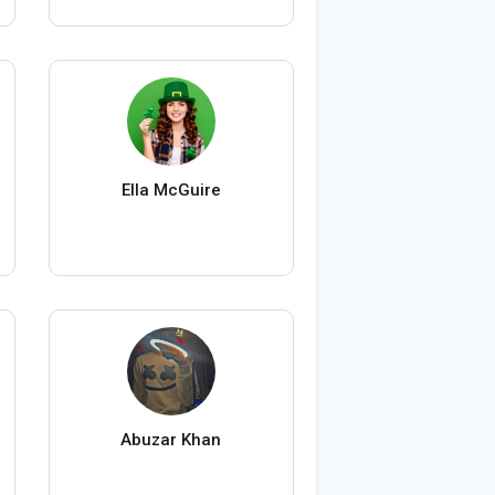
Ella McGuire
Abuzar Khan