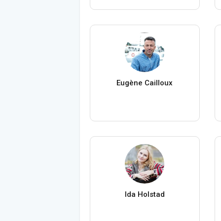
Eugène Cailloux
Ida Holstad