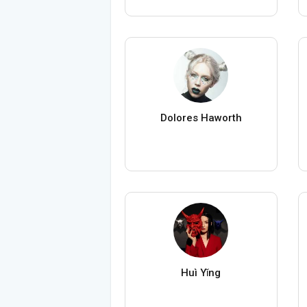
Dolores Haworth
Huì Yǐng