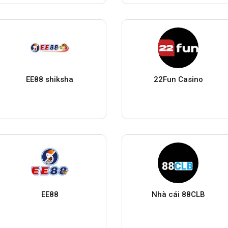
EE88 shiksha
22Fun Casino
EE88
Nhà cái 88CLB