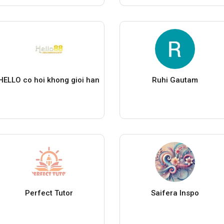
HELLO co hoi khong gioi han
Ruhi Gautam
Perfect Tutor
Saifera Inspo