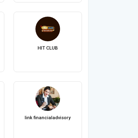
HIT CLUB
link financialadvisory