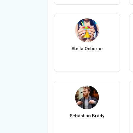
Stella Osborne
Sebastian Brady