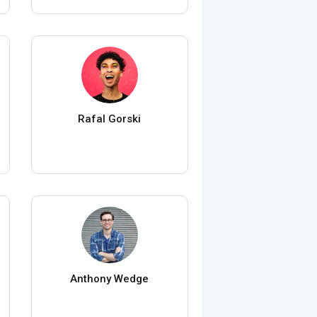
Rafal Gorski
Anthony Wedge