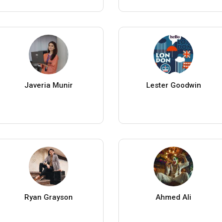
Javeria Munir
Lester Goodwin
Ryan Grayson
Ahmed Ali