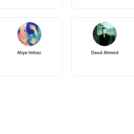
Aliya Imtiaz
Daud Ahmed