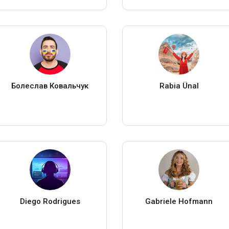
Болеслав Ковальчук
Rabia Ünal
Diego Rodrigues
Gabriele Hofmann