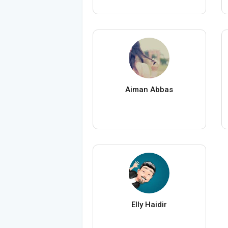
Aiman Abbas
Elly Haidir