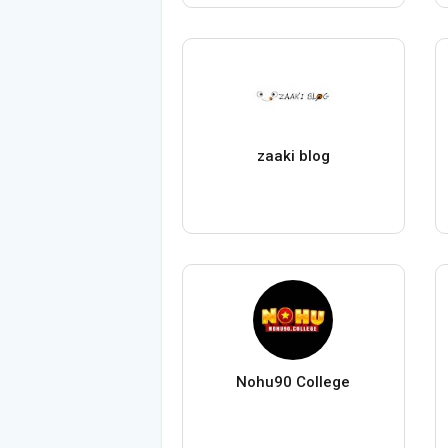
zaaki blog
Nohu90 College