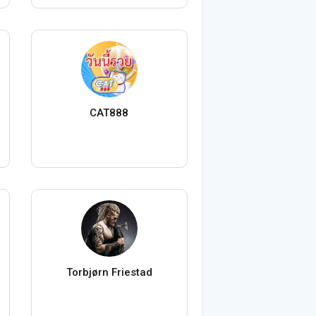
CAT888
Torbjørn Friestad