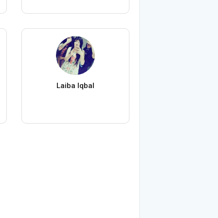
Laiba Iqbal