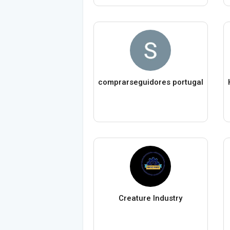
comprarseguidores portugal
Creature Industry