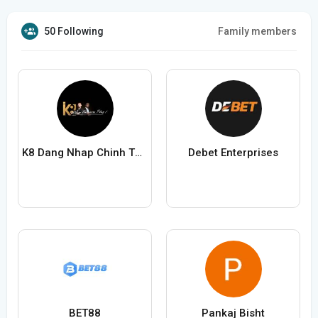
50 Following
Family members
K8 Dang Nhap Chinh Thuc
Debet Enterprises
BET88
Pankaj Bisht