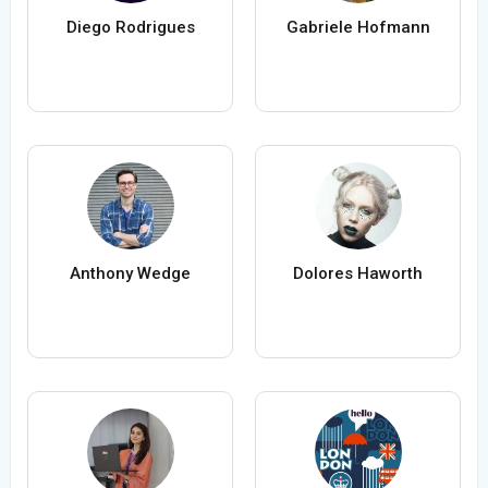
Diego Rodrigues
Gabriele Hofmann
Anthony Wedge
Dolores Haworth