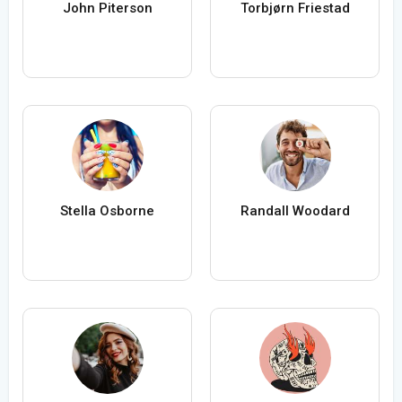
John Piterson
Torbjørn Friestad
Stella Osborne
Randall Woodard