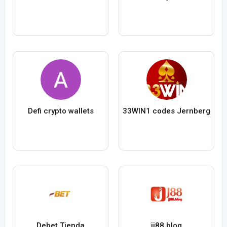
Defi crypto wallets
33WIN1 codes Jernberg
Debet Tienda
jj88 blog