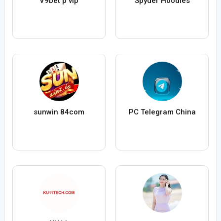
V9bet p vip
Spyder Hoodies
sunwin 84com
PC Telegram China