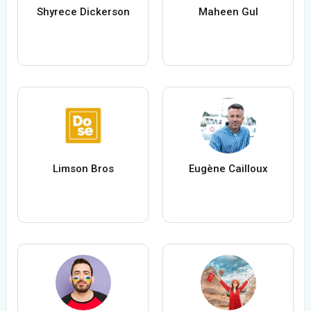
Shyrece Dickerson
Maheen Gul
Limson Bros
Eugène Cailloux