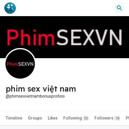
phim sex việt nam
@phimsexvietnambonusproficio
Timeline
Groups
Likes
Following
Followers
P
50
18