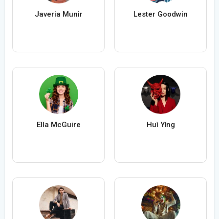
Javeria Munir
Lester Goodwin
Ella McGuire
Huì Yǐng