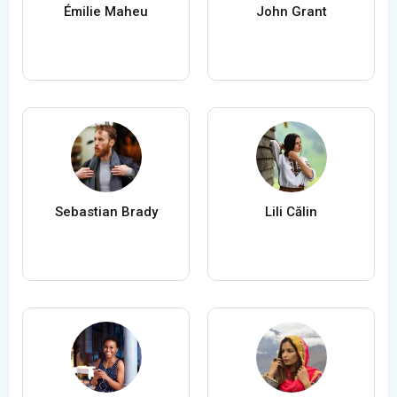
Émilie Maheu
John Grant
Sebastian Brady
Lili Călin