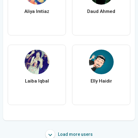
Aliya Imtiaz
Daud Ahmed
Laiba Iqbal
Elly Haidir
Load more users