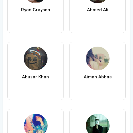
Ryan Grayson
Ahmed Ali
Abuzar Khan
Aiman Abbas