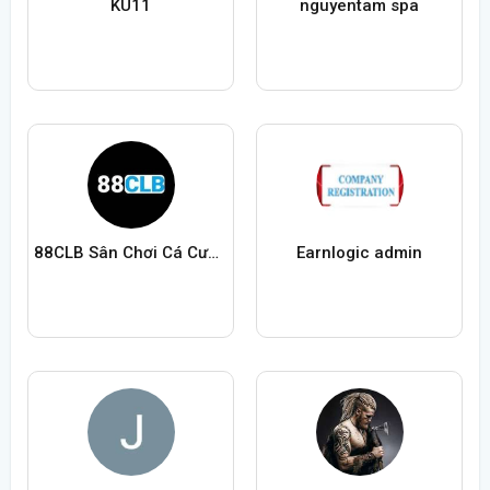
KU11
nguyentam spa
88CLB Sân Chơi Cá Cược Trực Tuyến Đẳng
Earnlogic admin