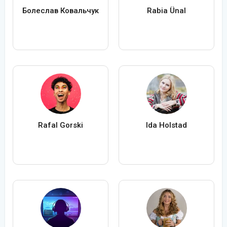
Болеслав Ковальчук
Rabia Ünal
Rafal Gorski
Ida Holstad