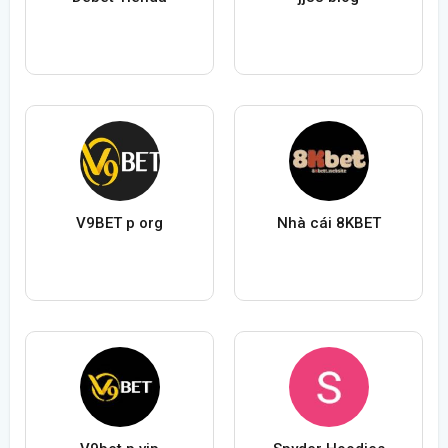
V9BET p org
Nhà cái 8KBET