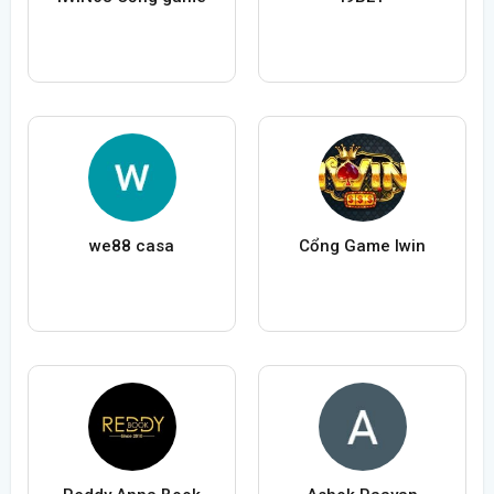
we88 casa
Cổng Game Iwin