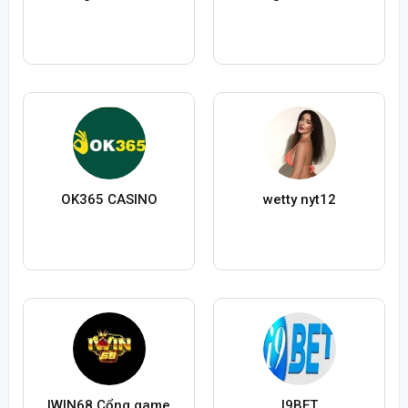
OK365 CASINO
wetty nyt12
IWIN68 Cổng game
I9BET