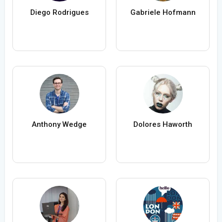
Diego Rodrigues
Gabriele Hofmann
Anthony Wedge
Dolores Haworth