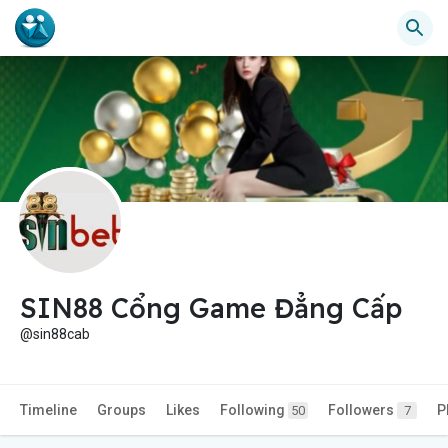
SIN88 Cổng Game Đẳng Cấp
@sin88cab
Timeline
Groups
Likes
Following
Followers
P
50
7