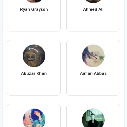
Ryan Grayson
Ahmed Ali
Abuzar Khan
Aiman Abbas