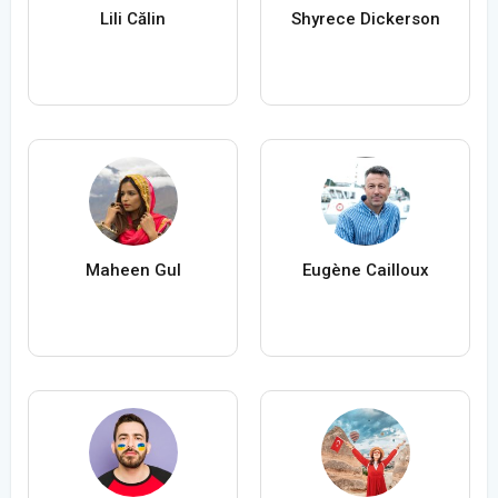
Lili Călin
Shyrece Dickerson
Maheen Gul
Eugène Cailloux