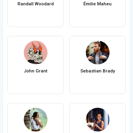
Randall Woodard
Émilie Maheu
John Grant
Sebastian Brady