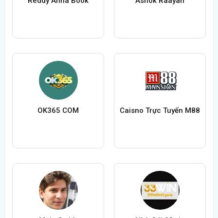
Reddy Anna Book
Ashok Raayan
OK365 COM
Caisno Trực Tuyến M88