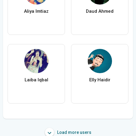
Aliya Imtiaz
Daud Ahmed
Laiba Iqbal
Elly Haidir
Load more users