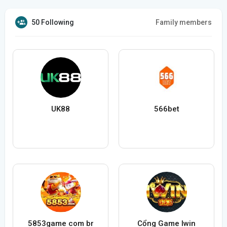
50 Following
Family members
UK88
566bet
5853game com br
Cổng Game Iwin