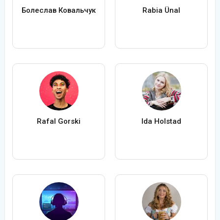
Болеслав Ковальчук
Rabia Ünal
Rafal Gorski
Ida Holstad