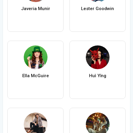
Javeria Munir
Lester Goodwin
Ella McGuire
Huì Yǐng