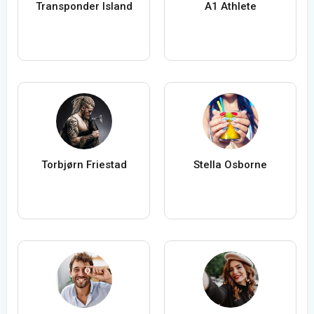
Transponder Island
A1 Athlete
Torbjørn Friestad
Stella Osborne