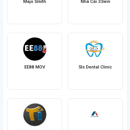
Majo Smith
Nhà Cái 33win
EE88 MOV
Sls Dental Clinic