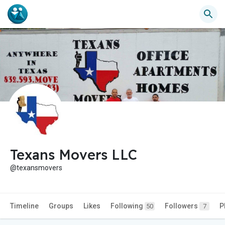
Texans Movers LLC
@texansmovers
Timeline
Groups
Likes
Following
Followers
P
50
7