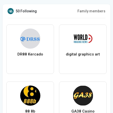
50 Following
Family members
DR88 Kercado
digital graphics art
88 8b
GA38 Casino