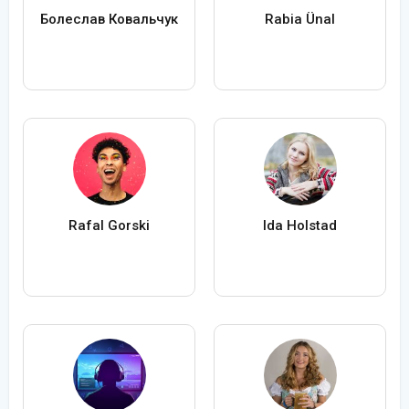
Болеслав Ковальчук
Rabia Ünal
Rafal Gorski
Ida Holstad