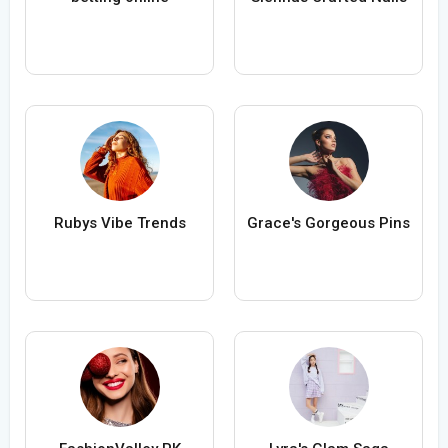
Rubys Vibe Trends
Grace's Gorgeous Pins