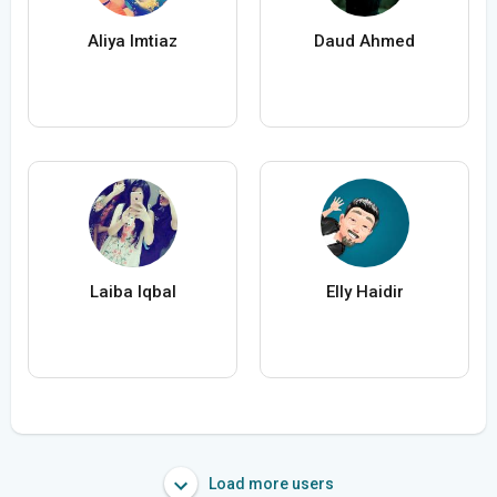
Aliya Imtiaz
Daud Ahmed
Laiba Iqbal
Elly Haidir
Load more users