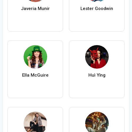
Javeria Munir
Lester Goodwin
Ella McGuire
Huì Yǐng