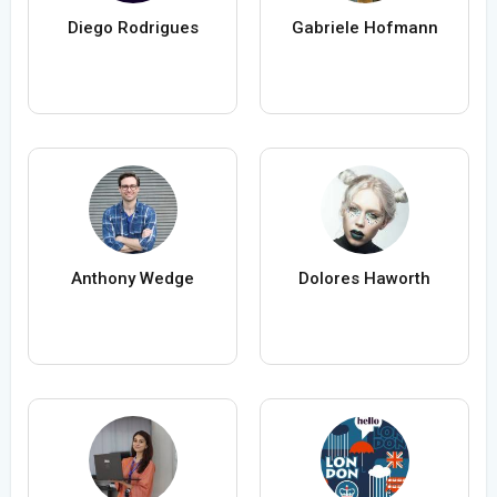
Diego Rodrigues
Gabriele Hofmann
Anthony Wedge
Dolores Haworth