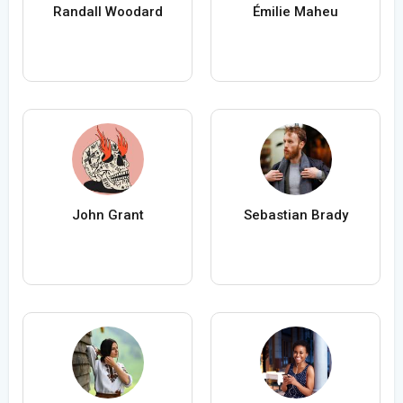
Randall Woodard
Émilie Maheu
John Grant
Sebastian Brady