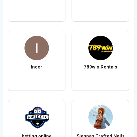
Incer
789win Rentals
betting online
Siennas Crafted Nails