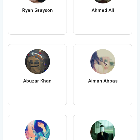
Ryan Grayson
Ahmed Ali
Abuzar Khan
Aiman Abbas