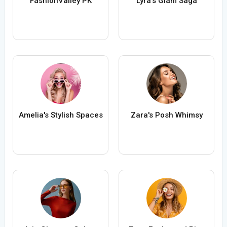
FashionValley PK
Lyra's Glam Saga
Amelia's Stylish Spaces
Zara's Posh Whimsy