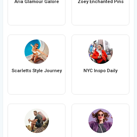
Aria Glamour Galore
Zoey Enchanted Pins
Scarletts Style Journey
NYC Inspo Daily