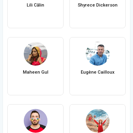
Lili Călin
Shyrece Dickerson
Maheen Gul
Eugène Cailloux