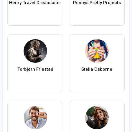
Henry Travel Dreamscapes
Pennys Pretty Projects
Torbjørn Friestad
Stella Osborne