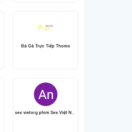
Đá Gà Trực Tiếp Thomo
sex vietorg phim Sex Việt Nam Mới