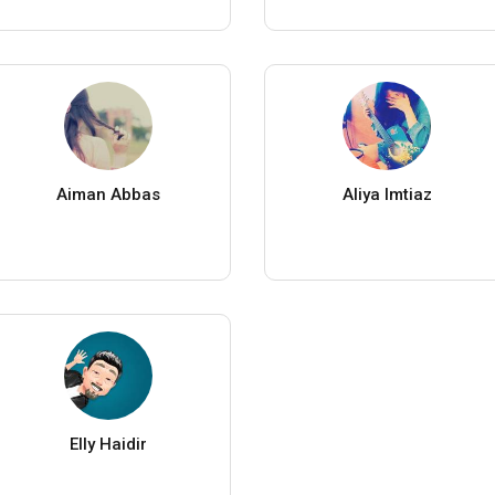
Aiman Abbas
Aliya Imtiaz
Elly Haidir