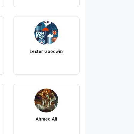
Lester Goodwin
Ahmed Ali