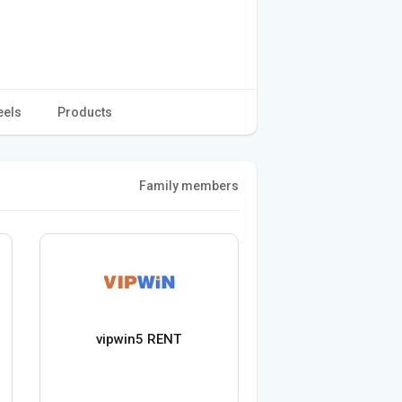
eels
Products
Family members
vipwin5 RENT