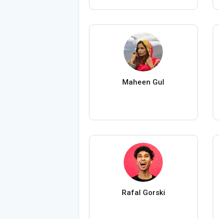
Maheen Gul
Rafal Gorski