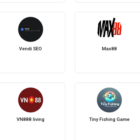
Vendi SEO
Max88
VN888 living
Tiny Fishing Game