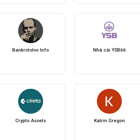
Bankrotstvo Info
Nhà cái YSB66
Crypto Assets
Katrin Gregon