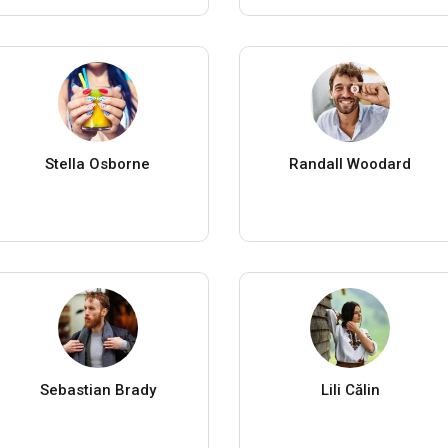
Stella Osborne
Randall Woodard
Sebastian Brady
Lili Călin