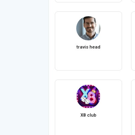
travis head
X8 club