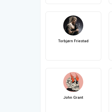
Torbjørn Friestad
John Grant