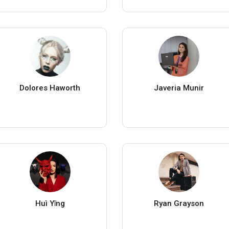
Dolores Haworth
Javeria Munir
Huì Yǐng
Ryan Grayson