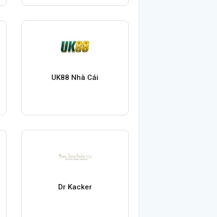
UK88 Nhà Cái
Dr Kacker