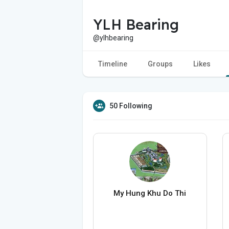
YLH Bearing
@ylhbearing
Timeline
Groups
Likes
50 Following
My Hung Khu Do Thi