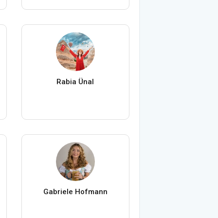
Rabia Ünal
Gabriele Hofmann