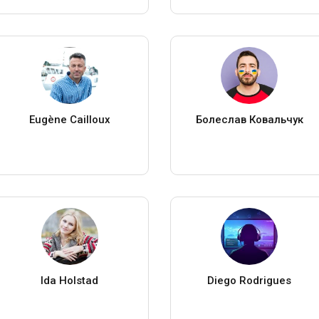
Eugène Cailloux
Болеслав Ковальчук
Ida Holstad
Diego Rodrigues