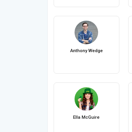
Anthony Wedge
Ella McGuire