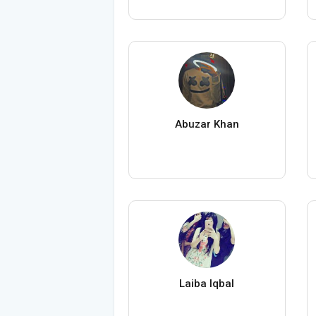
Abuzar Khan
Laiba Iqbal