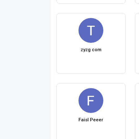
zyzg com
Faisl Peeer