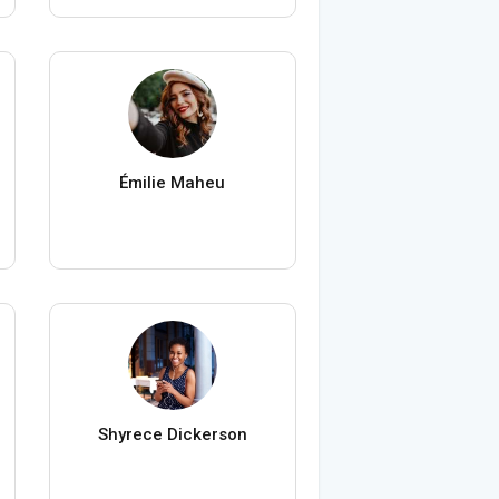
Émilie Maheu
Shyrece Dickerson