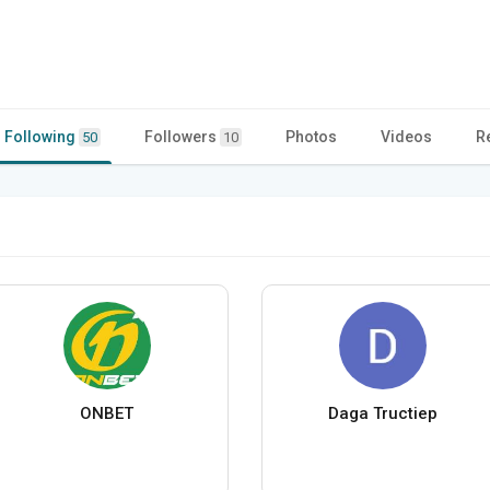
Following
Followers
Photos
Videos
R
50
10
ONBET
Daga Tructiep