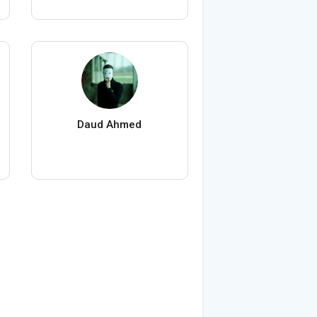
Daud Ahmed