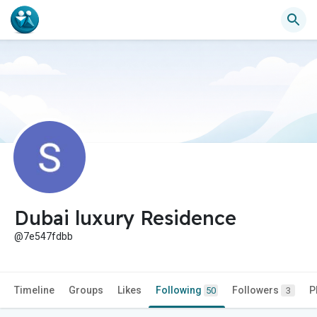
Dubai luxury Residence
@7e547fdbb
Timeline
Groups
Likes
Following
Followers
P
50
3