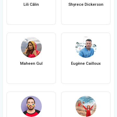
Lili Călin
Shyrece Dickerson
Maheen Gul
Eugène Cailloux