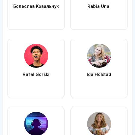
Болеслав Ковальчук
Rabia Ünal
Rafal Gorski
Ida Holstad