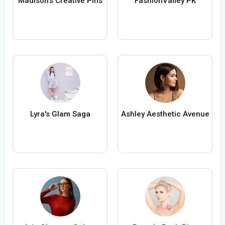
Madison's Creative Pins
FashionValley PK
Lyra's Glam Saga
Ashley Aesthetic Avenue