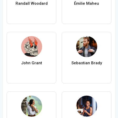
Randall Woodard
Émilie Maheu
John Grant
Sebastian Brady