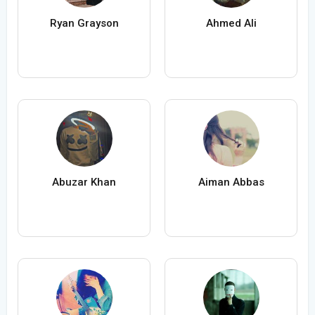
Ryan Grayson
Ahmed Ali
Abuzar Khan
Aiman Abbas