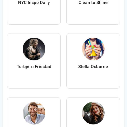
NYC Inspo Daily
Clean to Shine
Torbjørn Friestad
Stella Osborne