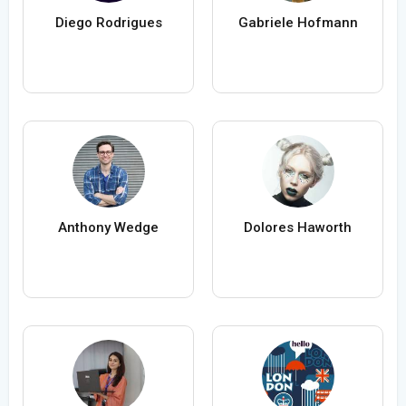
Diego Rodrigues
Gabriele Hofmann
Anthony Wedge
Dolores Haworth