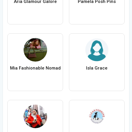
Aria Glamour Galore
Pamela Posh Pins
Mia Fashionable Nomad
Isla Grace