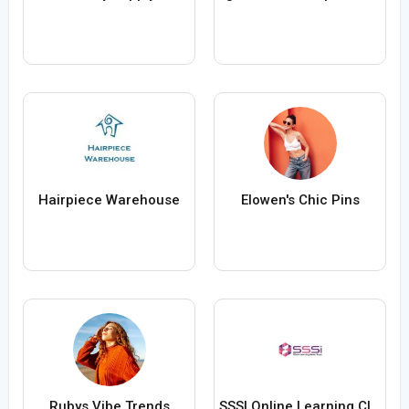
Hairpiece Warehouse
Elowen's Chic Pins
Rubys Vibe Trends
SSSI Online Learning Classes