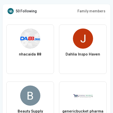
50 Following
Family members
nhacaida 88
Dahlia Inspo Haven
Beauty Supply
genericbucket pharma