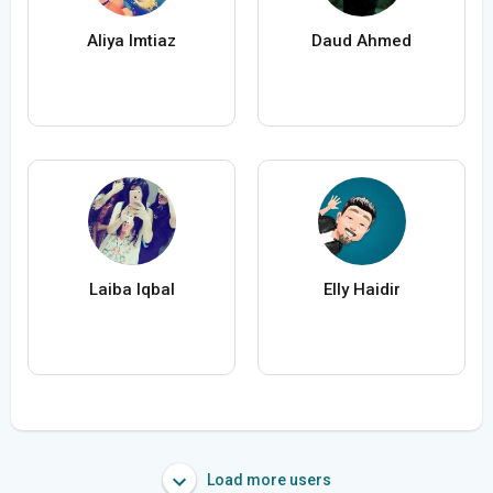
Aliya Imtiaz
Daud Ahmed
Laiba Iqbal
Elly Haidir
Load more users