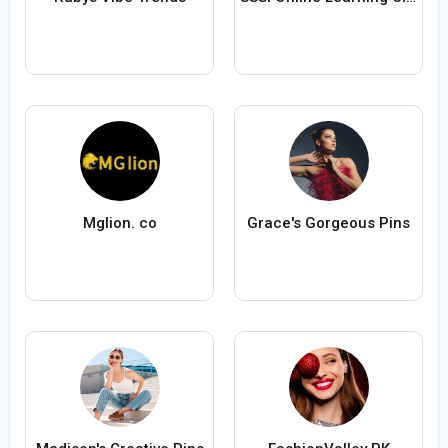
Mglion. co
Grace's Gorgeous Pins