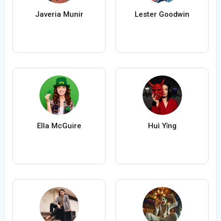
Javeria Munir
Lester Goodwin
Ella McGuire
Huì Yǐng