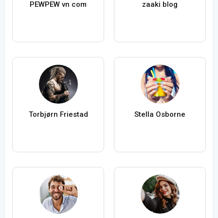
PEWPEW vn com
zaaki blog
Torbjørn Friestad
Stella Osborne