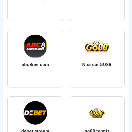
abc8me com
Nhà cái GO88
debet stream
go88 tennis