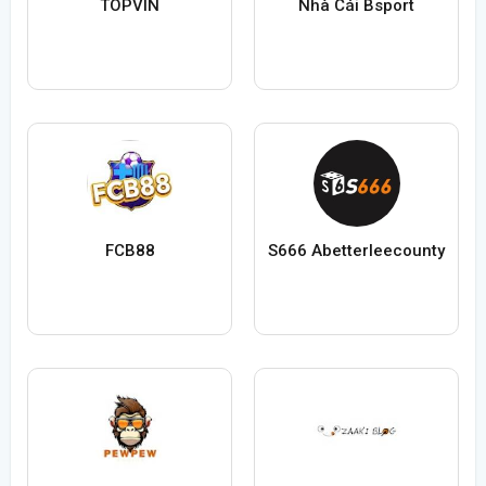
TOPVIN
Nhà Cái Bsport
FCB88
S666 Abetterleecounty