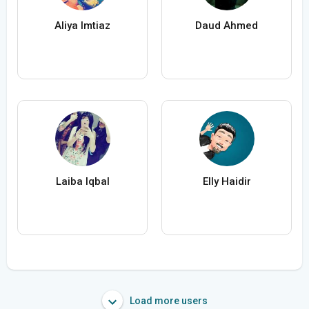
Aliya Imtiaz
Daud Ahmed
Laiba Iqbal
Elly Haidir
Load more users