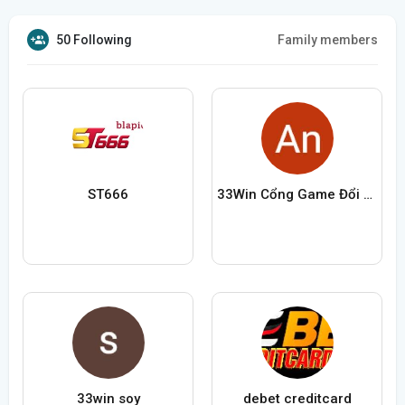
50 Following
Family members
ST666
33Win Cổng Game Đổi Thưởng
33win soy
debet creditcard