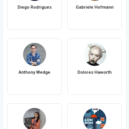
Diego Rodrigues
Gabriele Hofmann
Anthony Wedge
Dolores Haworth