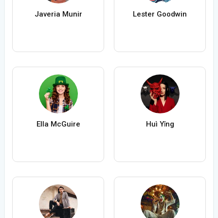
Javeria Munir
Lester Goodwin
Ella McGuire
Huì Yǐng