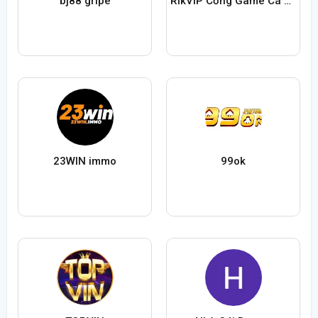
bj88 gripe
RikVIP Cổng Game Cá Cược
23WIN immo
99ok