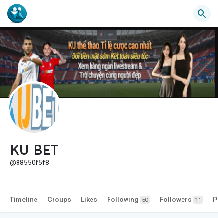
KU BET
@88550f5f8
Timeline
Groups
Likes
Following
Followers
P
50
11