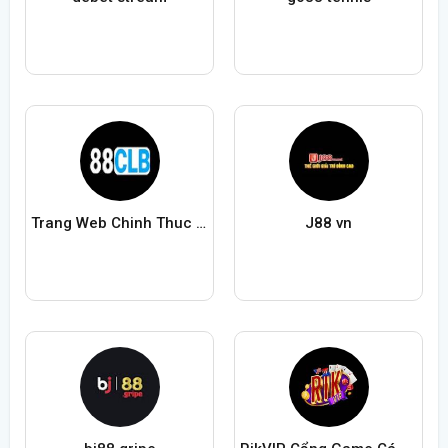
Trang Web Chinh Thuc Nha Cai 88CLB
J88 vn