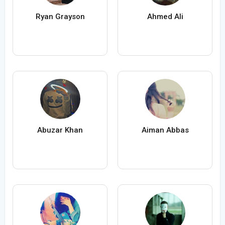
Ryan Grayson
Ahmed Ali
Abuzar Khan
Aiman Abbas