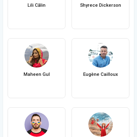
Lili Călin
Shyrece Dickerson
Maheen Gul
Eugène Cailloux