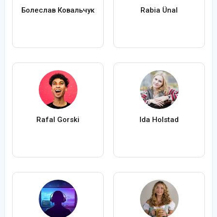
Болеслав Ковальчук
Rabia Ünal
Rafal Gorski
Ida Holstad