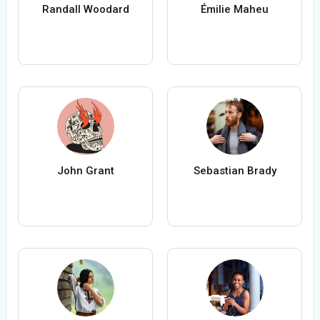
Randall Woodard
Émilie Maheu
John Grant
Sebastian Brady