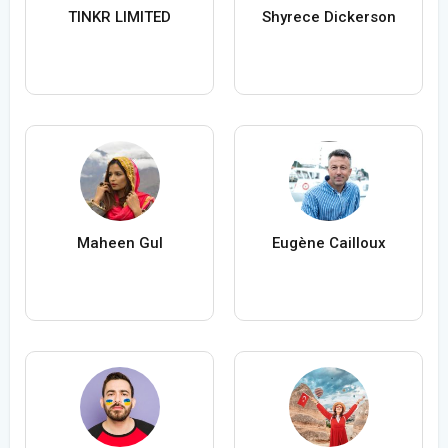
TINKR LIMITED
Shyrece Dickerson
Maheen Gul
Eugène Cailloux