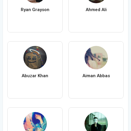
Ryan Grayson
Ahmed Ali
Abuzar Khan
Aiman Abbas