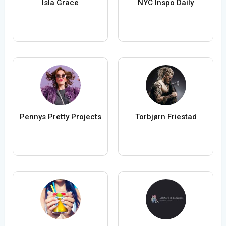
Isla Grace
NYC Inspo Daily
Pennys Pretty Projects
Torbjørn Friestad