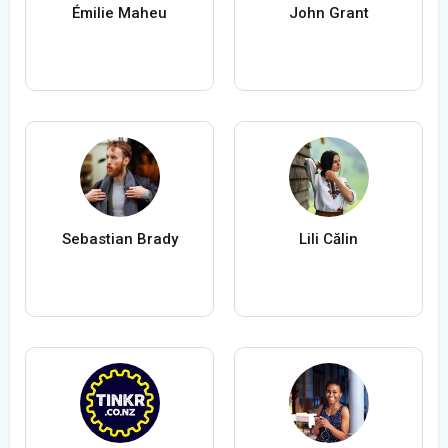
Émilie Maheu
John Grant
Sebastian Brady
Lili Călin