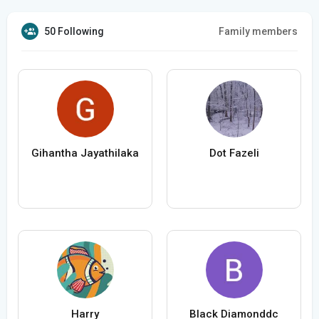
50 Following
Family members
Gihantha Jayathilaka
Dot Fazeli
Harry
Black Diamonddc