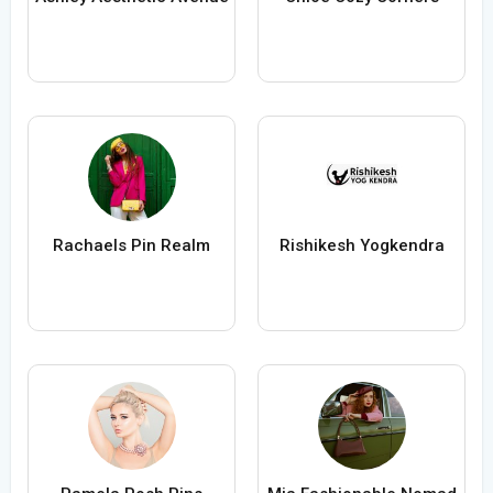
Rachaels Pin Realm
Rishikesh Yogkendra