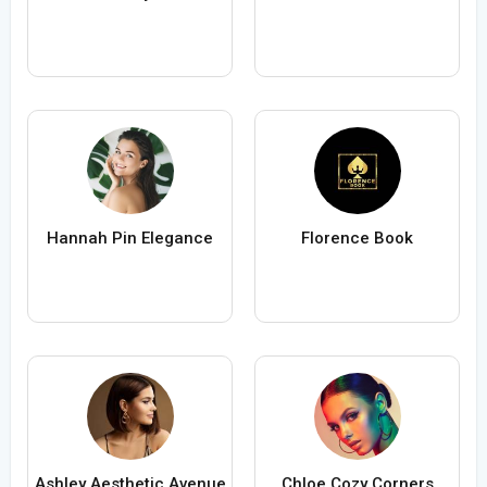
Hannah Pin Elegance
Florence Book
Ashley Aesthetic Avenue
Chloe Cozy Corners