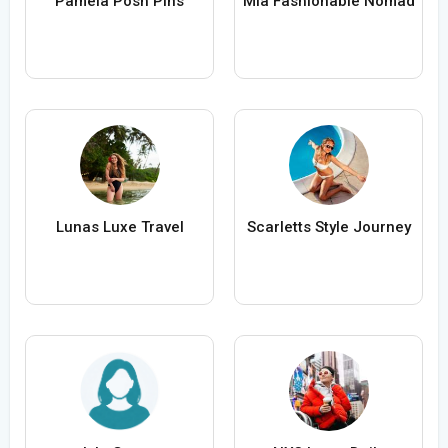
Pamela Posh Pins
Mia Fashionable Nomad
Lunas Luxe Travel
Scarletts Style Journey