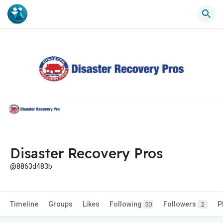
Disaster Recovery Pros
@8863d483b
Timeline
Groups
Likes
Following
Followers
P
50
2