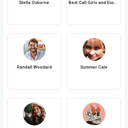
Stella Osborne
Best Call Girls and Escorts in Bangalore
Randall Woodard
Summer Cale