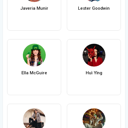
Javeria Munir
Lester Goodwin
Ella McGuire
Huì Yǐng