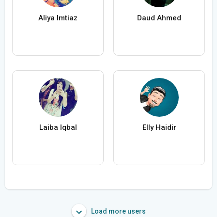
Aliya Imtiaz
Daud Ahmed
Laiba Iqbal
Elly Haidir
Load more users