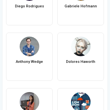
Diego Rodrigues
Gabriele Hofmann
Anthony Wedge
Dolores Haworth