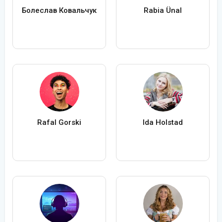
Болеслав Ковальчук
Rabia Ünal
Rafal Gorski
Ida Holstad