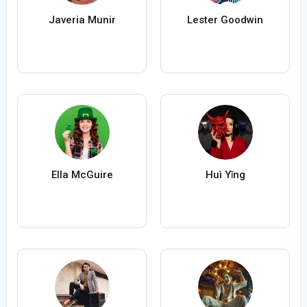
Javeria Munir
Lester Goodwin
Ella McGuire
Huì Yǐng