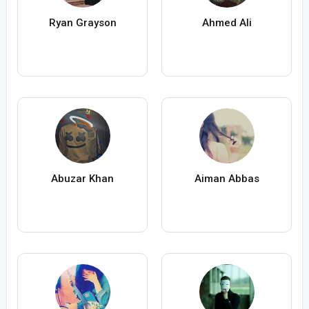
Ryan Grayson
Ahmed Ali
Abuzar Khan
Aiman Abbas