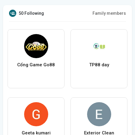
50 Following
Family members
Cổng Game Go88
TP88 day
Geeta kumari
Exterior Clean