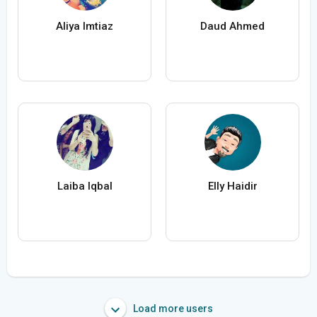
Aliya Imtiaz
Daud Ahmed
Laiba Iqbal
Elly Haidir
Load more users