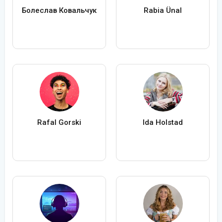
Болеслав Ковальчук
Rabia Ünal
Rafal Gorski
Ida Holstad