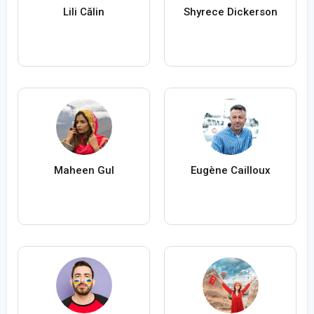
Lili Călin
Shyrece Dickerson
Maheen Gul
Eugène Cailloux