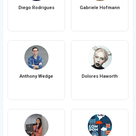
Diego Rodrigues
Gabriele Hofmann
Anthony Wedge
Dolores Haworth