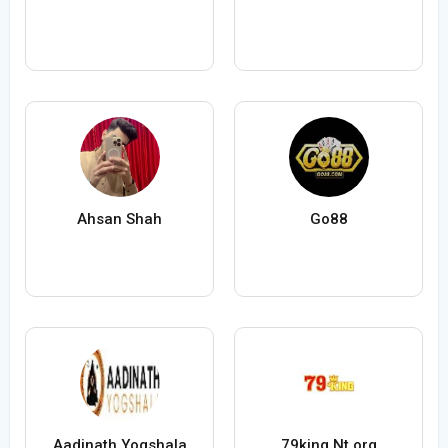
Ahsan Shah
Go88
Aadinath Yogshala
79king Nt org