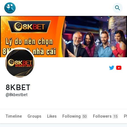
8KBET
@8kbestbet
Timeline
Groups
Likes
Following
Followers
P
50
15