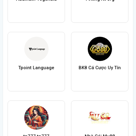
Tpoint Language
BK8 Cá Cược Uy Tín