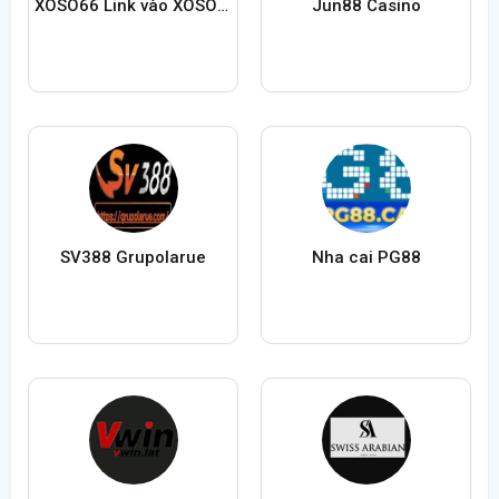
XOSO66 Link vào XOSO66
Jun88 Casino
SV388 Grupolarue
Nha cai PG88