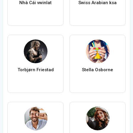
Nhà Cái vwinlat
Swiss Arabian ksa
Torbjørn Friestad
Stella Osborne