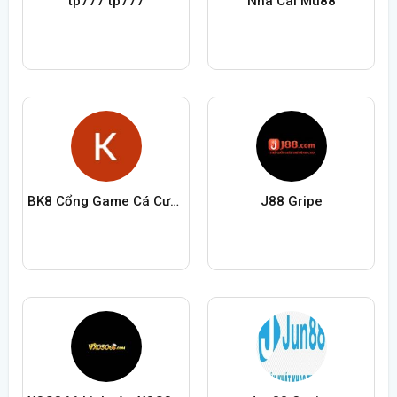
tp777 tp777
Nhà Cái Mu88
BK8 Cổng Game Cá Cược Uy Tín
J88 Gripe