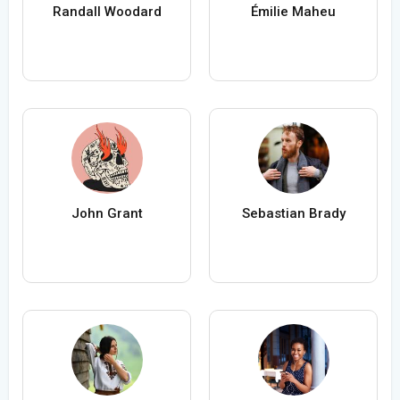
Randall Woodard
Émilie Maheu
John Grant
Sebastian Brady