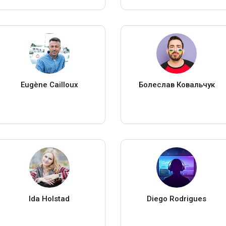
Eugène Cailloux
Болеслав Ковальчук
Ida Holstad
Diego Rodrigues