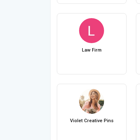
Law Firm
Violet Creative Pins