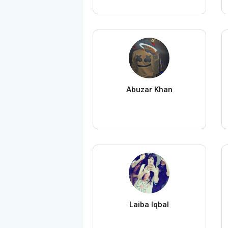
Abuzar Khan
Laiba Iqbal