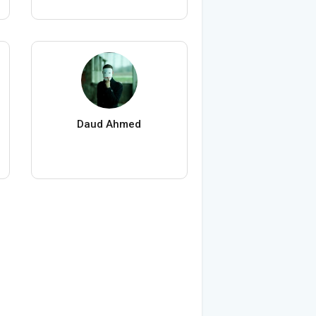
Daud Ahmed