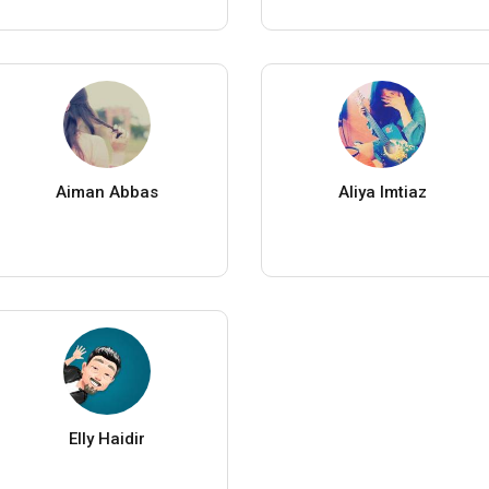
Aiman Abbas
Aliya Imtiaz
Elly Haidir