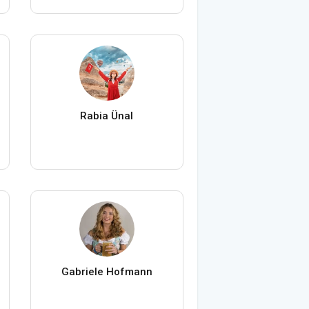
Rabia Ünal
Gabriele Hofmann