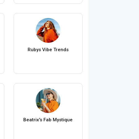
Rubys Vibe Trends
Beatrix's Fab Mystique