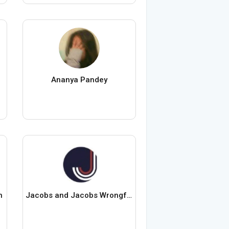
Ananya Pandey
n
Jacobs and Jacobs Wrongful Death Lawyers