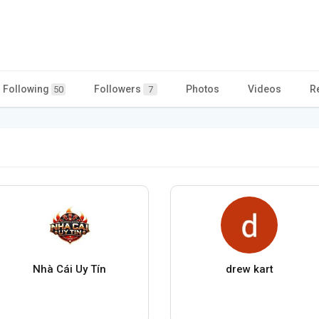
Following
Followers
Photos
Videos
R
50
7
Nhà Cái Uy Tín
drew kart