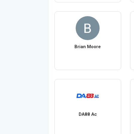
Brian Moore
DA88 Ac