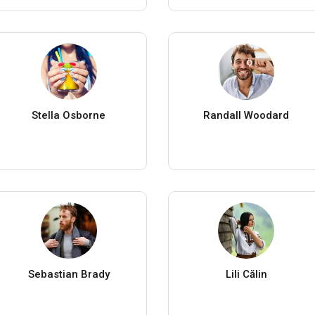
Stella Osborne
Randall Woodard
Sebastian Brady
Lili Călin