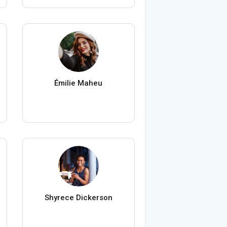
Émilie Maheu
Shyrece Dickerson