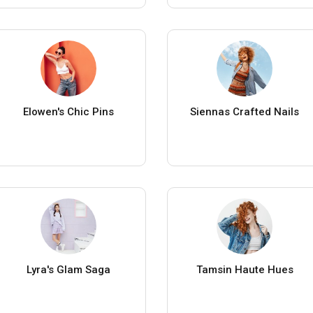
Elowen's Chic Pins
Siennas Crafted Nails
Lyra's Glam Saga
Tamsin Haute Hues