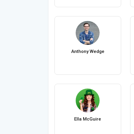
Anthony Wedge
Ella McGuire