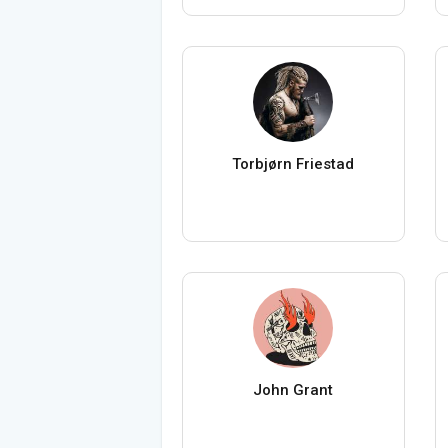
Torbjørn Friestad
John Grant