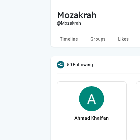
Mozakrah
@Mozakrah
Timeline
Groups
Likes
50 Following
Ahmad Khalfan