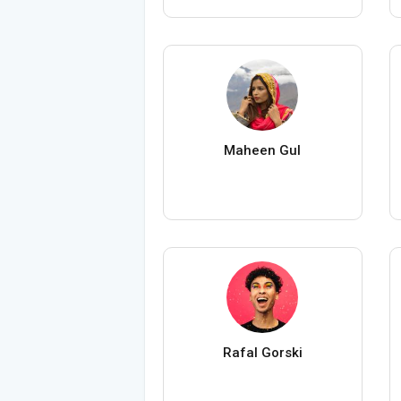
Maheen Gul
Rafal Gorski