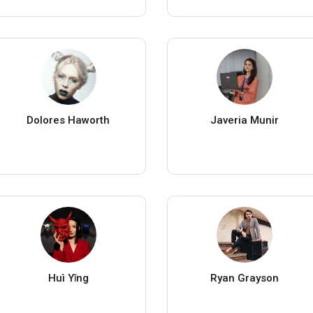
Dolores Haworth
Javeria Munir
Huì Yǐng
Ryan Grayson