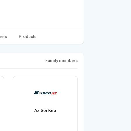
eels
Products
Family members
Az Soi Keo