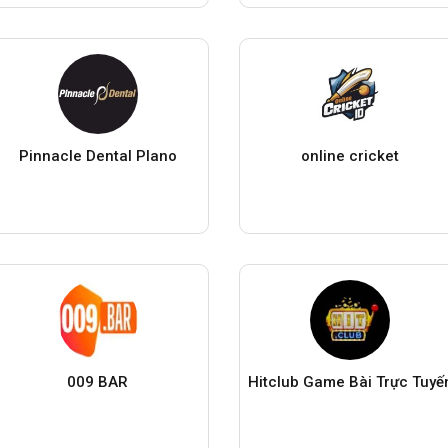
Pinnacle Dental Plano
online cricket
009 BAR
Hitclub Game Bài Trực Tuyế