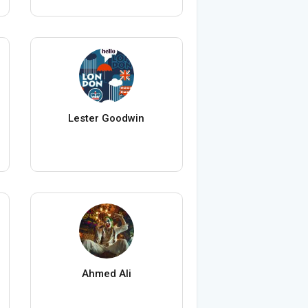
Lester Goodwin
Ahmed Ali