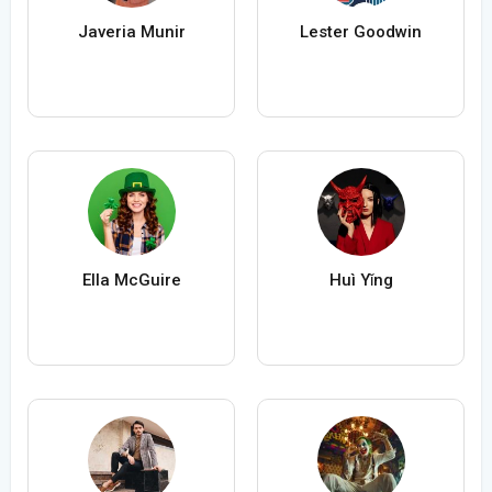
Javeria Munir
Lester Goodwin
Ella McGuire
Huì Yǐng