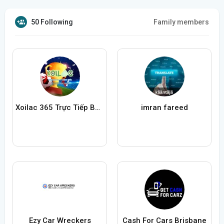
50 Following
Family members
Xoilac 365 Trực Tiếp Bóng Đá
imran fareed
Ezy Car Wreckers
Cash For Cars Brisbane