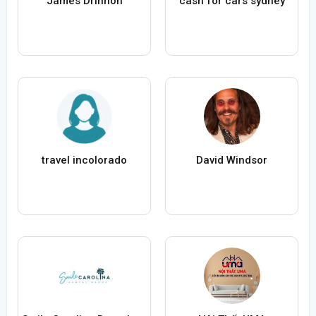
James Drinnon
cash for cars sydney
travel incolorado
David Windsor