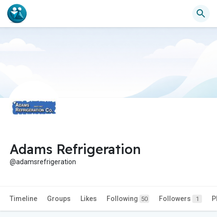
Adams Refrigeration
@adamsrefrigeration
Timeline
Groups
Likes
Following
Followers
P
50
1