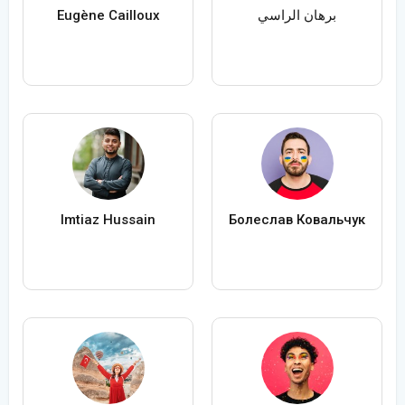
Eugène Cailloux
برهان الراسي
Imtiaz Hussain
Болеслав Ковальчук