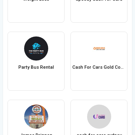
Party Bus Rental
Cash For Cars Gold Coast