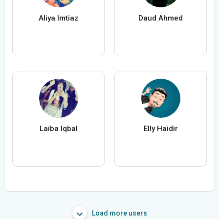
Aliya Imtiaz
Daud Ahmed
Laiba Iqbal
Elly Haidir
Load more users