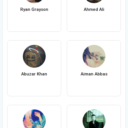
Ryan Grayson
Ahmed Ali
Abuzar Khan
Aiman Abbas