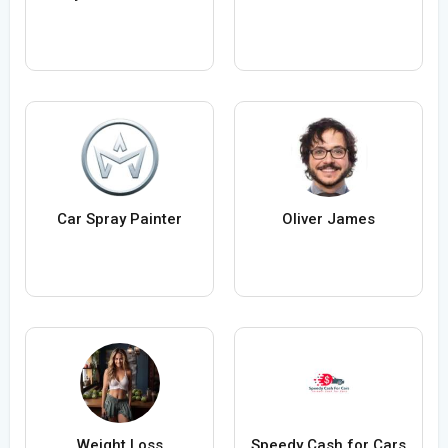
Car Spray Painter
Oliver James
Weight Loss
Speedy Cash for Cars