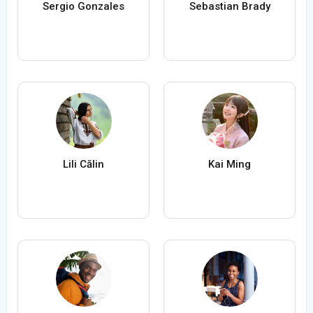
Sergio Gonzales
Sebastian Brady
Lili Călin
Kai Ming