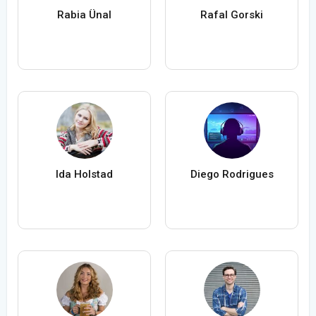
Rabia Ünal
Rafal Gorski
Ida Holstad
Diego Rodrigues