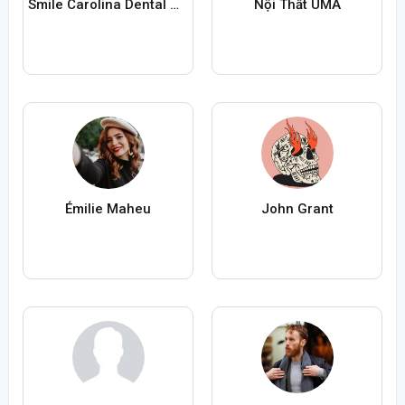
Smile Carolina Dental Group
Nội Thất UMA
Émilie Maheu
John Grant