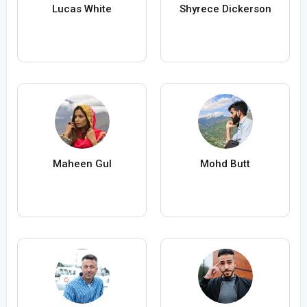
Lucas White
Shyrece Dickerson
Maheen Gul
Mohd Butt