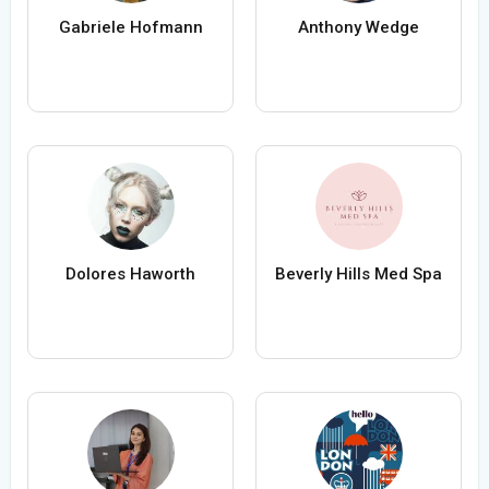
Gabriele Hofmann
Anthony Wedge
Dolores Haworth
Beverly Hills Med Spa