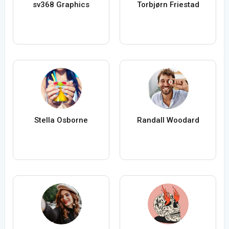
sv368 Graphics
Torbjørn Friestad
Stella Osborne
Randall Woodard