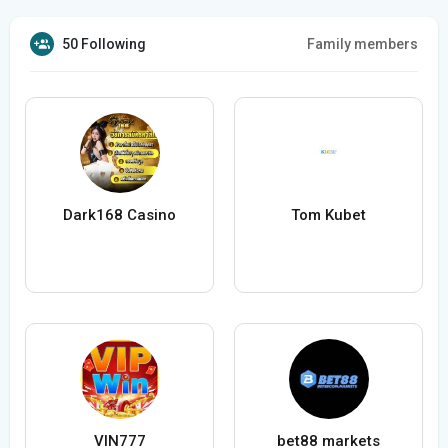
50 Following
Family members
Dark168 Casino
Tom Kubet
VIN777
bet88 markets