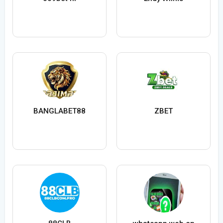
BANGLABET88
ZBET