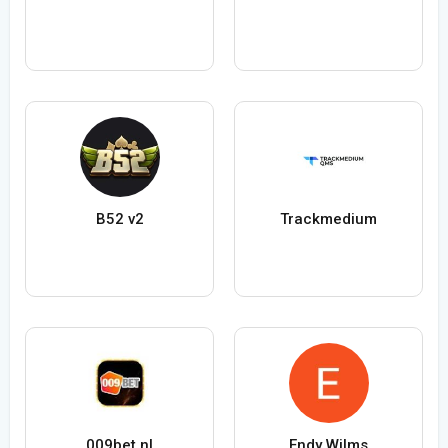
B52 v2
Trackmedium
009bet nl
Endy Wilms