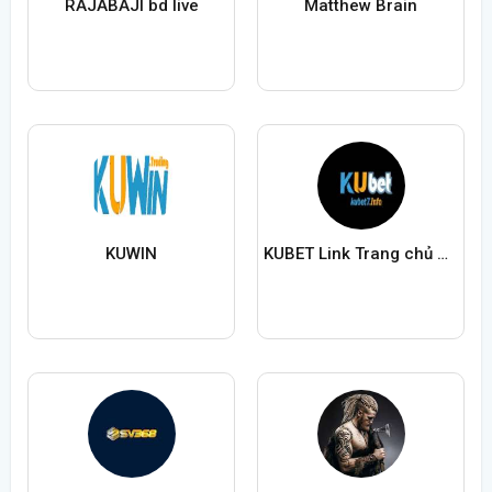
RAJABAJI bd live
Matthew Brain
KUWIN
KUBET Link Trang chủ Chính Thức