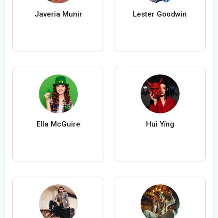
Javeria Munir
Lester Goodwin
Ella McGuire
Huì Yǐng