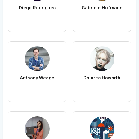
Diego Rodrigues
Gabriele Hofmann
Anthony Wedge
Dolores Haworth