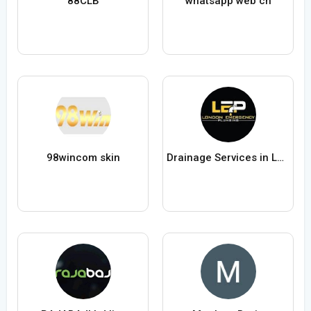
88CLB
whatsapp web cn
98wincom skin
Drainage Services in London in London