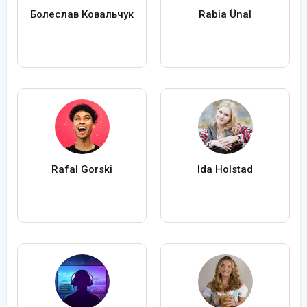
Болеслав Ковальчук
Rabia Ünal
Rafal Gorski
Ida Holstad