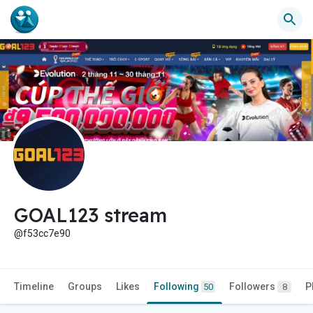
GOAL123 stream
@f53cc7e90
Timeline
Groups
Likes
Following
Followers
P
50
8