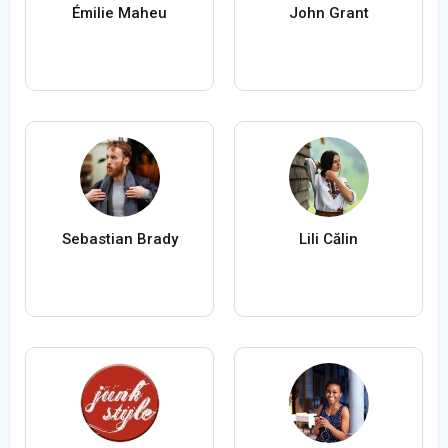
Émilie Maheu
John Grant
Sebastian Brady
Lili Călin