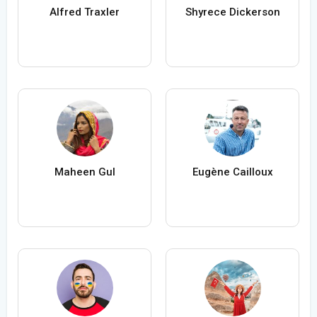
Alfred Traxler
Shyrece Dickerson
Maheen Gul
Eugène Cailloux