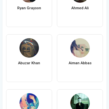
Ryan Grayson
Ahmed Ali
Abuzar Khan
Aiman Abbas