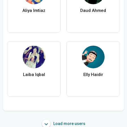
Aliya Imtiaz
Daud Ahmed
Laiba Iqbal
Elly Haidir
Load more users