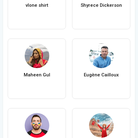
vlone shirt
Shyrece Dickerson
Maheen Gul
Eugène Cailloux