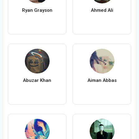
Ryan Grayson
Ahmed Ali
Abuzar Khan
Aiman Abbas