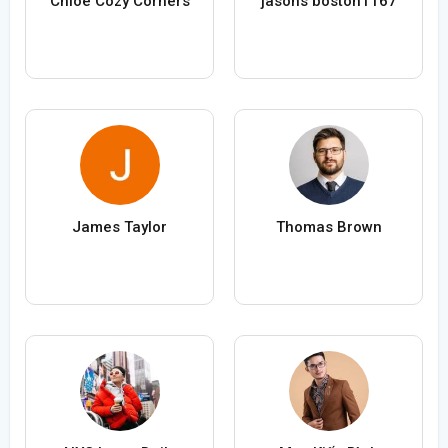
Chloe Cozy Corners
jasons boston1167
James Taylor
Thomas Brown