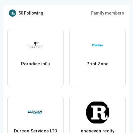
50 Following
Family members
Paradise infiji
Print Zone
Durcan Services LTD
oneseven realty