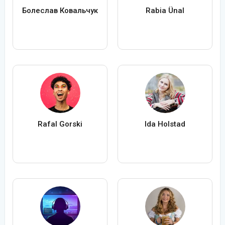
Болеслав Ковальчук
Rabia Ünal
Rafal Gorski
Ida Holstad