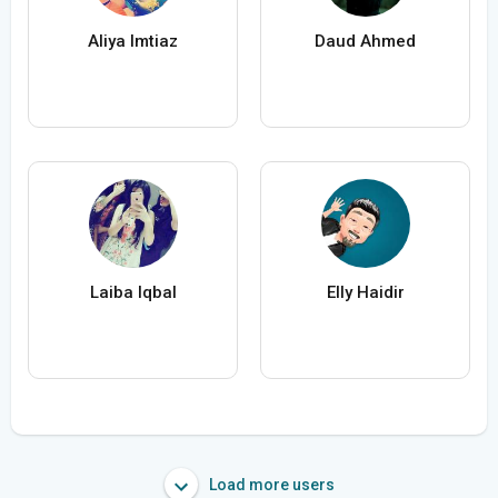
Aliya Imtiaz
Daud Ahmed
Laiba Iqbal
Elly Haidir
Load more users