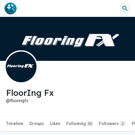
FloorIng Fx
@flooringfx
Timeline
Groups
Likes
Following
Followers
P
50
2