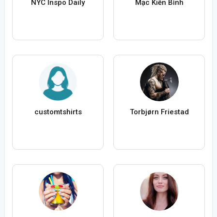
NYC Inspo Daily
Mạc Kiến Bình
customtshirts
Torbjørn Friestad