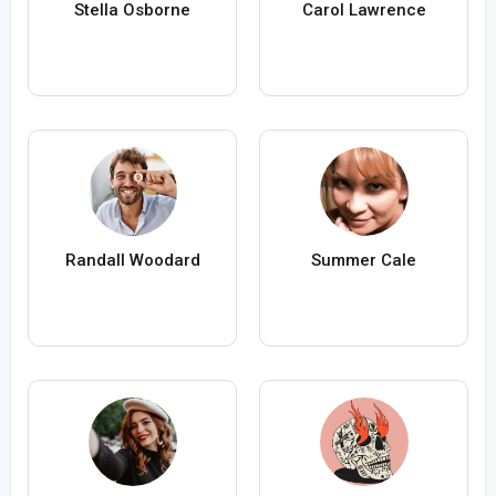
Stella Osborne
Carol Lawrence
Randall Woodard
Summer Cale