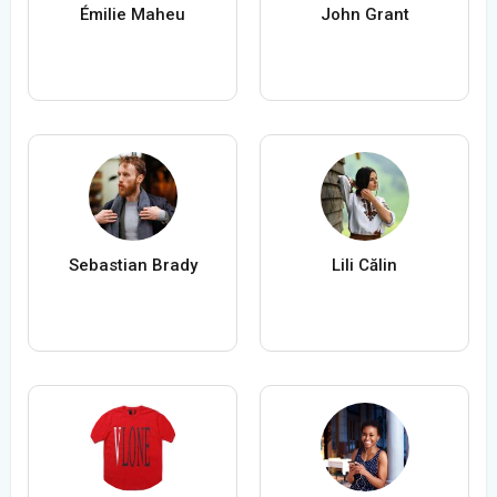
Émilie Maheu
John Grant
Sebastian Brady
Lili Călin