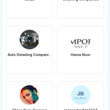
Auto Detailing Companies
Hania Noor