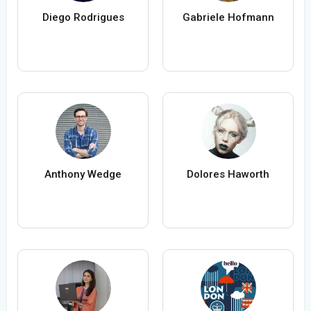
Diego Rodrigues
Gabriele Hofmann
Anthony Wedge
Dolores Haworth