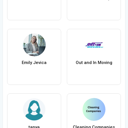
Emily Jevica
Out and In Moving
tanya
Cleaning Companies