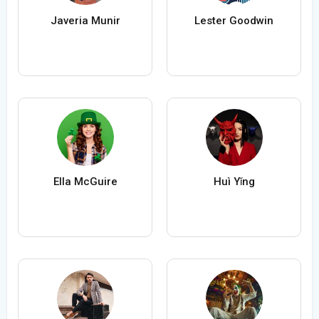
Javeria Munir
Lester Goodwin
Ella McGuire
Huì Yǐng