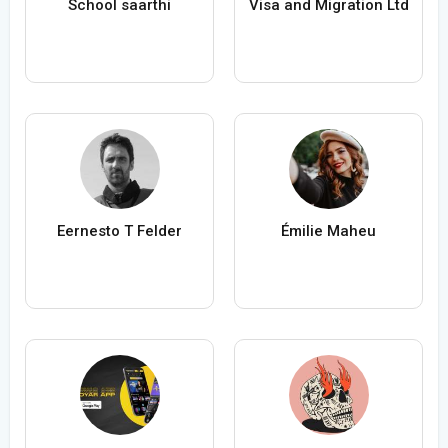
School saarthi
Visa and Migration Ltd
Eernesto T Felder
Émilie Maheu