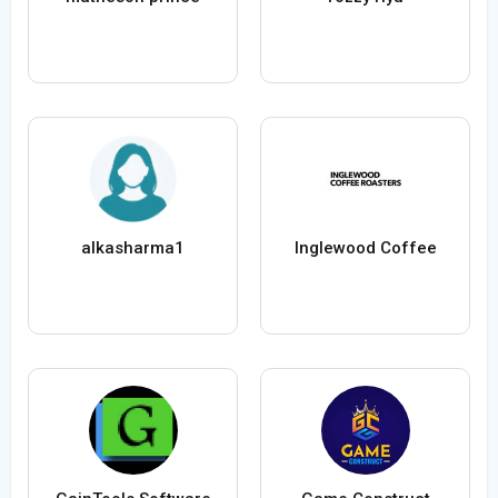
alkasharma1
Inglewood Coffee