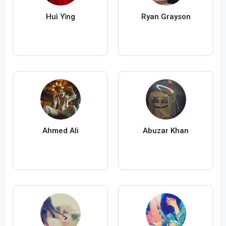
Huì Yǐng
Ryan Grayson
Ahmed Ali
Abuzar Khan