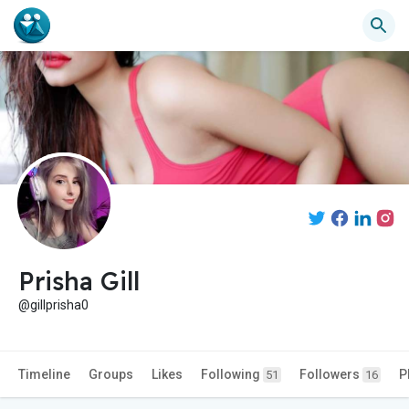
Prisha Gill
@gillprisha0
Timeline
Groups
Likes
Following
Followers
P
51
16