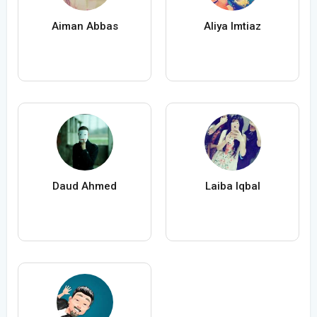
Aiman Abbas
Aliya Imtiaz
Daud Ahmed
Laiba Iqbal