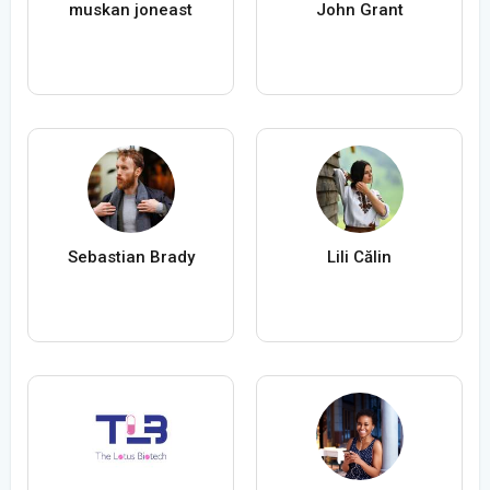
muskan joneast
John Grant
Sebastian Brady
Lili Călin