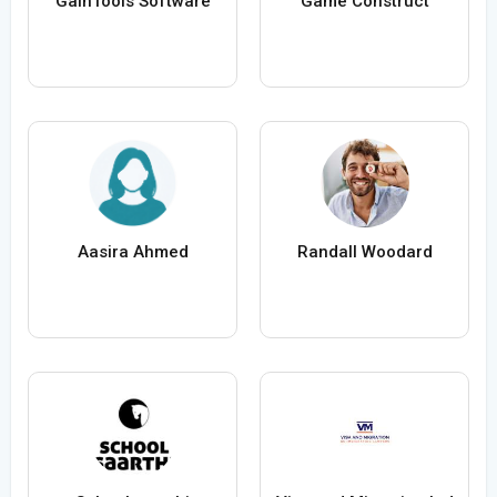
GainTools Software
Game Construct
Aasira Ahmed
Randall Woodard