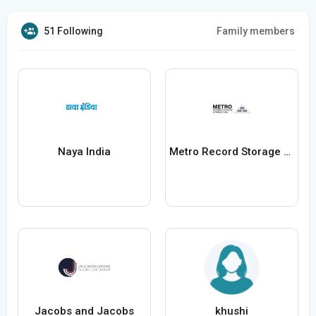
51 Following
Family members
Naya India
Metro Record Storage and Shredding
Jacobs and Jacobs
khushi