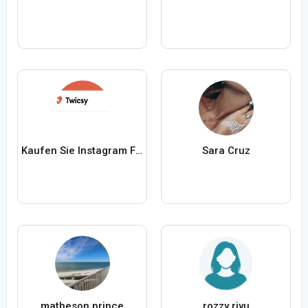
Kaufen Sie Instagram Follower von Twicsy
Sara Cruz
matheson prince
rozzy riyu