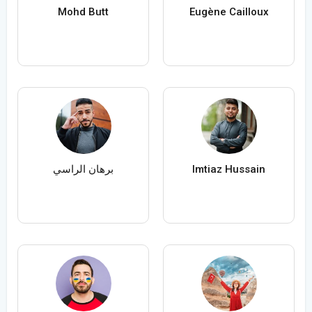
Mohd Butt
Eugène Cailloux
برهان الراسي
Imtiaz Hussain