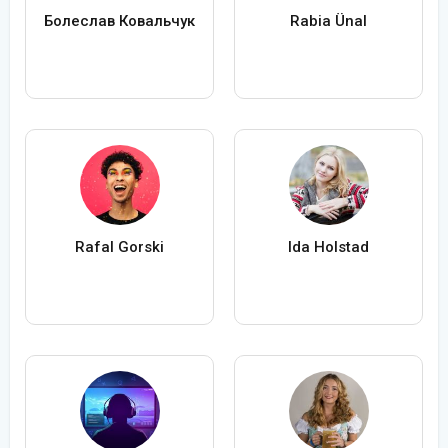
Болеслав Ковальчук
Rabia Ünal
Rafal Gorski
Ida Holstad