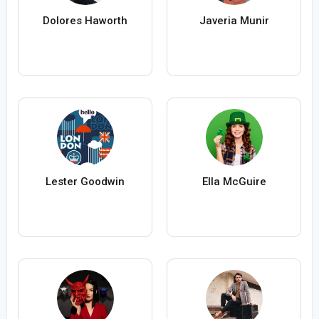
Dolores Haworth
Javeria Munir
Lester Goodwin
Ella McGuire