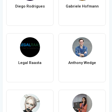
Diego Rodrigues
Gabriele Hofmann
Legal Raasta
Anthony Wedge