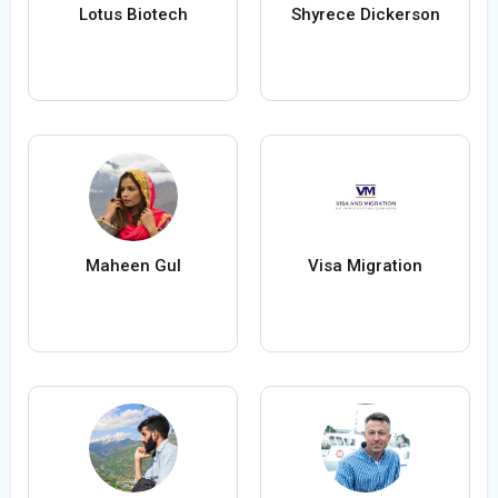
Lotus Biotech
Shyrece Dickerson
Maheen Gul
Visa Migration