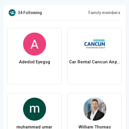
34 Following
Family members
Adedsd Eyegsg
Car Rental Cancun Airport
muhammad umar
William Thomas