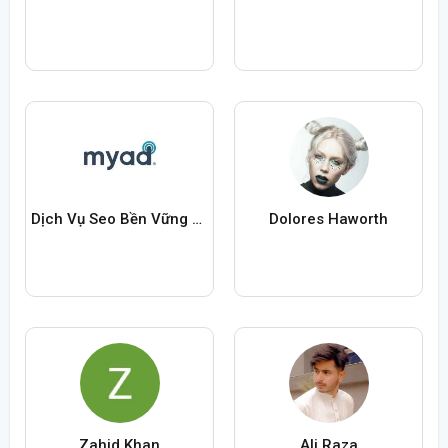
Dịch Vụ Seo Bền Vững Uy Tín Chuyên Nghiệp
Dolores Haworth
Zahid Khan
Ali Raza