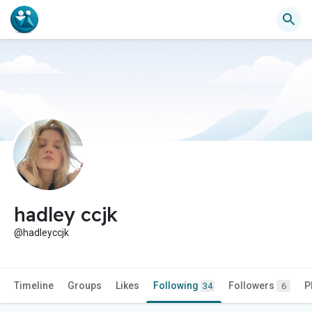
hadley ccjk
@hadleyccjk
Timeline
Groups
Likes
Following
Followers
P
34
6