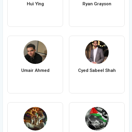
Huì Yǐng
Ryan Grayson
Umair Ahmed
Cyed Sabeel Shah