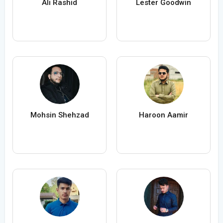
Ali Rashid
Lester Goodwin
Mohsin Shehzad
Haroon Aamir