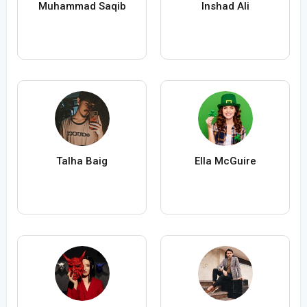
Muhammad Saqib
Inshad Ali
Talha Baig
Ella McGuire