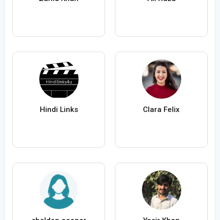
Hindi Links
Clara Felix