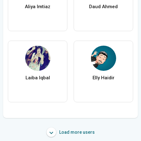
Aliya Imtiaz
Daud Ahmed
Laiba Iqbal
Elly Haidir
Load more users