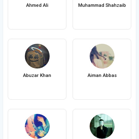
Ahmed Ali
Muhammad Shahzaib
Abuzar Khan
Aiman Abbas