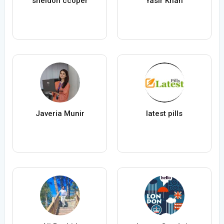
sheldon ccoper
Yasir Khan
Javeria Munir
latest pills